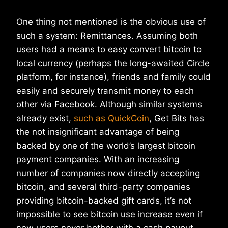
One thing not mentioned is the obvious use of
such a system: Remittances. Assuming both
users had a means to easy convert bitcoin to
local currency (perhaps the long-awaited Circle
platform, for instance), friends and family could
easily and securely transmit money to each
other via Facebook. Although similar systems
already exist,
such as QuickCoin
, Get Bits has
the not insignificant advantage of being
backed by one of the world’s largest bitcoin
payment companies. With an increasing
number of companies now directly accepting
bitcoin, and several third-party companies
providing bitcoin-backed gift cards, it’s not
impossible to see bitcoin use increase even if