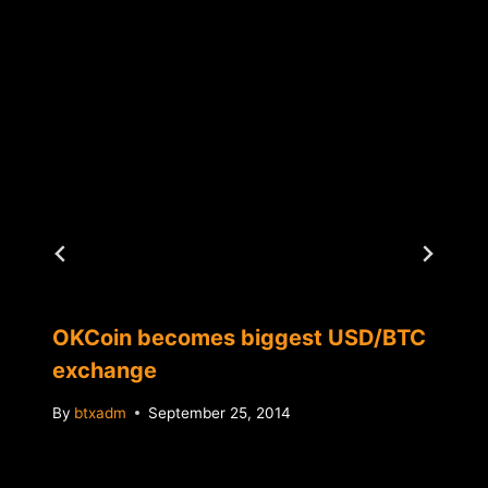
OKCoin becomes biggest USD/BTC
exchange
By
btxadm
September 25, 2014