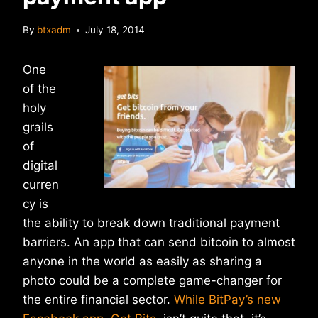
By
btxadm
July 18, 2014
One
of the
holy
grails
of
digital
curren
cy is
the ability to break down traditional payment
barriers. An app that can send bitcoin to almost
anyone in the world as easily as sharing a
photo could be a complete game-changer for
the entire financial sector.
While BitPay’s new