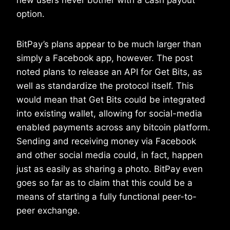
new users never bother with a cash payout
option.
BitPay’s plans appear to be much larger than
simply a Facebook app, however. The post
noted plans to release an API for Get Bits, as
well as standardize the protocol itself. This
would mean that Get Bits could be integrated
into existing wallet, allowing for social-media
enabled payments across any bitcoin platform.
Sending and receiving money via Facebook
and other social media could, in fact, happen
just as easily as sharing a photo. BitPay even
goes so far as to claim that this could be a
means of starting a fully functional peer-to-
peer exchange.