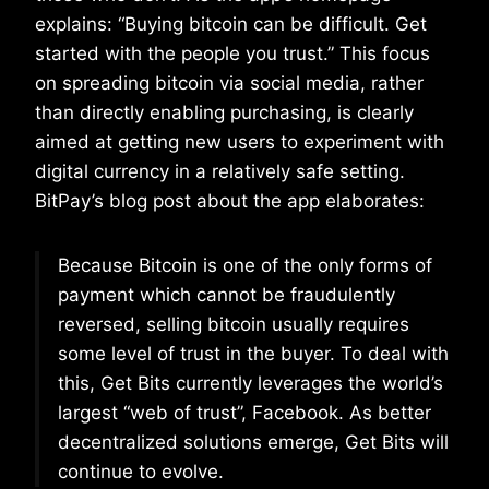
explains: “Buying bitcoin can be difficult. Get
started with the people you trust.” This focus
on spreading bitcoin via social media, rather
than directly enabling purchasing, is clearly
aimed at getting new users to experiment with
digital currency in a relatively safe setting.
BitPay’s blog post about the app elaborates:
Because Bitcoin is one of the only forms of
payment which cannot be fraudulently
reversed, selling bitcoin usually requires
some level of trust in the buyer. To deal with
this, Get Bits currently leverages the world’s
largest “web of trust”, Facebook. As better
decentralized solutions emerge, Get Bits will
continue to evolve.