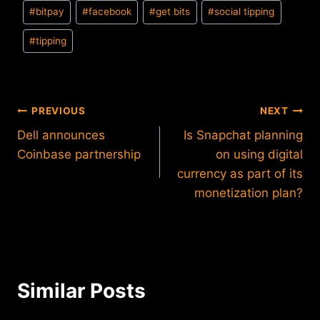
Post
#
bitpay
#
facebook
#
get bits
#
social tipping
Tags:
#
tipping
Post
PREVIOUS
NEXT
Dell announces
Is Snapchat planning
navigation
Coinbase partnership
on using digital
currency as part of its
monetization plan?
Similar Posts