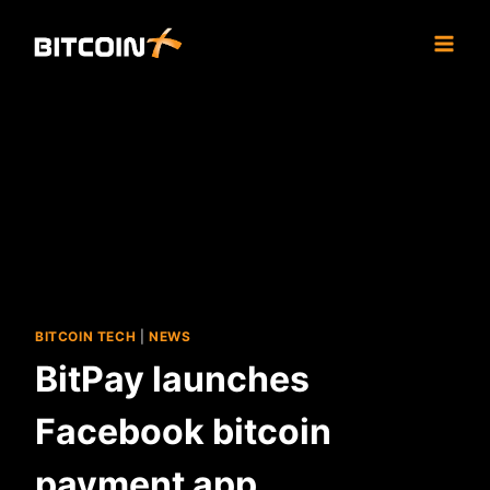
Skip
to
content
BITCOIN TECH
|
NEWS
BitPay launches
Facebook bitcoin
payment app