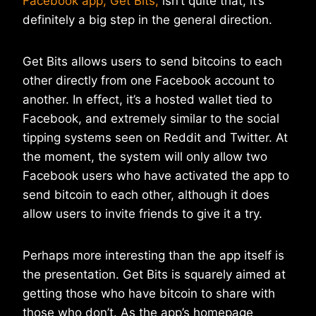
Facebook app, Get Bits,
isn’t quite that, it’s
definitely a big step in the general direction.
Get Bits allows users to send bitcoins to each
other directly from one Facebook account to
another. In effect, it’s a hosted wallet tied to
Facebook, and extremely similar to the social
tipping systems seen on Reddit and Twitter. At
the moment, the system will only allow two
Facebook users who have activated the app to
send bitcoin to each other, although it does
allow users to invite friends to give it a try.
Perhaps more interesting than the app itself is
the presentation. Get Bits is squarely aimed at
getting those who have bitcoin to share with
those who don’t. As the app’s homepage