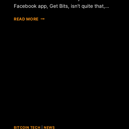
Facebook app, Get Bits, isn’t quite that,…
BITPAY
READ MORE
LAUNCHES
FACEBOOK
BITCOIN
PAYMENT
APP
BITCOIN TECH
|
NEWS