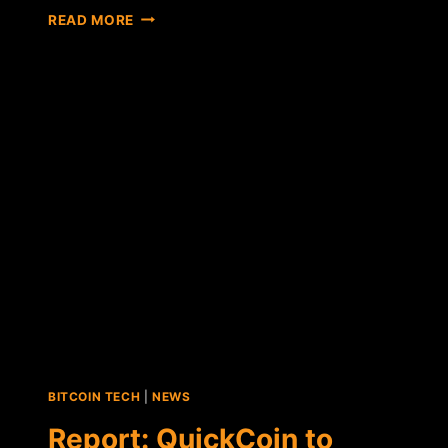
DOGECOIN
READ MORE
AND
ALT-
COIN
TIPPING
APPS
APPROVED
ON
FACEBOOK
BITCOIN TECH
|
NEWS
Report: QuickCoin to