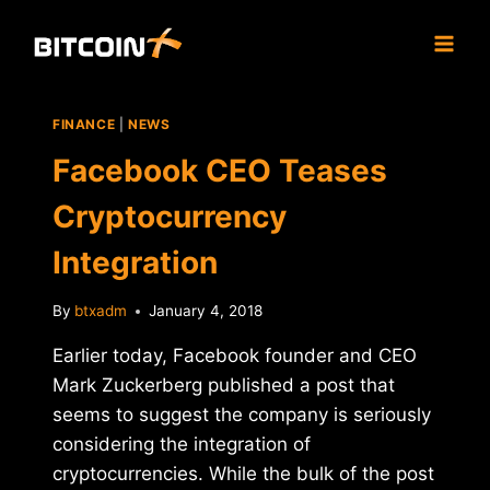
Skip
to
content
FINANCE
|
NEWS
Facebook CEO Teases
Cryptocurrency
Integration
By
btxadm
January 4, 2018
Earlier today, Facebook founder and CEO
Mark Zuckerberg published a post that
seems to suggest the company is seriously
considering the integration of
cryptocurrencies. While the bulk of the post