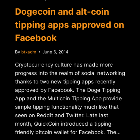
Dogecoin and alt-coin
tipping apps approved on
Facebook
By
btxadm
June 6, 2014
Cryptocurrency culture has made more
progress into the realm of social networking
thanks to two new tipping apps recently
approved by Facebook. The Doge Tipping
App and the Multicoin Tipping App provide
simple tipping functionality much like that
seen on Reddit and Twitter. Late last
month, QuickCoin introduced a tipping-
friendly bitcoin wallet for Facebook. The…