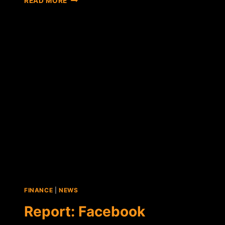
READ MORE
QUICKCOIN
TO
LAUNCH
FACEBOOK
INTEGRATED
BITCOIN
WALLET
FINANCE
|
NEWS
Report: Facebook