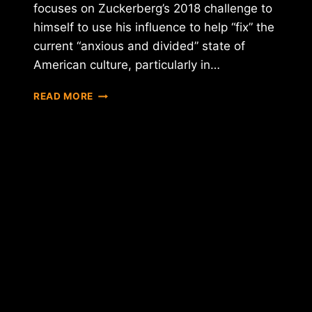
focuses on Zuckerberg’s 2018 challenge to
himself to use his influence to help “fix” the
current “anxious and divided” state of
American culture, particularly in…
FACEBOOK
READ MORE
CEO
TEASES
CRYPTOCURRENCY
INTEGRATION