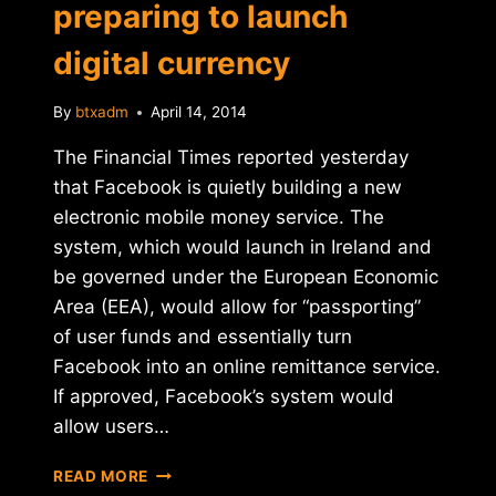
preparing to launch
digital currency
By
btxadm
April 14, 2014
The Financial Times reported yesterday
that Facebook is quietly building a new
electronic mobile money service. The
system, which would launch in Ireland and
be governed under the European Economic
Area (EEA), would allow for “passporting”
of user funds and essentially turn
Facebook into an online remittance service.
If approved, Facebook’s system would
allow users…
REPORT:
READ MORE
FACEBOOK