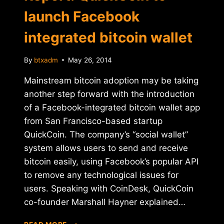
launch Facebook
integrated bitcoin wallet
By
btxadm
May 26, 2014
Mainstream bitcoin adoption may be taking
another step forward with the introduction
of a Facebook-integrated bitcoin wallet app
from San Francisco-based startup
QuickCoin. The company’s “social wallet”
system allows users to send and receive
bitcoin easily, using Facebook’s popular API
to remove any technological issues for
users. Speaking with CoinDesk, QuickCoin
co-founder Marshall Hayner explained…
REPORT: