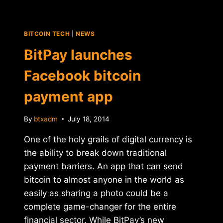
BITCOIN TECH
|
NEWS
BitPay launches
Facebook bitcoin
payment app
By
btxadm
July 18, 2014
One of the holy grails of digital currency is
the ability to break down traditional
payment barriers. An app that can send
bitcoin to almost anyone in the world as
easily as sharing a photo could be a
complete game-changer for the entire
financial sector. While BitPay’s new