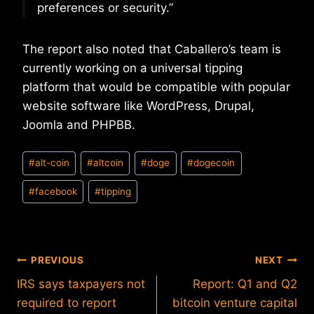
preferences or security.”
The report also noted that Caballero’s team is
currently working on a universal tipping
platform that would be compatible with popular
website software like WordPress, Drupal,
Joomla and PHPBB.
Post
#
alt-coin
#
altcoin
#
doge
#
dogecoin
Tags:
#
facebook
#
tipping
Post
PREVIOUS
NEXT
IRS says taxpayers not
Report: Q1 and Q2
navigation
required to report
bitcoin venture capital