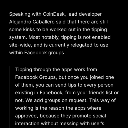
Speaking with CoinDesk, lead developer
Alejandro Caballero said that there are still
some kinks to be worked out in the tipping
system. Most notably, tipping is not enabled
site-wide, and is currently relegated to use
within Facebook groups.
Tipping through the apps work from
Facebook Groups, but once you joined one
of them, you can send tips to every person
existing in Facebook, from your friends list or
not. We add groups on request. This way of
working is the reason the apps where
approved, because they promote social
interaction without messing with user’s