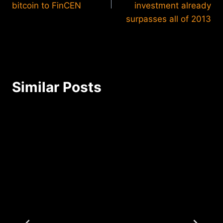
bitcoin to FinCEN
investment already
surpasses all of 2013
Similar Posts