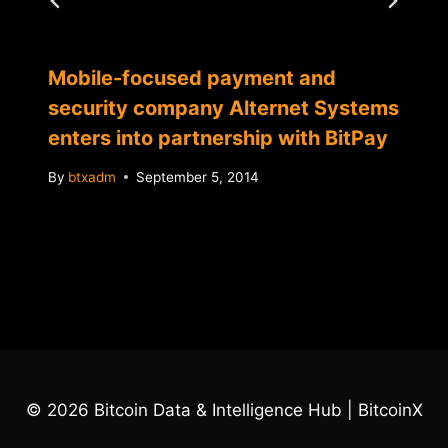
Mobile-focused payment and
security company Alternet Systems
enters into partnership with BitPay
By
btxadm
September 5, 2014
© 2026 Bitcoin Data & Intelligence Hub | BitcoinX