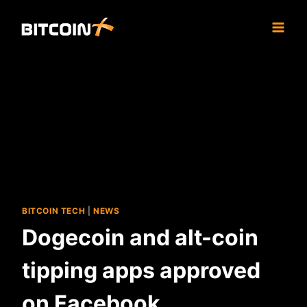
Skip
to
content
BITCOIN TECH
|
NEWS
Dogecoin and alt-coin
tipping apps approved
on Facebook