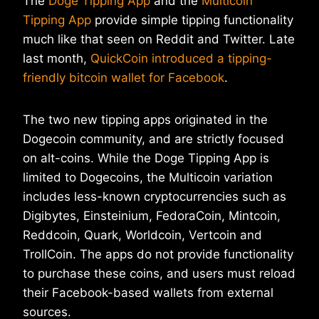
The
Doge Tipping App
and the
Multicoin
Tipping App
provide simple tipping functionality
much like that seen on Reddit and Twitter. Late
last month,
QuickCoin introduced a tipping-
friendly bitcoin wallet for Facebook
.
The two new tipping apps originated in the
Dogecoin community, and are strictly focused
on alt-coins. While the Doge Tipping App is
limited to Dogecoins, the Multicoin variation
includes less-known cryptocurrencies such as
Digibytes, Einsteinium, FedoraCoin, Mintcoin,
Reddcoin, Quark, Worldcoin, Vertcoin and
TrollCoin. The apps do not provide functionality
to purchase these coins, and users must reload
their Facebook-based wallets from external
sources.