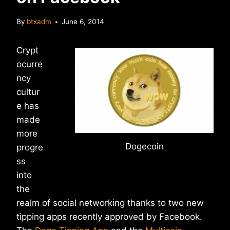
By
btxadm
June 6, 2014
Crypt
ocurre
ncy
cultur
e has
made
more
Dogecoin
progre
ss
into
the
realm of social networking thanks to two new
tipping apps recently approved by Facebook.