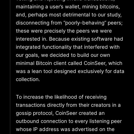
maintaining a user’s wallet, mining bitcoins,
and, perhaps most detrimental to our study,
disconnecting from “poorly-behaving” peers;
these were precisely the peers we were
interested in. Because existing software had
integrated functionality that interfered with
our goals, we decided to build our own
minimal Bitcoin client called CoinSeer, which
was a lean tool designed exclusively for data
collection.
To increase the likelihood of receiving
transactions directly from their creators in a
gossip protocol, CoinSeer created an
outbound connection to every listening peer
whose IP address was advertised on the