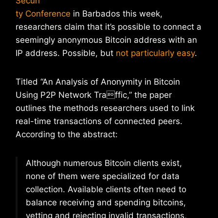
Securi
ty Conference
in Barbados this week,
researchers claim that it’s possible to connect a
seemingly anonymous Bitcoin address with an
IP address. Possible, but
not particularly easy
.
Titled “An Analysis of Anonymity in Bitcoin
Using P2P Network Traffic,” the paper
outlines the methods researchers used to link
real-time transactions of connected peers.
According to the abstract:
Although numerous Bitcoin clients exist,
none of them were specialized for data
collection. Available clients often need to
balance receiving and spending bitcoins,
vetting and rejecting invalid transactions,