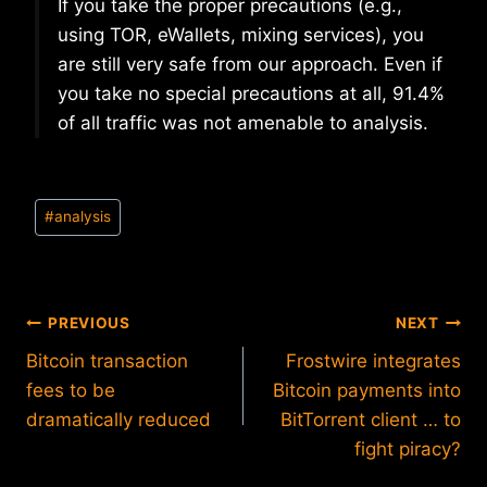
If you take the proper precautions (e.g.,
using TOR, eWallets, mixing services), you
are still very safe from our approach. Even if
you take no special precautions at all, 91.4%
of all traffic was not amenable to analysis.
Post
#
analysis
Tags:
Post
PREVIOUS
NEXT
Bitcoin transaction
Frostwire integrates
navigation
fees to be
Bitcoin payments into
dramatically reduced
BitTorrent client … to
fight piracy?