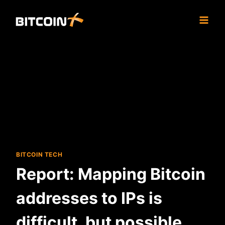
Skip
to
content
BITCOIN TECH
Report: Mapping Bitcoin
addresses to IPs is
difficult, but possible