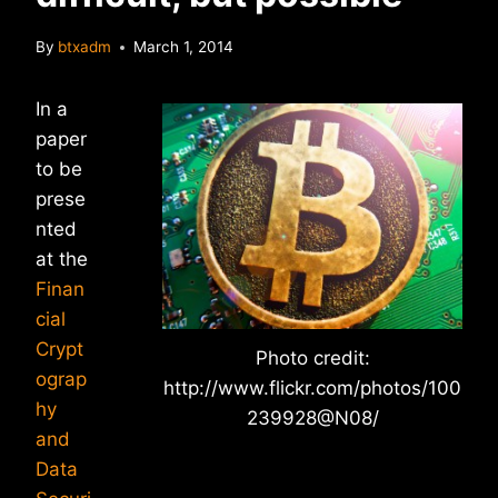
By
btxadm
March 1, 2014
In a
paper
to be
prese
nted
at the
Finan
cial
Crypt
Photo credit:
ograp
http://www.flickr.com/photos/100
hy
239928@N08/
and
Data