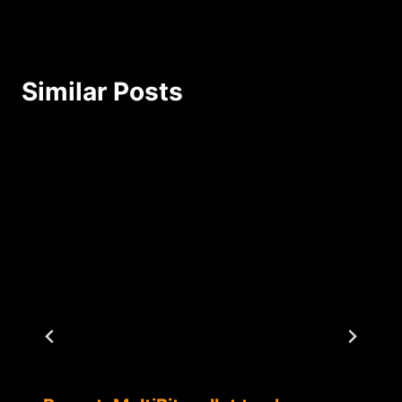
Similar Posts