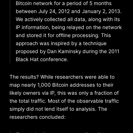
Bitcoin network for a period of 5 months
between July 24, 2012 and January 2, 2013.
We actively collected all data, along with its
IP information, being relayed on the network
and stored it for oﬄine processing. This
approach was inspired by a technique
proposed by Dan Kaminsky during the 2011
Black Hat conference.
The results? While researchers were able to
map nearly 1,000 Bitcoin addresses to their
likely owners via IP, this was only a fraction of
the total traffic. Most of the observable traffic
simply did not lend itself to analysis. The
researchers concluded: