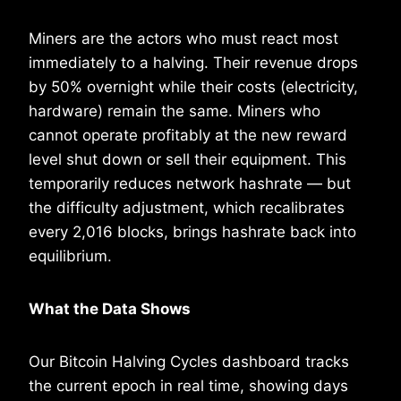
Miners are the actors who must react most
immediately to a halving. Their revenue drops
by 50% overnight while their costs (electricity,
hardware) remain the same. Miners who
cannot operate profitably at the new reward
level shut down or sell their equipment. This
temporarily reduces network hashrate — but
the difficulty adjustment, which recalibrates
every 2,016 blocks, brings hashrate back into
equilibrium.
What the Data Shows
Our Bitcoin Halving Cycles dashboard tracks
the current epoch in real time, showing days