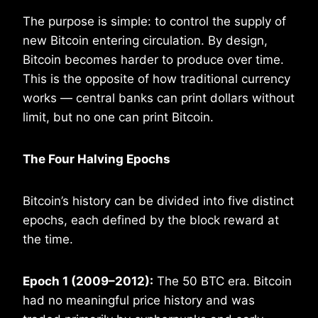
The purpose is simple: to control the supply of
new Bitcoin entering circulation. By design,
Bitcoin becomes harder to produce over time.
This is the opposite of how traditional currency
works — central banks can print dollars without
limit, but no one can print Bitcoin.
The Four Halving Epochs
Bitcoin’s history can be divided into five distinct
epochs, each defined by the block reward at
the time.
Epoch 1 (2009–2012):
The 50 BTC era. Bitcoin
had no meaningful price history and was