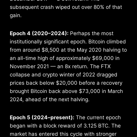
subsequent crash wiped out over 80% of that
gain.
Epoch 4 (2020–2024):
Perhaps the most
institutionally significant epoch. Bitcoin climbed
from around $8,500 at the May 2020 halving to
an all-time high of approximately $69,000 in
November 2021 — an 8x return. The FTX
collapse and crypto winter of 2022 dragged
prices back below $20,000 before a recovery
brought Bitcoin back above $73,000 in March
2024, ahead of the next halving.
Epoch 5 (2024–present):
The current epoch
began with a block reward of 3.125 BTC. The
market has entered this cycle with stronger