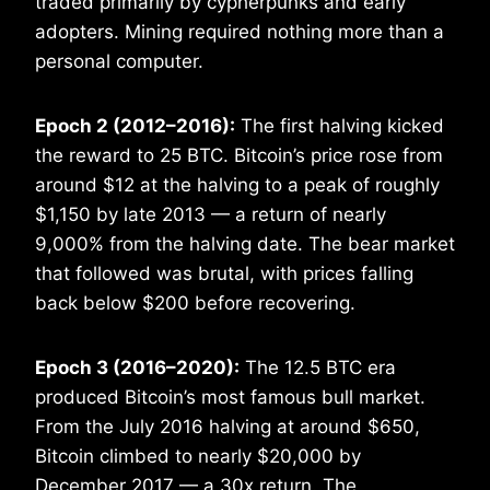
traded primarily by cypherpunks and early
adopters. Mining required nothing more than a
personal computer.
Epoch 2 (2012–2016):
The first halving kicked
the reward to 25 BTC. Bitcoin’s price rose from
around $12 at the halving to a peak of roughly
$1,150 by late 2013 — a return of nearly
9,000% from the halving date. The bear market
that followed was brutal, with prices falling
back below $200 before recovering.
Epoch 3 (2016–2020):
The 12.5 BTC era
produced Bitcoin’s most famous bull market.
From the July 2016 halving at around $650,
Bitcoin climbed to nearly $20,000 by
December 2017 — a 30x return. The