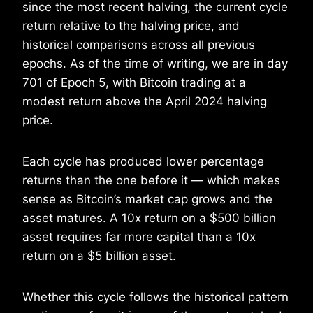
since the most recent halving, the current cycle
return relative to the halving price, and
historical comparisons across all previous
epochs. As of the time of writing, we are in day
701 of Epoch 5, with Bitcoin trading at a
modest return above the April 2024 halving
price.
Each cycle has produced lower percentage
returns than the one before it — which makes
sense as Bitcoin’s market cap grows and the
asset matures. A 10x return on a $500 billion
asset requires far more capital than a 10x
return on a $5 billion asset.
Whether this cycle follows the historical pattern