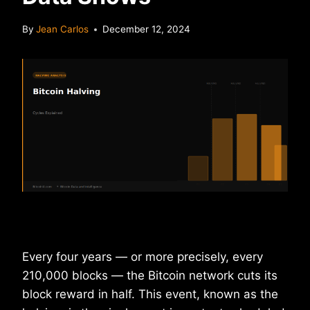
By
Jean Carlos
December 12, 2024
Every four years — or more precisely, every
210,000 blocks — the Bitcoin network cuts its
block reward in half. This event, known as the