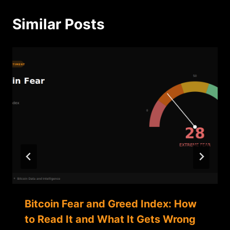
Similar Posts
Bitcoin Fear and Greed Index: How
to Read It and What It Gets Wrong