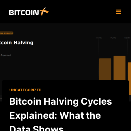
Skip
to
content
UNCATEGORIZED
Bitcoin Halving Cycles
Explained: What the
Data Shows