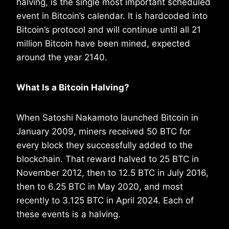
halving, is the single most important scheduled
event in Bitcoin’s calendar. It is hardcoded into
Bitcoin’s protocol and will continue until all 21
million Bitcoin have been mined, expected
around the year 2140.
What Is a Bitcoin Halving?
When Satoshi Nakamoto launched Bitcoin in
January 2009, miners received 50 BTC for
every block they successfully added to the
blockchain. That reward halved to 25 BTC in
November 2012, then to 12.5 BTC in July 2016,
then to 6.25 BTC in May 2020, and most
recently to 3.125 BTC in April 2024. Each of
these events is a halving.