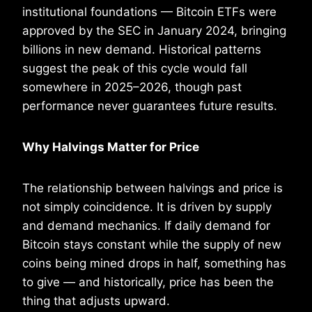
institutional foundations — Bitcoin ETFs were
approved by the SEC in January 2024, bringing
billions in new demand. Historical patterns
suggest the peak of this cycle would fall
somewhere in 2025–2026, though past
performance never guarantees future results.
Why Halvings Matter for Price
The relationship between halvings and price is
not simply coincidence. It is driven by supply
and demand mechanics. If daily demand for
Bitcoin stays constant while the supply of new
coins being mined drops in half, something has
to give — and historically, price has been the
thing that adjusts upward.