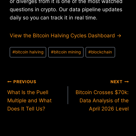
or diverges from it is one of the most watched
questions in crypto. Our data pipeline updates
daily so you can track it in real time.
View the Bitcoin Halving Cycles Dashboard →
Post
#
bitcoin halving
#
bitcoin mining
#
blockchain
Tags:
Post
PREVIOUS
NEXT
What Is the Puell
Bitcoin Crosses $70k:
navigation
Multiple and What
Data Analysis of the
Does It Tell Us?
April 2026 Level