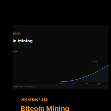
FEAR
AND
GREED
INDEX:
HOW
TO
READ
IT
AND
WHAT
IT
GETS
WRONG
UNCATEGORIZED
Bitcoin Mining