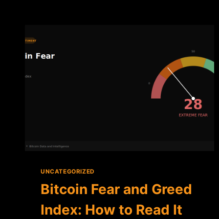
CYCLES
EXPLAINED:
WHAT
THE
DATA
SHOWS
UNCATEGORIZED
Bitcoin Fear and Greed
Index: How to Read It