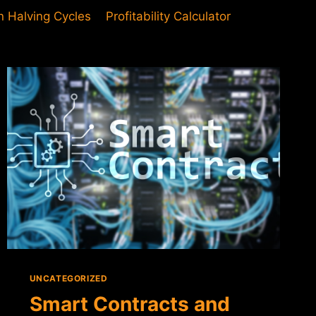
in Halving Cycles
Profitability Calculator
UNCATEGORIZED
Smart Contracts and