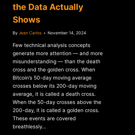
the Data Actually
Shows
By
Jean Carlos
November 14, 2024
Few technical analysis concepts
generate more attention — and more
misunderstanding — than the death
cross and the golden cross. When
Bitcoin’s 50-day moving average
crosses below its 200-day moving
average, it is called a death cross.
When the 50-day crosses above the
200-day, it is called a golden cross.
These events are covered
breathlessly…