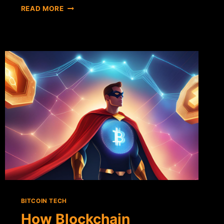
BITCOIN
READ MORE
DEATH
CROSS
VS.
GOLDEN
CROSS:
WHAT
THE
DATA
ACTUALLY
SHOWS
BITCOIN TECH
How Blockchain