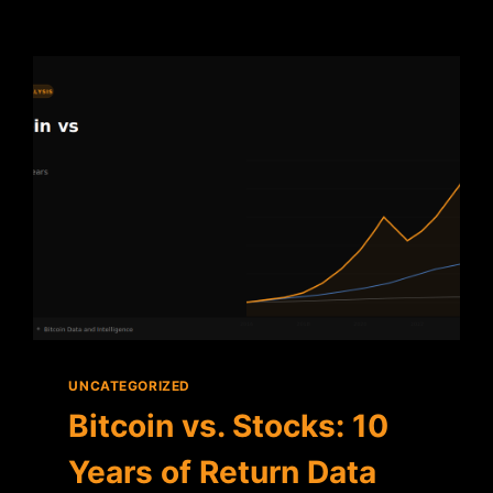
THE
PUELL
MULTIPLE
AND
WHAT
DOES
IT
TELL
US?
UNCATEGORIZED
Bitcoin vs. Stocks: 10
Years of Return Data