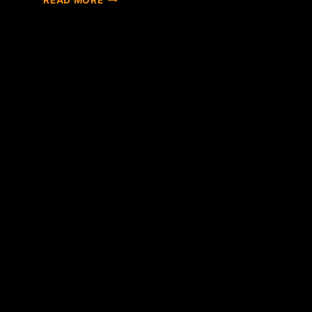
READ MORE
GAMBLING
101
–
EVERYTHING
YOU
SHOULD
KNOW