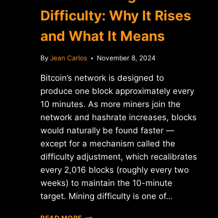
Difficulty: Why It Rises
and What It Means
By
Jean Carlos
November 8, 2024
Bitcoin’s network is designed to
produce one block approximately every
10 minutes. As more miners join the
network and hashrate increases, blocks
would naturally be found faster —
except for a mechanism called the
difficulty adjustment, which recalibrates
every 2,016 blocks (roughly every two
weeks) to maintain the 10-minute
target. Mining difficulty is one of…
BITCOIN