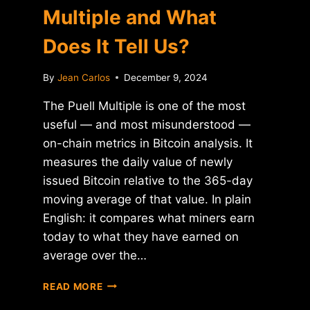
Multiple and What
Does It Tell Us?
By
Jean Carlos
December 9, 2024
The Puell Multiple is one of the most
useful — and most misunderstood —
on-chain metrics in Bitcoin analysis. It
measures the daily value of newly
issued Bitcoin relative to the 365-day
moving average of that value. In plain
English: it compares what miners earn
today to what they have earned on
average over the…
WHAT
READ MORE
IS