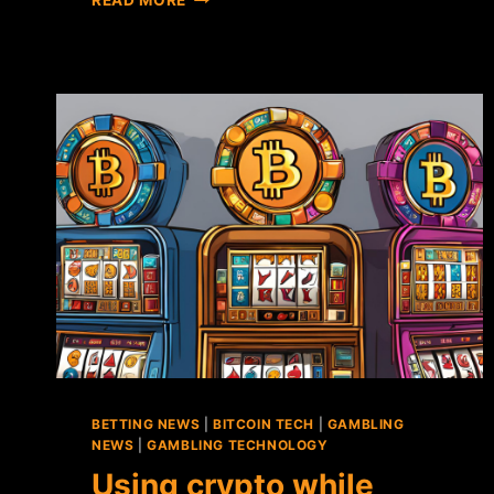
READ MORE
MINING
DIFFICULTY:
WHY
IT
RISES
AND
WHAT
IT
MEANS
BETTING NEWS
|
BITCOIN TECH
|
GAMBLING
NEWS
|
GAMBLING TECHNOLOGY
Using crypto while