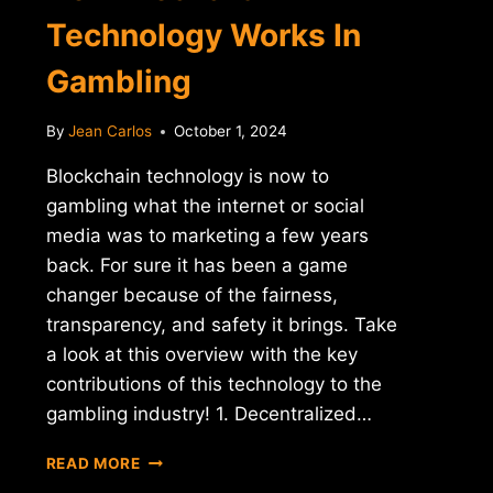
Technology Works In
Gambling
By
Jean Carlos
October 1, 2024
Blockchain technology is now to
gambling what the internet or social
media was to marketing a few years
back. For sure it has been a game
changer because of the fairness,
transparency, and safety it brings. Take
a look at this overview with the key
contributions of this technology to the
gambling industry! 1. Decentralized…
HOW
READ MORE
BLOCKCHAIN