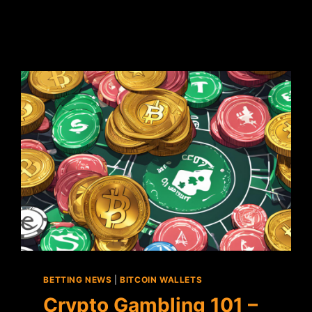
RETURN
DATA
BETTING NEWS
|
BITCOIN WALLETS
Crypto Gambling 101 –