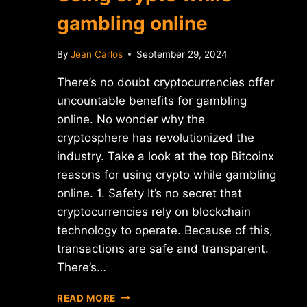
gambling online
By
Jean Carlos
September 29, 2024
There’s no doubt cryptocurrencies offer
uncountable benefits for gambling
online. No wonder why the
cryptosphere has revolutionized the
industry. Take a look at the top Bitcoinx
reasons for using crypto while gambling
online. 1. Safety It’s no secret that
cryptocurrencies rely on blockchain
technology to operate. Because of this,
transactions are safe and transparent.
There’s…
USING
READ MORE