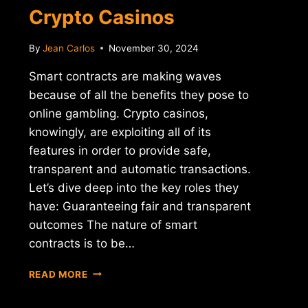
Crypto Casinos
By
Jean Carlos
November 30, 2024
Smart contracts are making waves
because of all the benefits they pose to
online gambling. Crypto casinos,
knowingly, are exploiting all of its
features in order to provide safe,
transparent and automatic transactions.
Let’s dive deep into the key roles they
have: Guaranteeing fair and transparent
outcomes The nature of smart
contracts is to be…
SMART
READ MORE
CONTRACTS
AND