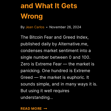
and What It Gets
Wrong
By
Jean Carlos
November 26, 2024
The Bitcoin Fear and Greed Index,
published daily by Alternative.me,
condenses market sentiment into a
single number between 0 and 100.
Zero is Extreme Fear — the market is
panicking. One hundred is Extreme
Greed — the market is euphoric. It
sounds simple, and in many ways it is.
But using it well requires
understanding…
BITCOIN
READ MORE