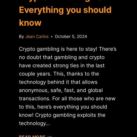
Everything you should
know
By
Jean Carlos
October 5, 2024
Crypto gambling is here to stay! There’s
no doubt that gambling and crypto
have created strong ties in the last
couple years. This, thanks to the
technology behind it that allows
anonymous, safe, fast, and global
transactions. For all those who are new
to this, here’s everything you should
know! Crypto gambling exploits the
technology…
CRYPTO