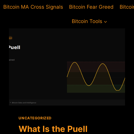
Bitcoin MA Cross Signals
Bitcoin Fear Greed
Bitco
Bitcoin Tools
UNCATEGORIZED
What Is the Puell