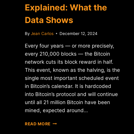
Explained: What the
Data Shows
By
Jean Carlos
December 12, 2024
Every four years — or more precisely,
every 210,000 blocks — the Bitcoin
network cuts its block reward in half.
This event, known as the halving, is the
single most important scheduled event
in Bitcoin’s calendar. It is hardcoded
into Bitcoin’s protocol and will continue
until all 21 million Bitcoin have been
mined, expected around…
BITCOIN
READ MORE
HALVING