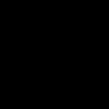
TECHNOLOGY
WORKS
IN
GAMBLING