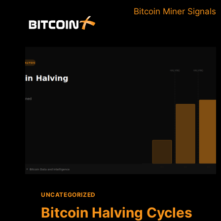
Skip
Bitcoin Miner Signals
to
content
UNCATEGORIZED
Bitcoin Halving Cycles