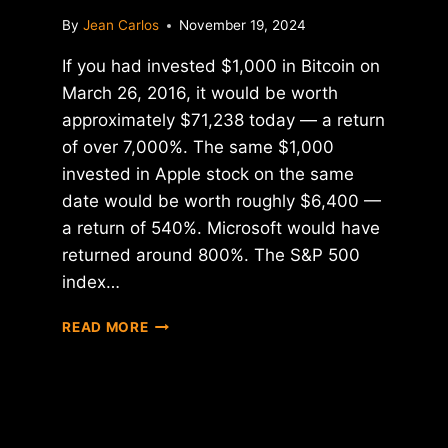
By
Jean Carlos
November 19, 2024
If you had invested $1,000 in Bitcoin on
March 26, 2016, it would be worth
approximately $71,238 today — a return
of over 7,000%. The same $1,000
invested in Apple stock on the same
date would be worth roughly $6,400 —
a return of 540%. Microsoft would have
returned around 800%. The S&P 500
index…
BITCOIN
READ MORE
VS.
STOCKS:
10
YEARS
OF