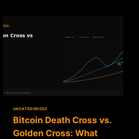
CRYPTO
CASINOS
UNCATEGORIZED
Bitcoin Death Cross vs.
Golden Cross: What