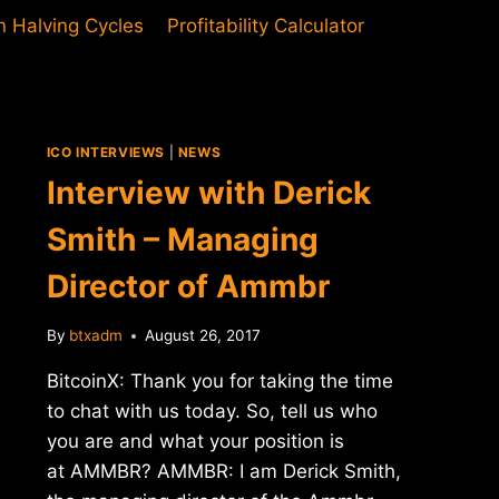
in Halving Cycles
Profitability Calculator
ICO INTERVIEWS
|
NEWS
Interview with Derick
Smith – Managing
Director of Ammbr
By
btxadm
August 26, 2017
BitcoinX: Thank you for taking the time
to chat with us today. So, tell us who
you are and what your position is
at AMMBR? AMMBR: I am Derick Smith,