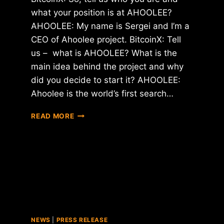
what your position is at AHOOLEE?
AHOOLEE: My name is Sergei and I’m a
CEO of Ahoolee project. BitcoinX: Tell
us – what is AHOOLEE? What is the
main idea behind the project and why
did you decide to start it? AHOOLEE:
Ahoolee is the world’s first search…
INTERVIEW
READ MORE
WITH
SERGEI
–
CEO
OF
AHOOLEE
PROJECT
NEWS
|
PRESS RELEASE