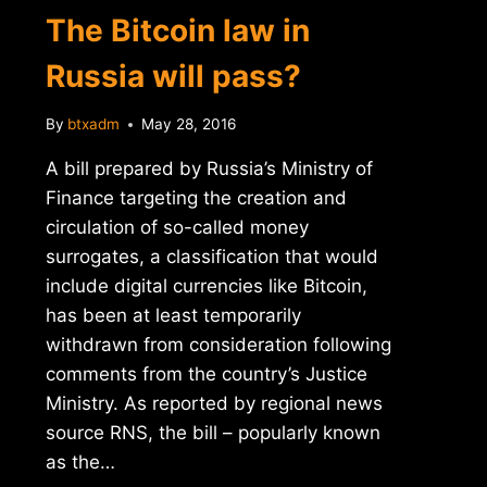
INTERNXT
The Bitcoin law in
Russia will pass?
By
btxadm
May 28, 2016
A bill prepared by Russia’s Ministry of
Finance targeting the creation and
circulation of so-called money
surrogates, a classification that would
include digital currencies like Bitcoin,
has been at least temporarily
withdrawn from consideration following
comments from the country’s Justice
Ministry. As reported by regional news
source RNS, the bill – popularly known
as the…