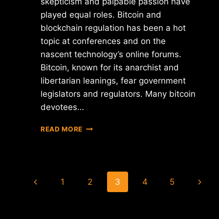
skepticism and palpable passion have
played equal roles. Bitcoin and
blockchain regulation has been a hot
topic at conferences and on the
nascent technology’s online forums.
Bitcoin, known for its anarchist and
libertarian leanings, fear government
legislators and regulators. Many bitcoin
devotees…
CAN
READ MORE
BITCOIN
TO
PROVIDE
THE
Page
NEXT
Previous
Next
1
2
3
4
5
GENERATION
navigation
OF
Page
Page
FINANCIAL
SERVICES?