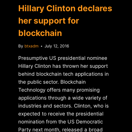
Hillary Clinton declares
her support for
blockchain
By
btxadm
July 12, 2016
Presumptive US presidential nominee
Hillary Clinton has thrown her support
behind blockchain tech applications in
the public sector. Blockchain
Technology offers many promising
applications through a wide variety of
industries and sectors. Clinton, who is
expected to receive the presidential
nomination from the US Democratic
Party next month, released a broad