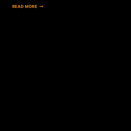
THE
READ MORE
BITCOIN
LAW
IN
RUSSIA
WILL
PASS?