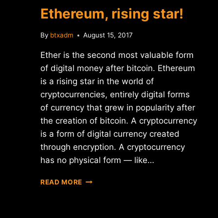
ICO
Ethereum, rising star!
By
btxadm
August 15, 2017
Ether is the second most valuable form
of digital money after bitcoin. Ethereum
is a rising star in the world of
cryptocurrencies, entirely digital forms
of currency that grew in popularity after
the creation of bitcoin. A cryptocurrency
is a form of digital currency created
through encryption. A cryptocurrency
has no physical form — like…
ETHEREUM,
READ MORE
RISING
STAR!