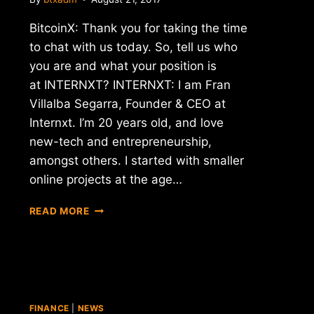
BitcoinX: Thank you for taking the time
to chat with us today. So, tell us who
you are and what your position is
at INTERNXT? INTERNXT: I am Fran
Villalba Segarra, Founder & CEO at
Internxt. I’m 20 years old, and love
new-tech and entrepreneurship,
amongst others. I started with smaller
online projects at the age…
INTERVIEW
READ MORE
WITH
FRAN
VILLALBA
SEGARRA
–
CEO
FINANCE
|
NEWS
OF