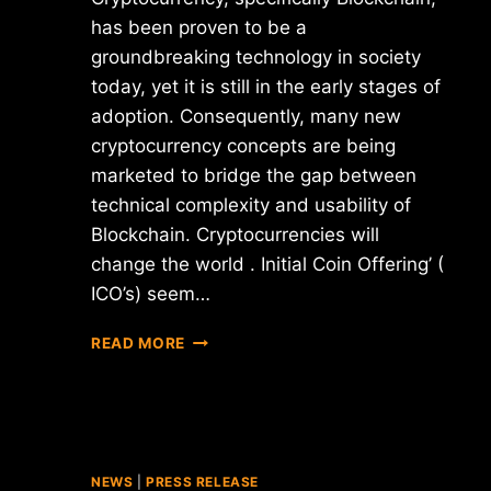
has been proven to be a
groundbreaking technology in society
today, yet it is still in the early stages of
adoption. Consequently, many new
cryptocurrency concepts are being
marketed to bridge the gap between
technical complexity and usability of
Blockchain. Cryptocurrencies will
change the world . Initial Coin Offering’ (
ICO’s) seem…
DO’S
READ MORE
AND
DON’TS
:
WHITE
PAPER
FOR
NEWS
|
PRESS RELEASE