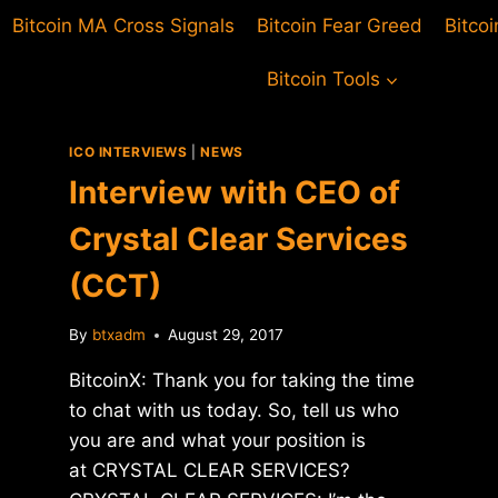
Bitcoin MA Cross Signals
Bitcoin Fear Greed
Bitco
Bitcoin Tools
ICO INTERVIEWS
|
NEWS
Interview with CEO of
Crystal Clear Services
(CCT)
By
btxadm
August 29, 2017
BitcoinX: Thank you for taking the time
to chat with us today. So, tell us who
you are and what your position is
at CRYSTAL CLEAR SERVICES?