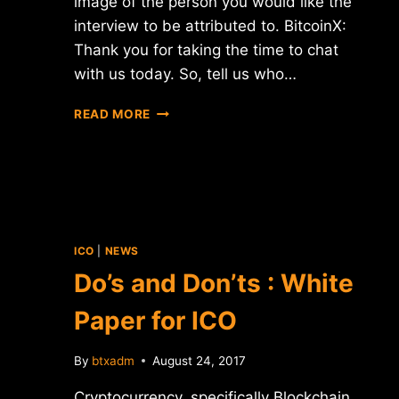
image of the person you would like the
interview to be attributed to. BitcoinX:
Thank you for taking the time to chat
with us today. So, tell us who…
INTERVIEW
READ MORE
WITH
PETR
BELOUSOV
–
CEO
OF
CONFIDEAL
ICO
|
NEWS
Do’s and Don’ts : White
Paper for ICO
By
btxadm
August 24, 2017
Cryptocurrency, specifically Blockchain,