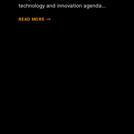
technology and innovation agenda…
HILLARY
READ MORE
CLINTON
DECLARES
HER
SUPPORT
FOR
BLOCKCHAIN