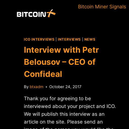
Skip
Bitcoin Miner Signals
to
content
ICO INTERVIEWS
|
INTERVIEWS
|
NEWS
Interview with Petr
Belousov – CEO of
Confideal
By
btxadm
October 24, 2017
Thank you for agreeing to be
interviewed about your project and ICO.
We will publish this interview as an
article on the site. Please send an