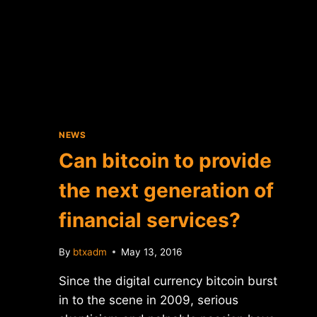
NEWS
Can bitcoin to provide
the next generation of
financial services?
By
btxadm
May 13, 2016
Since the digital currency bitcoin burst
in to the scene in 2009, serious