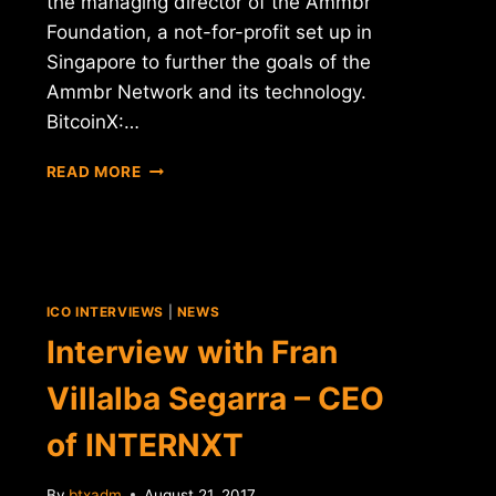
the managing director of the Ammbr
Foundation, a not-for-profit set up in
Singapore to further the goals of the
Ammbr Network and its technology.
BitcoinX:…
INTERVIEW
READ MORE
WITH
DERICK
SMITH
–
MANAGING
DIRECTOR
ICO INTERVIEWS
|
NEWS
OF
Interview with Fran
AMMBR
Villalba Segarra – CEO
of INTERNXT
By
btxadm
August 21, 2017