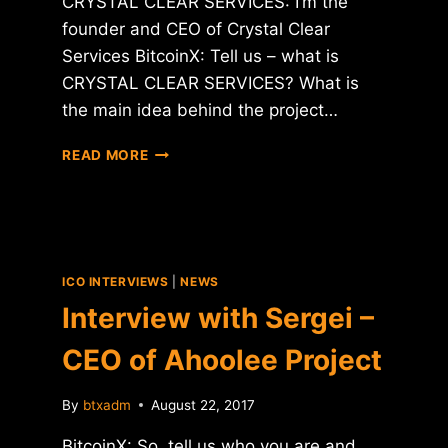
CRYSTAL CLEAR SERVICES: I’m the
founder and CEO of Crystal Clear
Services BitcoinX: Tell us – what is
CRYSTAL CLEAR SERVICES? What is
the main idea behind the project…
INTERVIEW
READ MORE
WITH
CEO
OF
CRYSTAL
CLEAR
SERVICES
ICO INTERVIEWS
|
NEWS
(CCT)
Interview with Sergei –
CEO of Ahoolee Project
By
btxadm
August 22, 2017
BitcoinX: So, tell us who you are and