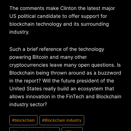
The comments make Clinton the latest major
US political candidate to offer support for
blockchain technology and its surrounding
industry.
Such a brief reference of the technology
powering Bitcoin and many other
cryptocurrencies leave many open questions. Is
Blockchain being thrown around as a buzzword
in the report? Will the future president of the
United States really build an ecosystem that
allows innovation in the FinTech and Blockchain
industry sector?
Post
#
blockchain
#
Blockchain industry
Tags: