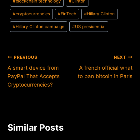
#
blockchain technology
#
Clinton
#
cryptocurrencies
#
FinTech
#
Hillary Clinton
#
Hillary Clinton campaign
#
US presidential
Post
PREVIOUS
NEXT
A smart device from
A french official what
navigation
PayPal That Accepts
to ban bitcoin in Paris
Cryptocurrencies?
Similar Posts