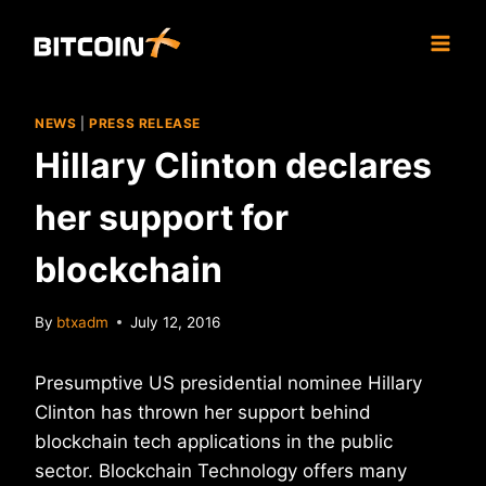
Skip
to
content
NEWS
|
PRESS RELEASE
Hillary Clinton declares
her support for
blockchain
By
btxadm
July 12, 2016
Presumptive US presidential nominee Hillary
Clinton has thrown her support behind
blockchain tech applications in the public
sector. Blockchain Technology offers many