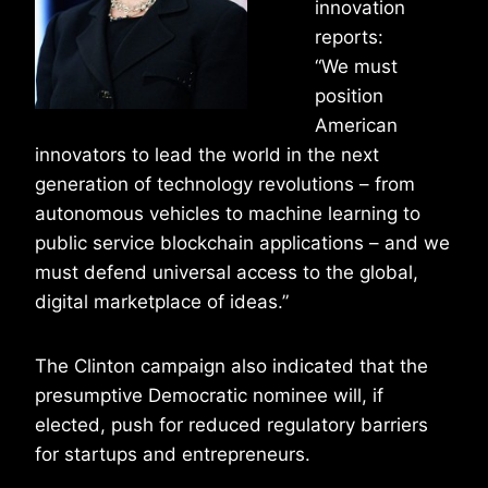
innovation
reports:
“We must
position
American
innovators to lead the world in the next
generation of technology revolutions – from
autonomous vehicles to machine learning to
public service blockchain applications – and we
must defend universal access to the global,
digital marketplace of ideas.”
The Clinton campaign also indicated that the
presumptive Democratic nominee will, if
elected, push for reduced regulatory barriers
for startups and entrepreneurs.