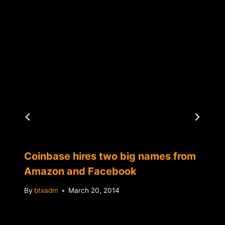
Coinbase hires two big names from
Amazon and Facebook
By
btxadm
March 20, 2014