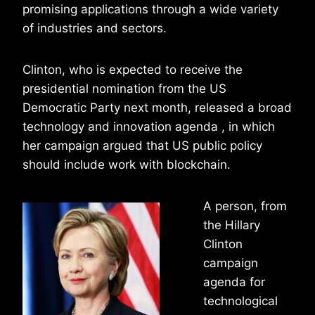
promising applications through a wide variety
of industries and sectors.
Clinton, who is expected to receive the
presidential nomination from the US
Democratic Party next month, released a broad
technology and innovation agenda , in which
her campaign argued that US public policy
should include work with blockchain.
A person, from
the Hillary
Clinton
campaign
agenda for
technological