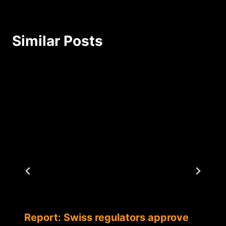
Similar Posts
Report: Swiss regulators approve