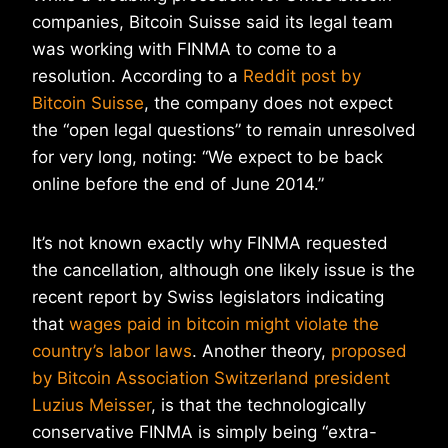
companies, Bitcoin Suisse said its legal team
was working with FINMA to come to a
resolution. According to a
Reddit post by
Bitcoin Suisse
, the company does not expect
the “open legal questions” to remain unresolved
for very long, noting: “We expect to be back
online before the end of June 2014.”
It’s not known exactly why FINMA requested
the cancellation, although one likely issue is the
recent report by Swiss legislators indicating
that
wages paid in bitcoin might violate the
country’s labor laws
. Another theory,
proposed
by Bitcoin Association Switzerland president
Luzius Meisser
, is that the technologically
conservative FINMA is simply being “extra-