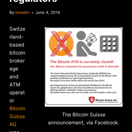
By
btxadm
June 4, 2014
Switze
rland-
based
bitcoin
broker
age
and
ATM
operat
or
Bitcoin
The Bitcoin Suisse
Suisse
announcement, via Facebook.
AG