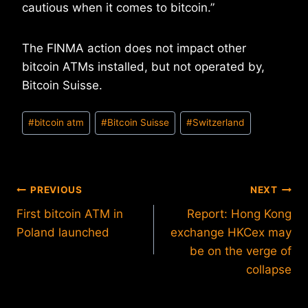
cautious when it comes to bitcoin.”
The FINMA action does not impact other
bitcoin ATMs installed, but not operated by,
Bitcoin Suisse.
Post
#
bitcoin atm
#
Bitcoin Suisse
#
Switzerland
Tags:
Post
PREVIOUS
NEXT
First bitcoin ATM in
Report: Hong Kong
navigation
Poland launched
exchange HKCex may
be on the verge of
collapse