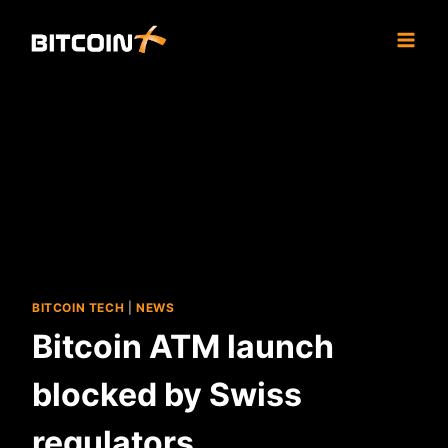
Skip
to
content
BITCOIN TECH
|
NEWS
Bitcoin ATM launch
blocked by Swiss
regulators