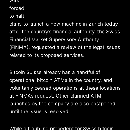
was
forced
to halt
plans to launch a new machine in Zurich today
after the country’s financial authority, the Swiss
Financial Market Supervisory Authority
(FINMA), requested a review of the legal issues
related to its proposed services.
Bitcoin Suisse already has a handful of
operational bitcoin ATMs in the country, and
voluntarily ceased operations at these locations
at FINMA’s request. Other planned ATM
launches by the company are also postponed
until the issue is resolved.
While a troubling precedent for Swiss bitcoin