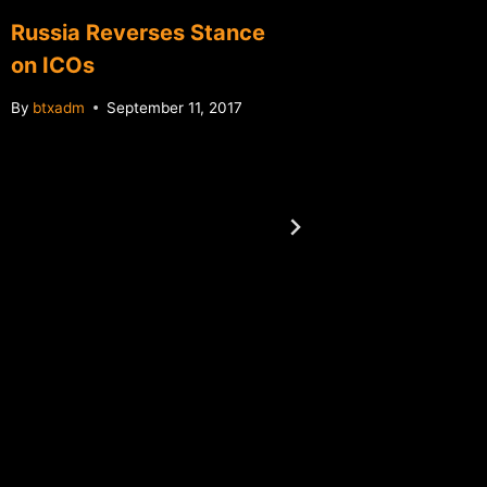
Russia Reverses Stance
on ICOs
By
btxadm
September 11, 2017
Canadia
exchan
announc
ATM ne
By
btxadm