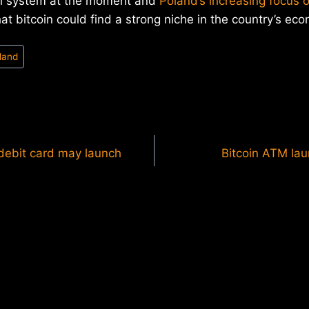
ial system at the moment and
Poland’s increasing focus 
hat bitcoin could find a strong niche in the country’s ec
land
 debit card may launch
Bitcoin ATM la