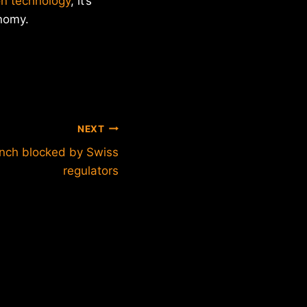
on technology
, it’s
onomy.
NEXT
unch blocked by Swiss
regulators