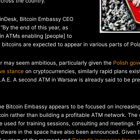
ross the country.
inDesk, Bitcoin Embassy CEO
 “By the end of this year, as
in ATMs enabling [people] to
 bitcoins are expected to appear in various parts of Pol
r may seem ambitious, particularly given the
Polish gov
ve stance
on cryptocurrencies, similarly rapid plans exist
.A.E. A second ATM in Warsaw is already said to be pre
he Bitcoin Embassy appears to be focused on increasing
oin rather than building a profitable ATM network. The 
e used for training sessions, consulting and meetings. Pl
ardware in the space have also been announced. Given t