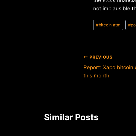
the E.U.’s financ
not implausible t
Post
#
bitcoin atm
#
po
Tags:
Post
PREVIOUS
Report: Xapo bitcoin
navigation
this month
Similar Posts