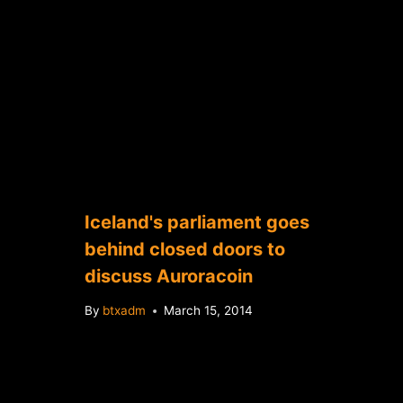
Iceland's parliament goes
behind closed doors to
discuss Auroracoin
By
btxadm
March 15, 2014