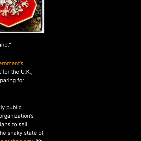
and.”
ernment’s
 for the U.K.,
paring for
ly public
organization’s
ans to sell
he shaky state of