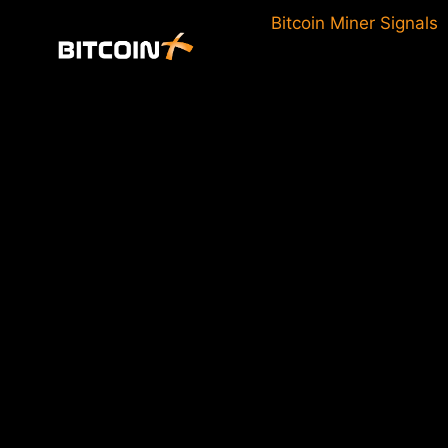
Skip
Bitcoin Miner Signals
to
content