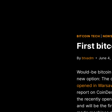
BITCOIN TECH
|
NEW
First bi
By
btxadm
June 4,
Would-be bitcoin
new option: The 
opened in Warsa
report on CoinDe
the recently ope
and will be the f