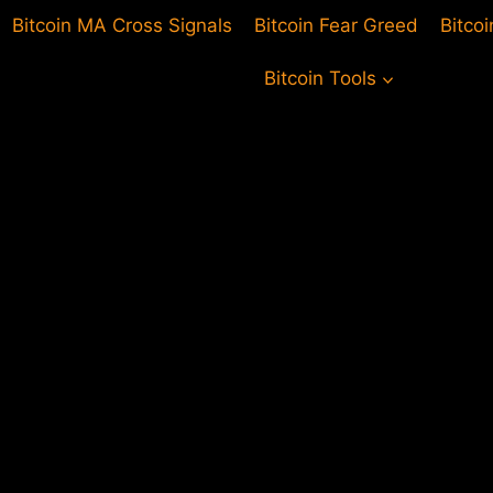
Bitcoin MA Cross Signals
Bitcoin Fear Greed
Bitco
Bitcoin Tools