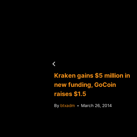
es
Kraken gains $5 million in
new funding, GoCoin
raises $1.5
4
By
btxadm
March 26, 2014