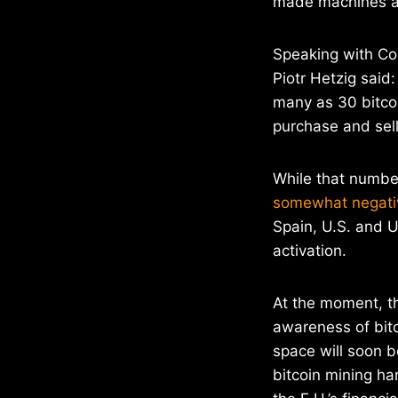
made machines ac
Speaking with Co
Piotr Hetzig said:
many as 30 bitco
purchase and sell
While that numbe
somewhat negati
Spain, U.S. and U
activation.
At the moment, t
awareness of bitc
space will soon b
bitcoin mining h