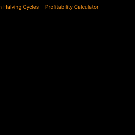
in Halving Cycles
Profitability Calculator