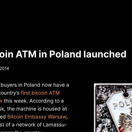
S
tcoin ATM in Poland launched
 2014
 buyers in Poland now have a
country’s
first bitcoin ATM
w
this week. According to a
sk, the machine is housed at
ned
Bitcoin Embassy Warsaw
,
irst of a network of Lamassu-