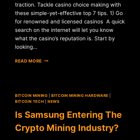
traction. Tackle casino choice making with
these simple-yet-effective top 7 tips. 1) Go
for renowned and licensed casinos A quick
search on the internet will let you know
what the casino’s reputation is. Start by
looking…
HOW
READ MORE
TO
SELECT
THE
BEST
CRYPTO
BITCOIN MINING
|
BITCOIN MINING HARDWARE
|
CASINO
BITCOIN TECH
|
NEWS
Is Samsung Entering The
Crypto Mining Industry?