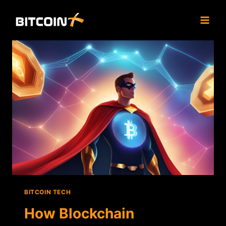
Skip
to
content
BITCOIN TECH
How Blockchain