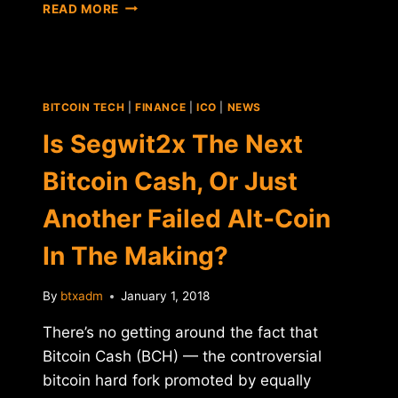
WHY
READ MORE
THAT
GREAT
EBAY
DEAL
ON
BITCOIN TECH
|
FINANCE
|
ICO
|
NEWS
A
HARDWARE
Is Segwit2x The Next
WALLET
MIGHT
Bitcoin Cash, Or Just
ACTUALLY
BE
Another Failed Alt-Coin
A
SCAM
In The Making?
By
btxadm
January 1, 2018
There’s no getting around the fact that
Bitcoin Cash (BCH) — the controversial
bitcoin hard fork promoted by equally