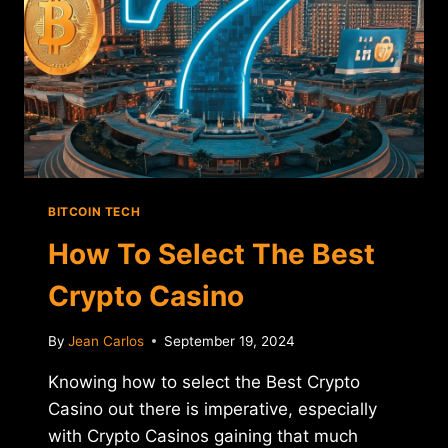
BITCOIN TECH
How To Select The Best
Crypto Casino
By
Jean Carlos
September 19, 2024
Knowing how to select the Best Crypto
Casino out there is imperative, especially
with Crypto Casinos gaining that much