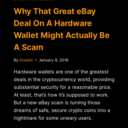
INDUSTRY?
Why That Great eBay
Deal On A Hardware
Wallet Might Actually Be
A Scam
By
btxadm
January 8, 2018
Hardware wallets are one of the greatest
deals in the cryptocurrency world, providing
substantial security for a reasonable price.
At least, that’s how it’s supposed to work.
But a new eBay scam is turning those
dreams of safe, secure crypto coins into a
nightmare for some unwary users.