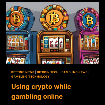
IN
GAMBLING
BETTING NEWS
|
BITCOIN TECH
|
GAMBLING NEWS
|
GAMBLING TECHNOLOGY
Using crypto while
gambling online