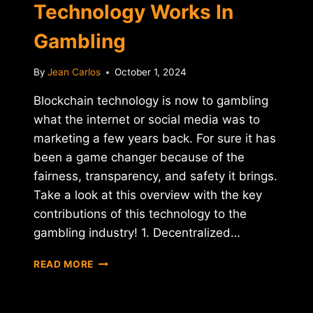
Technology Works In
Gambling
By
Jean Carlos
October 1, 2024
Blockchain technology is now to gambling
what the internet or social media was to
marketing a few years back. For sure it has
been a game changer because of the
fairness, transparency, and safety it brings.
Take a look at this overview with the key
contributions of this technology to the
gambling industry! 1. Decentralized…
HOW
READ MORE
BLOCKCHAIN
TECHNOLOGY
WORKS