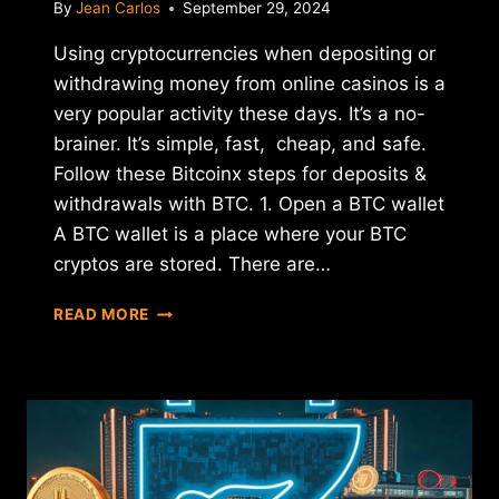
By
Jean Carlos
September 29, 2024
Using cryptocurrencies when depositing or
withdrawing money from online casinos is a
very popular activity these days. It’s a no-
brainer. It’s simple, fast, cheap, and safe.
Follow these Bitcoinx steps for deposits &
withdrawals with BTC. 1. Open a BTC wallet
A BTC wallet is a place where your BTC
cryptos are stored. There are…
DEPOSITS
READ MORE
&
WITHDRAWALS
WITH
BTC
IN
ONLINE
CASINOS