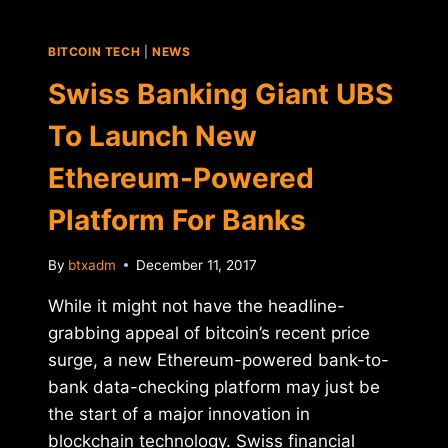
THE
BITCOINX
BITCOIN TECH
|
NEWS
FORK?
Swiss Banking Giant UBS
To Launch New
Ethereum-Powered
Platform For Banks
By
btxadm
December 11, 2017
While it might not have the headline-
grabbing appeal of bitcoin’s recent price
surge, a new Ethereum-powered bank-to-
bank data-checking platform may just be
the start of a major innovation in
blockchain technology. Swiss financial