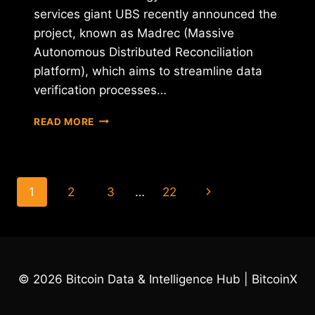
services giant UBS recently announced the
project, known as Madrec (Massive
Autonomous Distributed Reconciliation
platform), which aims to streamline data
verification processes…
SWISS
READ MORE
BANKING
GIANT
UBS
TO
Page
Next
1
2
3
…
22
LAUNCH
NEW
navigation
Page
ETHEREUM-
POWERED
PLATFORM
FOR
© 2026 Bitcoin Data & Intelligence Hub | BitcoinX
BANKS