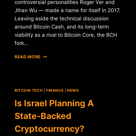
controversial personalities Roger Ver and
Jihan Wu — made a name for itself in 2017.
Leaving aside the technical discussion
around Bitcoin Cash, and its long-term
viability as a rival to Bitcoin Core, the BCH
fork…
IS
READ MORE
SEGWIT2X
THE
NEXT
BITCOIN
CASH,
BITCOIN TECH
|
FINANCE
|
NEWS
OR
JUST
Is Israel Planning A
ANOTHER
FAILED
State-Backed
ALT-
COIN
Cryptocurrency?
IN