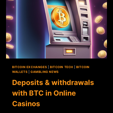
BITCOIN EXCHANGES
|
BITCOIN TECH
|
BITCOIN
WALLETS
|
GAMBLING NEWS
Deposits & withdrawals
with BTC in Online
Casinos