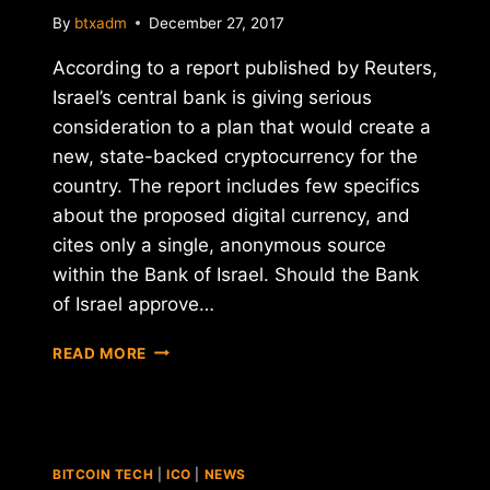
THE
By
btxadm
December 27, 2017
MAKING?
According to a report published by Reuters,
Israel’s central bank is giving serious
consideration to a plan that would create a
new, state-backed cryptocurrency for the
country. The report includes few specifics
about the proposed digital currency, and
cites only a single, anonymous source
within the Bank of Israel. Should the Bank
of Israel approve…
IS
READ MORE
ISRAEL
PLANNING
A
STATE-
BACKED
BITCOIN TECH
|
ICO
|
NEWS
CRYPTOCURRENCY?