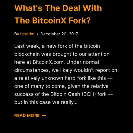
What's The Deal With
The BitcoinX Fork?
By
btxadm
December 20, 2017
Last week, a new fork of the bitcoin
blockchain was brought to our attention
here at BitcoinX.com. Under normal
circumstances, we likely wouldn’t report on
a relatively unknown hard fork like this —
one of many to come, given the relative
success of the Bitcoin Cash (BCH) fork —
but in this case we really…
WHAT'S
READ MORE
THE
DEAL
WITH