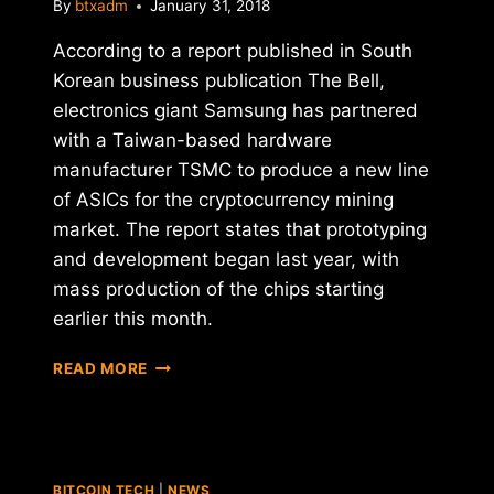
By
btxadm
January 31, 2018
According to a report published in South
Korean business publication The Bell,
electronics giant Samsung has partnered
with a Taiwan-based hardware
manufacturer TSMC to produce a new line
of ASICs for the cryptocurrency mining
market. The report states that prototyping
and development began last year, with
mass production of the chips starting
earlier this month.
IS
READ MORE
SAMSUNG
ENTERING
THE
CRYPTO
MINING
BITCOIN TECH
|
NEWS