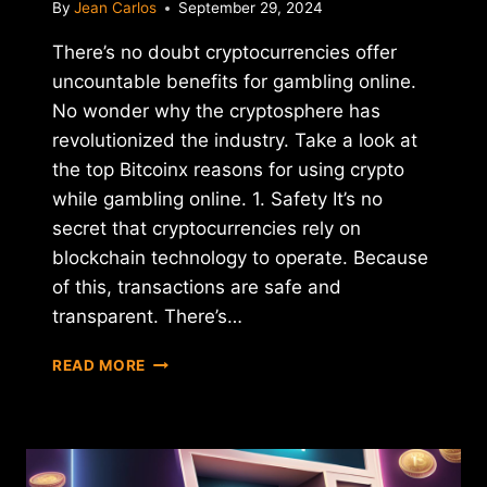
By
Jean Carlos
September 29, 2024
There’s no doubt cryptocurrencies offer
uncountable benefits for gambling online.
No wonder why the cryptosphere has
revolutionized the industry. Take a look at
the top Bitcoinx reasons for using crypto
while gambling online. 1. Safety It’s no
secret that cryptocurrencies rely on
blockchain technology to operate. Because
of this, transactions are safe and
transparent. There’s…
USING
READ MORE
CRYPTO
WHILE
GAMBLING
ONLINE