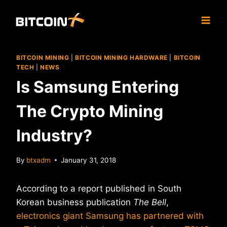
Skip
to
content
BITCOIN MINING
|
BITCOIN MINING HARDWARE
|
BITCOIN
TECH
|
NEWS
Is Samsung Entering
The Crypto Mining
Industry?
By
btxadm
January 31, 2018
According to a report published in South
Korean business publication
The Bell
,
electronics giant Samsung has partnered with