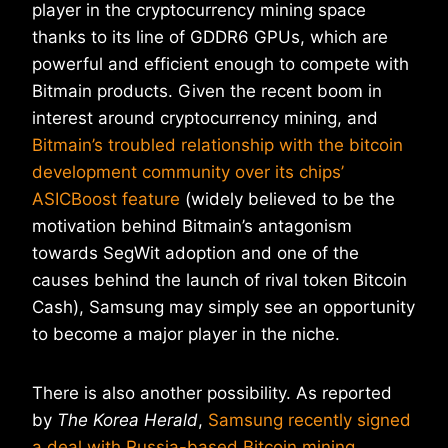
player in the cryptocurrency mining space
thanks to its line of GDDR6 GPUs, which are
powerful and efficient enough to compete with
Bitmain products. Given the recent boom in
interest around cryptocurrency mining, and
Bitmain’s troubled relationship with the bitcoin
development community over its chips’
ASICBoost feature
(widely believed to be the
motivation behind Bitmain’s antagonism
towards SegWit adoption and one of the
causes behind the launch of rival token Bitcoin
Cash), Samsung may simply see an opportunity
to become a major player in the niche.
There is also another possibility. As reported
by
The Korea Herald
,
Samsung recently signed
a deal with Russia-based Bitcoin mining