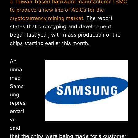
a Taiwan-based hardware manufacturer TSMC
to produce a new line of ASICs for the
cryptocurrency mining market.
The report
states that prototyping and development
began last year, with mass production of the
chips starting earlier this month.
An
unna
med
Sams
ung
repres
entati
ve
said
that the chips were being made for a customer