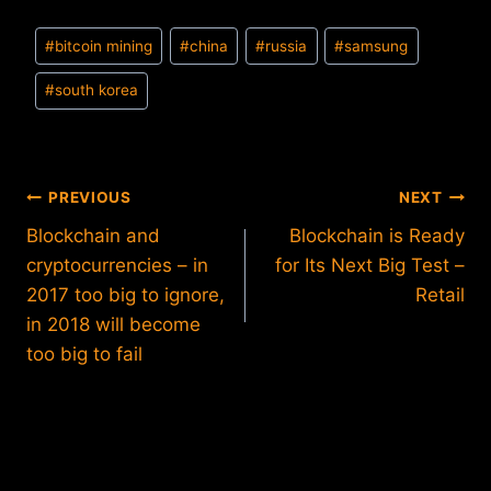
Post
#
bitcoin mining
#
china
#
russia
#
samsung
Tags:
#
south korea
Post
PREVIOUS
NEXT
Blockchain and
Blockchain is Ready
navigation
cryptocurrencies – in
for Its Next Big Test –
2017 too big to ignore,
Retail
in 2018 will become
too big to fail