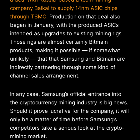
company Baikal to supply 14nm ASIC chips
through TSMC.
Production on that deal also
began in January, with the produced ASICs
intended as upgrades to existing mining rigs.
Those rigs are almost certainly Bitmain
products, making it possible — if somewhat
unlikely — that that Samsung and Bitmain are
indirectly partnering through some kind of
channel sales arrangement.
In any case, Samsung’s official entrance into
the cryptocurrency mining industry is big news.
Should it prove lucrative for the company, it will
only be a matter of time before Samsung’s
competitors take a serious look at the crypto-
mining market.