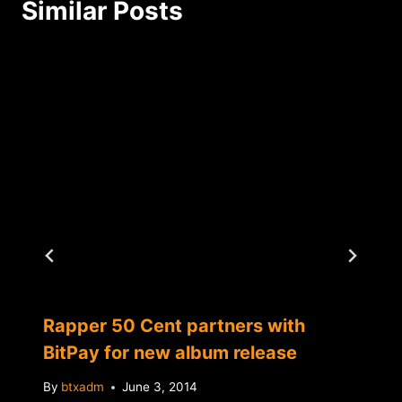
Similar Posts
Rapper 50 Cent partners with
BitPay for new album release
By
btxadm
June 3, 2014