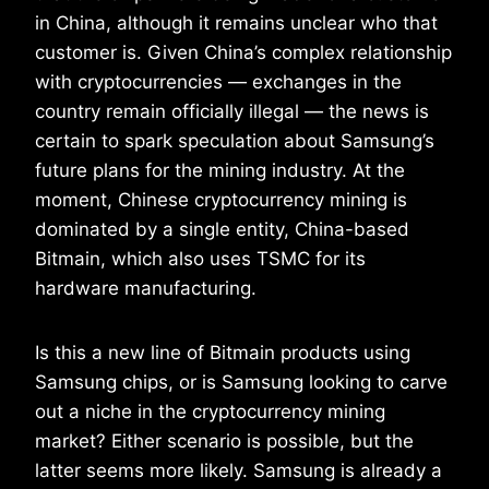
in China, although it remains unclear who that
customer is. Given China’s complex relationship
with cryptocurrencies — exchanges in the
country remain officially illegal — the news is
certain to spark speculation about Samsung’s
future plans for the mining industry. At the
moment, Chinese cryptocurrency mining is
dominated by a single entity, China-based
Bitmain, which also uses TSMC for its
hardware manufacturing.
Is this a new line of Bitmain products using
Samsung chips, or is Samsung looking to carve
out a niche in the cryptocurrency mining
market? Either scenario is possible, but the
latter seems more likely. Samsung is already a