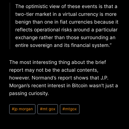
The optimistic view of these events is that a
two-tier market in a virtual currency is more
benign than one in fiat currencies because it
reflects operational risks around a particular
exchange rather than those surrounding an
entire sovereign and its financial system.”
The most interesting thing about the brief
report may not be the actual contents,
however. Normand’s report shows that J.P.
Morgan’s recent interest in Bitcoin wasn’t just a
passing curiosity.
Post
#
jp morgan
#
mt gox
#
mtgox
Tags: