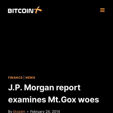
Skip
to
content
FINANCE
|
NEWS
J.P. Morgan report
examines Mt.Gox woes
By
btxadm
February 24, 2014