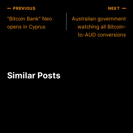
Post
PREVIOUS
NEXT
"Bitcoin Bank" Neo
Australian government
navigation
opens in Cyprus
watching all Bitcoin-
to-AUD conversions
Similar Posts