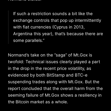
If such a restriction sounds a bit like the
exchange controls that pop up intermittently
with fiat currencies (Cyprus in 2013,
Argentina this year), that’s because there are
some parallels.”
Normand’s take on the “saga” of Mt.Gox is
twofold: Technical issues clearly played a part
in the drop in the recent price volatility, as
evidenced by both BitStamp and BTC-e
suspending trades along with Mt.Gox. But the
report concluded that the overall harm from the
seeming failure of Mt.Gox shows a resiliency in
the Bitcoin market as a whole.