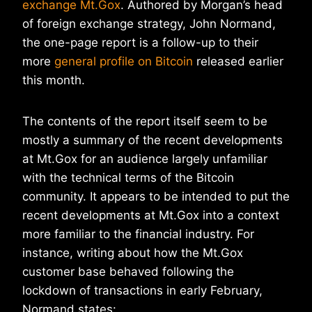
exchange Mt.Gox
. Authored by Morgan’s head
of foreign exchange strategy, John Normand,
the one-page report is a follow-up to their
more
general profile on Bitcoin
released earlier
this month.
The contents of the report itself seem to be
mostly a summary of the recent developments
at Mt.Gox for an audience largely unfamiliar
with the technical terms of the Bitcoin
community. It appears to be intended to put the
recent developments at Mt.Gox into a context
more familiar to the financial industry. For
instance, writing about how the Mt.Gox
customer base behaved following the
lockdown of transactions in early February,
Normand states: