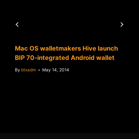
Mac OS walletmakers Hive launch
BIP 70-integrated Android wallet
By
btxadm
May 14, 2014