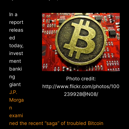
In a
report
releas
ed
today,
invest
ment
banki
ng
Photo credit:
giant
http://www.flickr.com/photos/100
J.P.
239928@N08/
Morga
n
exami
ned the recent “saga” of troubled Bitcoin