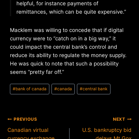
helpful, for instance payments of
remittances, which can be quite expensive.”
Macklem was willing to concede that if digital
currency were to “catch on in a big way,” it
could impact the central bank’s control and
reduce its ability to regulate the money supply.
He was quick to note that such a possibility
seems “pretty far off.”
Post
#
bank of canada
#
canada
#
central bank
Tags:
Post
PREVIOUS
NEXT
Canadian virtual
U.S. bankruptcy bid
navigation
currency exchange
delays Mt.Gox