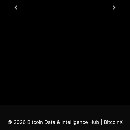
© 2026 Bitcoin Data & Intelligence Hub | BitcoinX