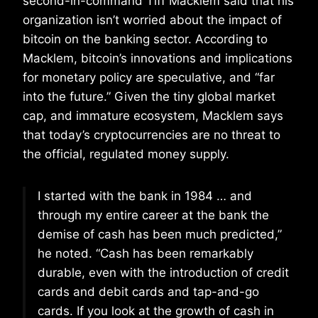
second-in-command Tiff Macklem said that his
organization isn’t worried about the impact of
bitcoin on the banking sector. According to
Macklem, bitcoin’s innovations and implications
for monetary policy are speculative, and “far
into the future.” Given the tiny global market
cap, and immature ecosystem, Macklem says
that today’s cryptocurrencies are no threat to
the official, regulated money supply.
I started with the bank in 1984 … and
through my entire career at the bank the
demise of cash has been much predicted,”
he noted. “Cash has been remarkably
durable, even with the introduction of credit
cards and debit cards and tap-and-go
cards. If you look at the growth of cash in