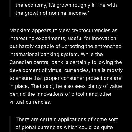
the economy, it’s grown roughly in line with
the growth of nominal income.”
Macklem appears to view cryptocurrencies as
interesting experiments, useful for innovation
but hardly capable of uprooting the entrenched
international banking system. While the
Canadian central bank is certainly following the
development of virtual currencies, this is mostly
to ensure that proper consumer protections are
in place. That said, he also sees plenty of value
behind the innovations of bitcoin and other
virtual currencies.
There are certain applications of some sort
of global currencies which could be quite