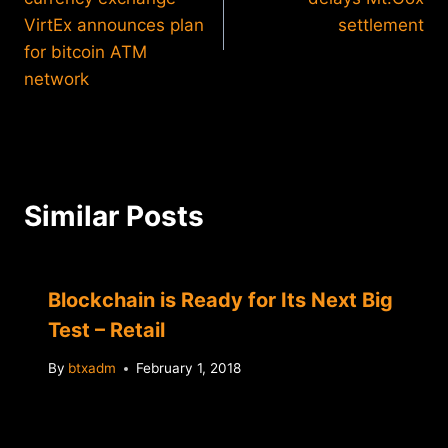
VirtEx announces plan
settlement
for bitcoin ATM
network
Similar Posts
Blockchain is Ready for Its Next Big
Test – Retail
By
btxadm
February 1, 2018