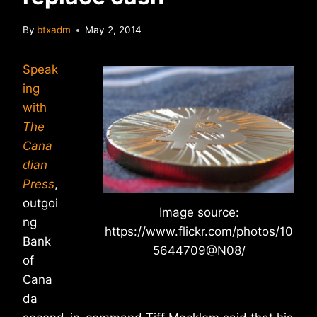
By
btxadm
May 2, 2014
Speak
ing
with
The
Cana
dian
Press
,
outgoi
Image source:
ng
https://www.flickr.com/photos/10
Bank
5644709@N08/
of
Cana
da