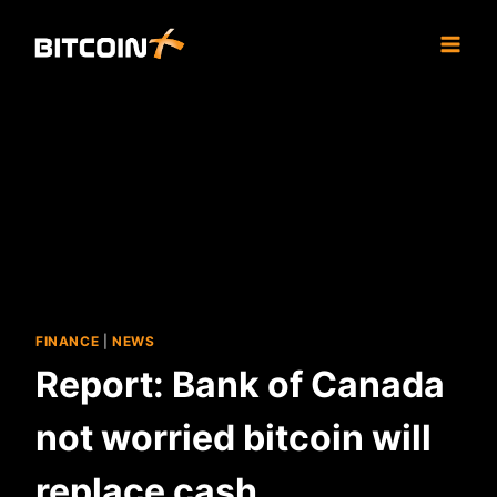
Skip
to
content
FINANCE
|
NEWS
Report: Bank of Canada
not worried bitcoin will
replace cash