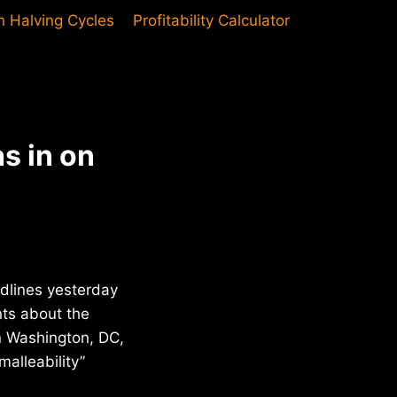
in Halving Cycles
Profitability Calculator
s in on
dlines yesterday
nts about the
n Washington, DC,
alleability”