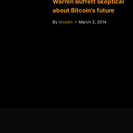
llet
Warren Buffett skeptical
oins
about Bitcoin's future
By
btxadm
March 3, 2014