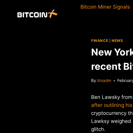
Skip
Bitcoin Miner Signals
to
content
FINANCE
|
NEWS
New York
recent B
By
btxadm
Februar
Ben Lawsky from 
after outlining his
cryptocurrency th
Lawksy weighed in
glitch.