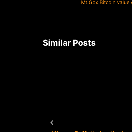
Mt.Gox Bitcoin value
navigation
Similar Posts