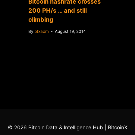
Bitcoin hashrate crosses
200 PH/s … and still
climbing
By
btxadm
August 19, 2014
© 2026 Bitcoin Data & Intelligence Hub | BitcoinX