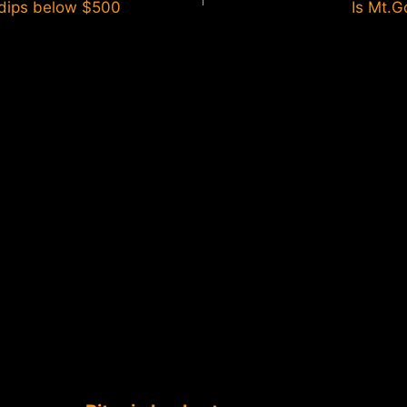
 dips below $500
Is Mt.G