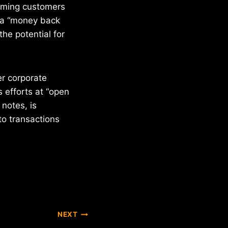
rming customers
r a “money back
the potential for
er corporate
 efforts at “open
 notes, is
 to transactions
NEXT