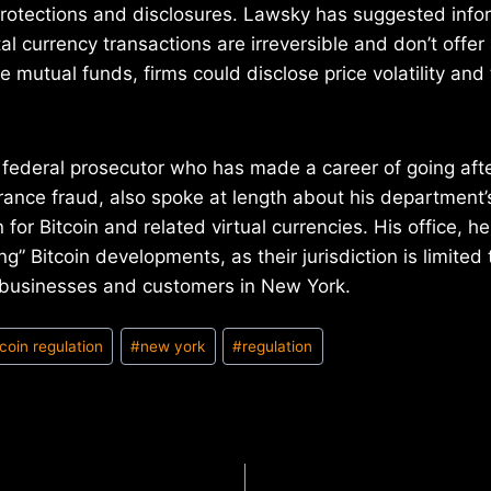
rotections and disclosures. Lawsky has suggested info
al currency transactions are irreversible and don’t offe
e mutual funds, firms could disclose price volatility and 
 federal prosecutor who has made a career of going aft
ance fraud, also spoke at length about his department’s
 for Bitcoin and related virtual currencies. His office, he
ng” Bitcoin developments, as their jurisdiction is limited
g businesses and customers in New York.
tcoin regulation
#
new york
#
regulation