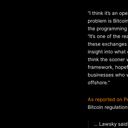
“I think it’s an o
problem is Bitcoi
the programming 
“It’s one of the r
these exchanges 
insight into what 
think the sooner 
framework, hopefu
businesses who wa
offshore.”
As reported on Po
Bitcoin regulation
… Lawsky said