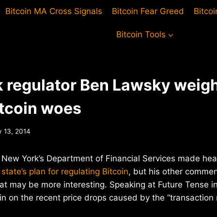
Bitcoin MA Cross Signals
Bitcoin Fear Greed
Bitco
Bitcoin Tools
 regulator Ben Lawsky weigh
itcoin woes
y 13, 2014
New York’s Department of Financial Services made hea
 state’s plan for regulating Bitcoin
, but his other comme
at may be more interesting. Speaking at Future Tense i
 on the recent price drops caused by the “transaction m