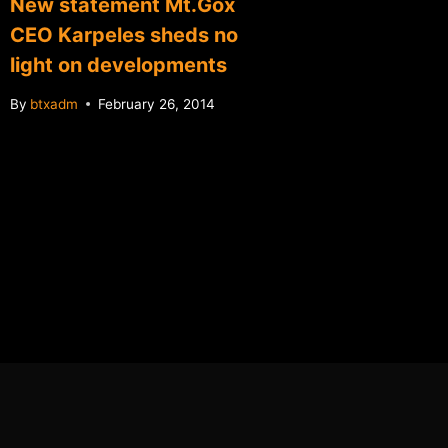
New statement Mt.Gox
After c
CEO Karpeles sheds no
Vault o
light on developments
"selfie
By
btxadm
February 26, 2014
By
btxadm