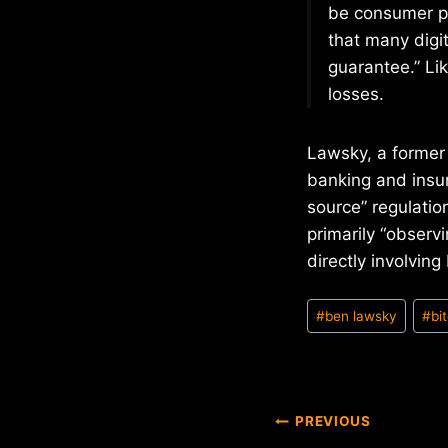
be consumer p
that many digit
guarantee.” Lik
losses.
Lawsky, a former
banking and insur
source” regulation
primarily “observi
directly involvin
Post
#
ben lawsky
#
bi
Tags:
Post
PREVIOUS