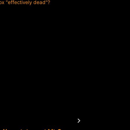
ox "effectively dead"?