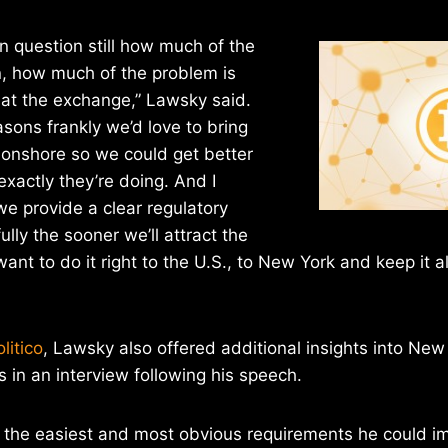
pen question still how much of the
n, how much of the problem is
at the exchange,” Lawsky said.
easons frankly we’d love to bring
onshore so we could get better
exactly they’re doing. And I
we provide a clear regulatory
lly the sooner we’ll attract the
nt to do it right to the U.S., to New York and keep it al
litico
, Lawsky also offered additional insights into New
s in an interview following his speech.
 the easiest and most obvious requirements he could 