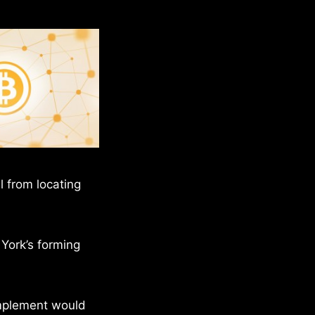
l from locating
 York’s forming
implement would