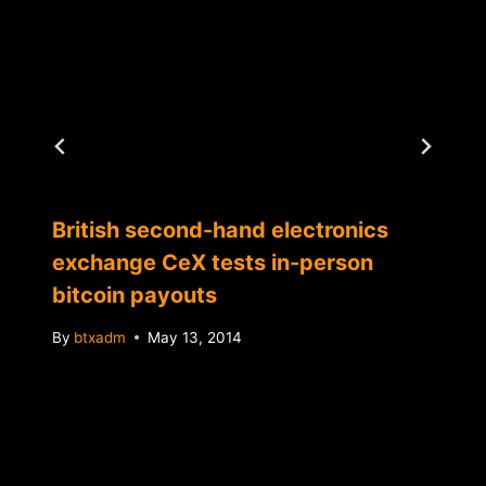
British second-hand electronics
exchange CeX tests in-person
bitcoin payouts
By
btxadm
May 13, 2014