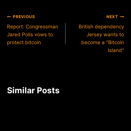
Post
PREVIOUS
NEXT
Report: Congressman
British dependency
navigation
Jared Polis vows to
Jersey wants to
protect bitcoin
become a "Bitcoin
Island"
Similar Posts