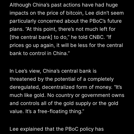
Although China’s past actions have had huge
impacts on the price of bitcoin, Lee didn’t seem
particularly concerned about the PBoC’s future
plans. “At this point, there’s not much left for
[the central bank] to do,” he told CNBC. “If
prices go up again, it will be less for the central
bank to control in China.”
In Lee’s view, China’s central bank is
threatened by the potential of a completely
deregulated, decentralized form of money. “It’s
much like gold. No country or government owns
and controls all of the gold supply or the gold
value. It’s a free-floating thing.”
Lee explained that the PBoC policy has