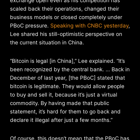
exchange open even as his competition has
scaled back their operations, changed their
business models or closed completely under
PBoC pressure.
Speaking with CNBC yesterday
,
Lee shared his still-optimistic perspective on
the current situation in China.
“Bitcoin is legal [in China],” Lee explained. “It’s
been recognized by the central bank. … Back in
December of last year, [the PBoC] stated that
bitcoin is legitimate. They would allow people
to buy and sell it, because it’s just a virtual
commodity. By having made that public
statement, it’s hard for them to go back and
declare it illegal after just a few months.”
Of course, this doesn’t mean that the PBoC has