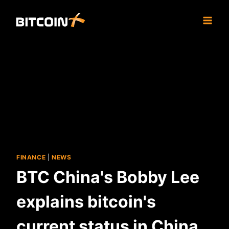
Skip
to
content
FINANCE
|
NEWS
BTC China's Bobby Lee
explains bitcoin's
current status in China