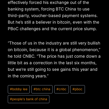
effectively forced his exchange out of the
banking system, forcing BTC China to use
third-party, voucher-based payment systems.
But he’s still a believer in bitcoin, even with the
PBoC challenges and the current price slump.
“Those of us in the industry are still very bullish
on bitcoin, because it is a global phenomenon,”
he told CNBC. “The price has just come down a
little bit as a correction in the last six months,
but we’re still going to see gains this year and
in the coming years.”
Post
#
bobby lee
#
btc china
#
cnbc
#
pboc
Tags:
#
people's bank of china