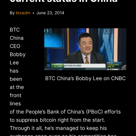
By
btxadm
June 23, 2014
BTC
China
CEO
Bobby
Lee
has
BTC China’s Bobby Lee on CNBC
been
at the
front
lines
of the People’s Bank of China’s (PBoC) efforts
to suppress bitcoin right from the start.
Through it all, he’s managed to keep his