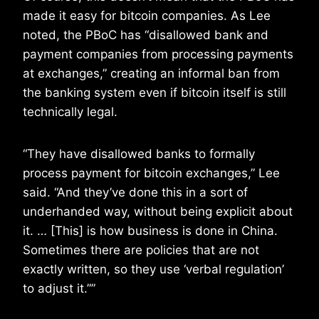
made it easy for bitcoin companies. As Lee
noted, the PBoC has “disallowed bank and
payment companies from processing payments
at exchanges,” creating an informal ban from
the banking system even if bitcoin itself is still
technically legal.
“They have disallowed banks to formally
process payment for bitcoin exchanges,” Lee
said. “And they’ve done this in a sort of
underhanded way, without being explicit about
it. … [This] is how business is done in China.
Sometimes there are policies that are not
exactly written, so they use ‘verbal regulation’
to adjust it.””