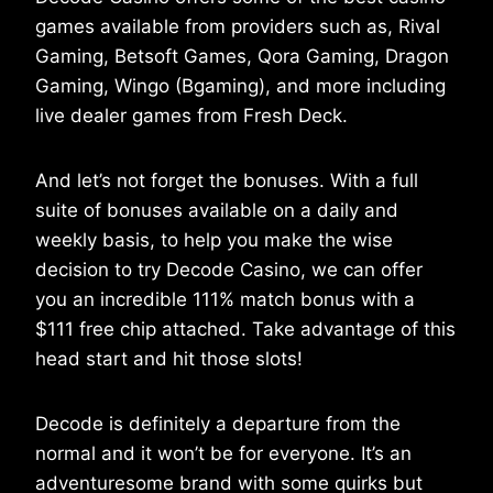
games available from providers such as, Rival
Gaming, Betsoft Games, Qora Gaming, Dragon
Gaming, Wingo (Bgaming), and more including
live dealer games from Fresh Deck.
And let’s not forget the bonuses. With a full
suite of bonuses available on a daily and
weekly basis, to help you make the wise
decision to try Decode Casino, we can offer
you an incredible 111% match bonus with a
$111 free chip attached. Take advantage of this
head start and hit those slots!
Decode is definitely a departure from the
normal and it won’t be for everyone. It’s an
adventuresome brand with some quirks but