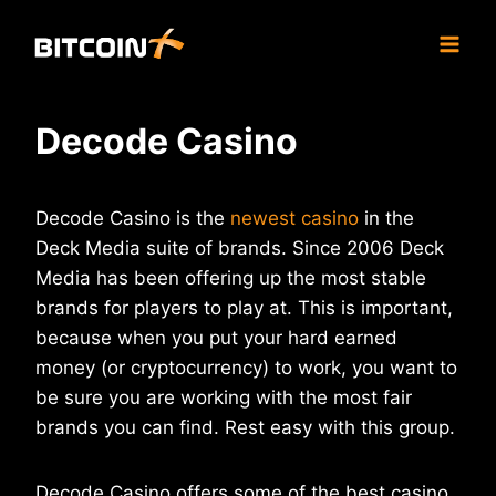
Skip
to
content
Decode Casino
Decode Casino is the
newest casino
in the
Deck Media suite of brands. Since 2006 Deck
Media has been offering up the most stable
brands for players to play at. This is important,
because when you put your hard earned
money (or cryptocurrency) to work, you want to
be sure you are working with the most fair
brands you can find. Rest easy with this group.
Decode Casino offers some of the best casino