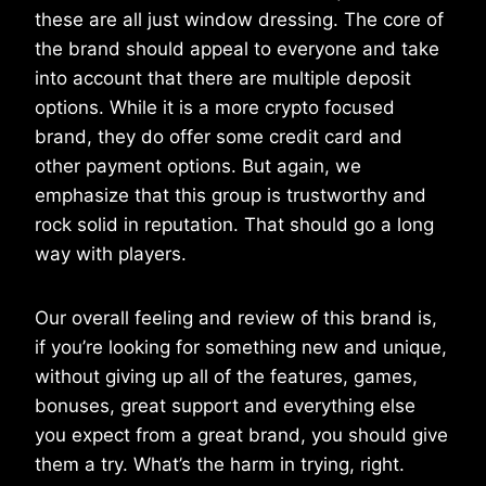
these are all just window dressing. The core of
the brand should appeal to everyone and take
into account that there are multiple deposit
options. While it is a more crypto focused
brand, they do offer some credit card and
other payment options. But again, we
emphasize that this group is trustworthy and
rock solid in reputation. That should go a long
way with players.
Our overall feeling and review of this brand is,
if you’re looking for something new and unique,
without giving up all of the features, games,
bonuses, great support and everything else
you expect from a great brand, you should give
them a try. What’s the harm in trying, right.