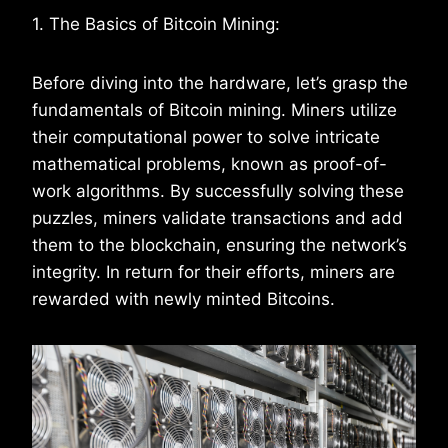
1. The Basics of Bitcoin Mining:
Before diving into the hardware, let’s grasp the
fundamentals of Bitcoin mining. Miners utilize
their computational power to solve intricate
mathematical problems, known as proof-of-
work algorithms. By successfully solving these
puzzles, miners validate transactions and add
them to the blockchain, ensuring the network’s
integrity. In return for their efforts, miners are
rewarded with newly minted Bitcoins.