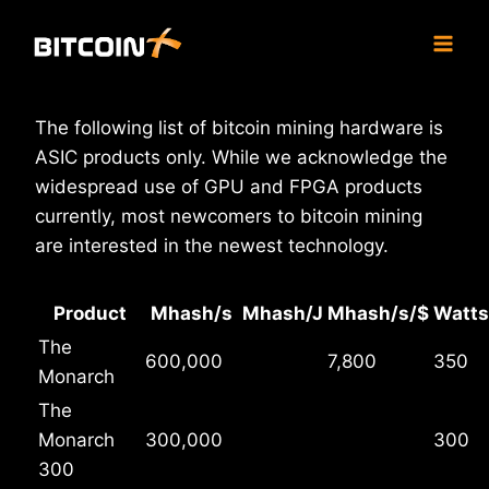
Skip
to
content
The following list of bitcoin mining hardware is
ASIC products only. While we acknowledge the
widespread use of GPU and FPGA products
currently, most newcomers to bitcoin mining
are interested in the newest technology.
Product
Mhash/s
Mhash/J
Mhash/s/$
Watts
The
600,000
7,800
350
Monarch
The
Monarch
300,000
300
300