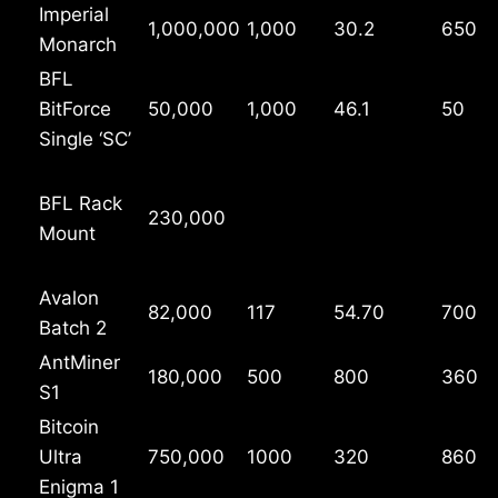
Imperial
1,000,000
1,000
30.2
650
Monarch
BFL
BitForce
50,000
1,000
46.1
50
Single ‘SC’
BFL Rack
230,000
Mount
Avalon
82,000
117
54.70
700
Batch 2
AntMiner
180,000
500
800
360
S1
Bitcoin
Ultra
750,000
1000
320
860
Enigma 1