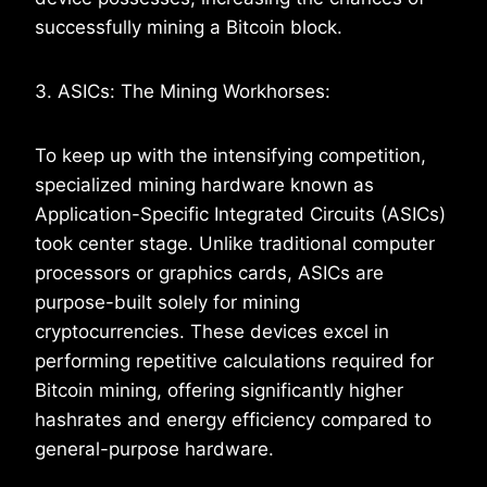
successfully mining a Bitcoin block.
3. ASICs: The Mining Workhorses:
To keep up with the intensifying competition,
specialized mining hardware known as
Application-Specific Integrated Circuits (ASICs)
took center stage. Unlike traditional computer
processors or graphics cards, ASICs are
purpose-built solely for mining
cryptocurrencies. These devices excel in
performing repetitive calculations required for
Bitcoin mining, offering significantly higher
hashrates and energy efficiency compared to
general-purpose hardware.