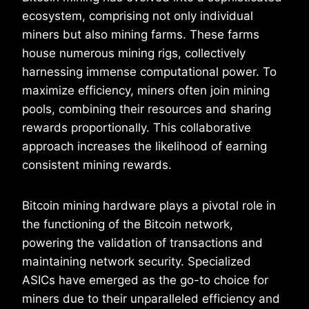
ecosystem, comprising not only individual
miners but also mining farms. These farms
house numerous mining rigs, collectively
harnessing immense computational power. To
maximize efficiency, miners often join mining
pools, combining their resources and sharing
rewards proportionally. This collaborative
approach increases the likelihood of earning
consistent mining rewards.
Bitcoin mining hardware plays a pivotal role in
the functioning of the Bitcoin network,
powering the validation of transactions and
maintaining network security. Specialized
ASICs have emerged as the go-to choice for
miners due to their unparalleled efficiency and