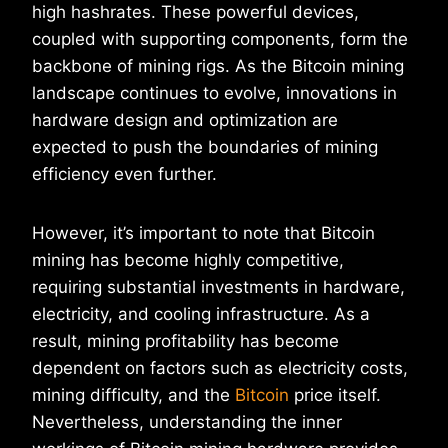
high hashrates. These powerful devices,
coupled with supporting components, form the
backbone of mining rigs. As the Bitcoin mining
landscape continues to evolve, innovations in
hardware design and optimization are
expected to push the boundaries of mining
efficiency even further.
However, it’s important to note that Bitcoin
mining has become highly competitive,
requiring substantial investments in hardware,
electricity, and cooling infrastructure. As a
result, mining profitability has become
dependent on factors such as electricity costs,
mining difficulty, and the
Bitcoin
price itself.
Nevertheless, understanding the inner