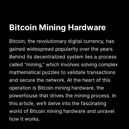
Bitcoin Mining Hardware
Bitcoin, the revolutionary digital currency, has
gained widespread popularity over the years.
Behind its decentralized system lies a process
called “mining,” which involves solving complex
mathematical puzzles to validate transactions
and secure the network. At the heart of this
operation is Bitcoin mining hardware, the
powerhouse that drives the mining process. In
this article, we’ll delve into the fascinating
world of Bitcoin mining hardware and unravel
how it works.