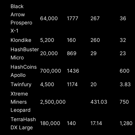
Black
Arrow
64,000
1777
267
36
Prospero
X-1
Klondike
5,200
160
260
32
HashBuster
20,000
869
29
23
Micro
HashCoins
700,000
1436
600
Apollo
Twinfury
4,500
1174
20
3.83
Xtreme
Miners
2,500,000
431.03
750
Leopard
TerraHash
180,000
140
17.14
1,280
DX Large