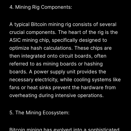
4. Mining Rig Components:
A typical Bitcoin mining rig consists of several
crucial components. The heart of the rig is the
ASIC mining chip, specifically designed to
optimize hash calculations. These chips are
then integrated onto circuit boards, often
referred to as mining boards or hashing
boards. A power supply unit provides the
necessary electricity, while cooling systems like
fans or heat sinks prevent the hardware from
overheating during intensive operations.
5. The Mining Ecosystem:
Bitcoin mining has evolved into a sophisticated