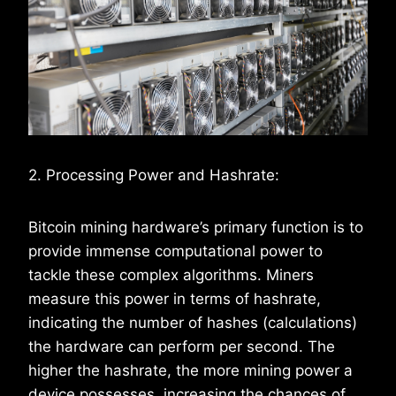
2. Processing Power and Hashrate:
Bitcoin mining hardware’s primary function is to
provide immense computational power to
tackle these complex algorithms. Miners
measure this power in terms of hashrate,
indicating the number of hashes (calculations)
the hardware can perform per second. The
higher the hashrate, the more mining power a
device possesses, increasing the chances of