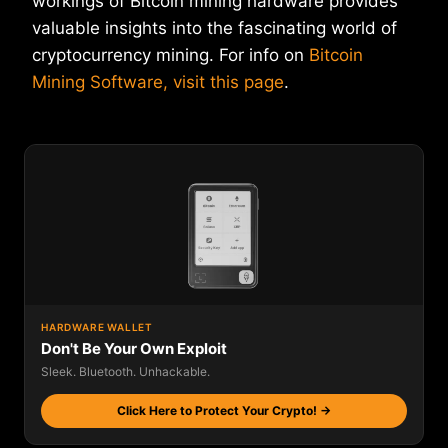
workings of Bitcoin mining hardware provides
valuable insights into the fascinating world of
cryptocurrency mining. For info on
Bitcoin
Mining Software, visit this page
.
HARDWARE WALLET
Don't Be Your Own Exploit
Sleek. Bluetooth. Unhackable.
Click Here to Protect Your Crypto! →