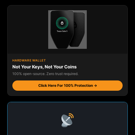
HARDWARE WALLET
Not Your Keys, Not Your Coins
100% open-source. Zero trust required.
Click Here For 100% Protection →