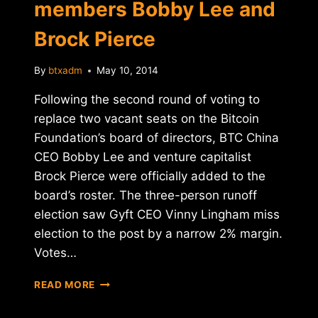
members Bobby Lee and
Brock Pierce
By
btxadm
May 10, 2014
Following the second round of voting to
replace two vacant seats on the Bitcoin
Foundation’s board of directors, BTC China
CEO Bobby Lee and venture capitalist
Brock Pierce were officially added to the
board’s roster. The three-person runoff
election saw Gyft CEO Vinny Lingham miss
election to the post by a narrow 2% margin.
Votes…
BITCOIN
READ MORE
FOUNDATION
ANNOUNCES