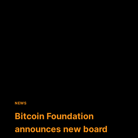
LEE
EXPLAINS
BITCOIN'S
CURRENT
STATUS
IN
CHINA
NEWS
Bitcoin Foundation
announces new board