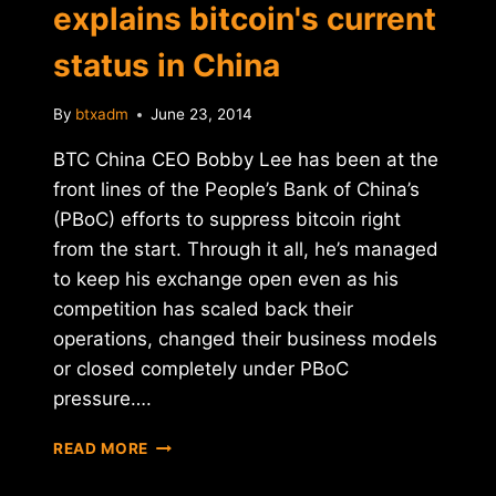
explains bitcoin's current
status in China
By
btxadm
June 23, 2014
BTC China CEO Bobby Lee has been at the
front lines of the People’s Bank of China’s
(PBoC) efforts to suppress bitcoin right
from the start. Through it all, he’s managed
to keep his exchange open even as his
competition has scaled back their
operations, changed their business models
or closed completely under PBoC
pressure….
BTC
READ MORE
CHINA'S
BOBBY