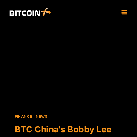
Skip
to
content
FINANCE
|
NEWS
BTC China's Bobby Lee