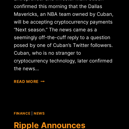
confirmed this morning that the Dallas
Mavericks, an NBA team owned by Cuban,
will be accepting cryptocurrency payments
“Next season.” The news came as a
seemingly off-the-cuff reply to a question
posed by one of Cuban’s Twitter followers.
Cuban, who is no stranger to
cryptocurrency technology, later confirmed
the news…
DALLAS
READ MORE
MAVERICKS
TO
ACCEPT
BTC,
ETH
FINANCE
|
NEWS
PAYMENTS
"NEXT
Ripple Announces
SEASON"