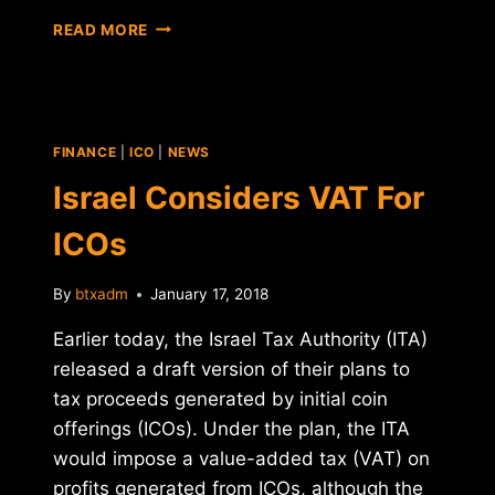
TAX
READ MORE
NOTICES
SENT
TO
CRYPTO
TRADERS
FINANCE
|
ICO
|
NEWS
BY
INDIAN
Israel Considers VAT For
GOVERNMENT
ICOs
By
btxadm
January 17, 2018
Earlier today, the Israel Tax Authority (ITA)
released a draft version of their plans to
tax proceeds generated by initial coin
offerings (ICOs). Under the plan, the ITA
would impose a value-added tax (VAT) on
profits generated from ICOs, although the