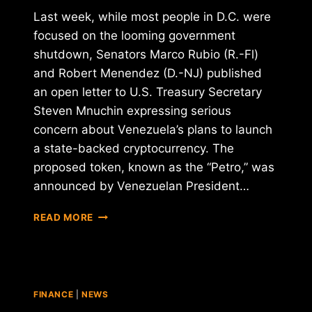
Last week, while most people in D.C. were
focused on the looming government
shutdown, Senators Marco Rubio (R.-Fl)
and Robert Menendez (D.-NJ) published
an open letter to U.S. Treasury Secretary
Steven Mnuchin expressing serious
concern about Venezuela’s plans to launch
a state-backed cryptocurrency. The
proposed token, known as the “Petro,” was
announced by Venezuelan President…
VENEZUELA'S
READ MORE
PROPOSED
"PETRO"
CRYPTOCURRENCY
UNDER
FIRE
FINANCE
|
NEWS
BY