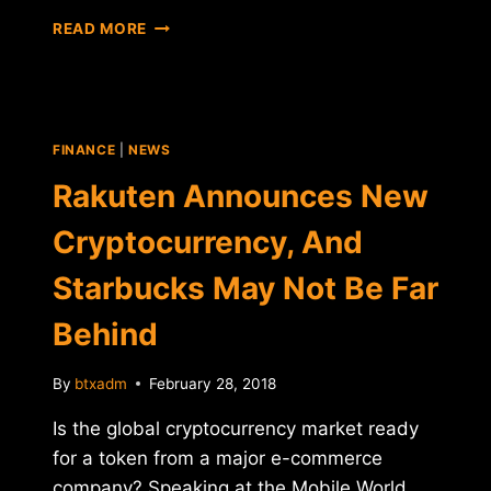
THE
READ MORE
TRACTION
BEHIND
CRYPTO
CASINOS:
EVERYTHING
FINANCE
|
NEWS
YOU
NEED
Rakuten Announces New
TO
KNOW
Cryptocurrency, And
Starbucks May Not Be Far
Behind
By
btxadm
February 28, 2018
Is the global cryptocurrency market ready
for a token from a major e-commerce
company? Speaking at the Mobile World