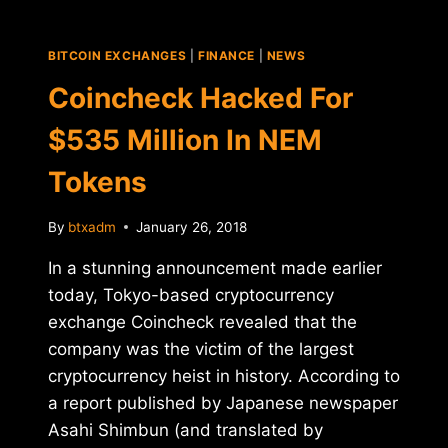
EXCHANGE
POLONIEX
FOR
BITCOIN EXCHANGES
|
FINANCE
|
NEWS
$400
MILLION
Coincheck Hacked For
$535 Million In NEM
Tokens
By
btxadm
January 26, 2018
In a stunning announcement made earlier
today, Tokyo-based cryptocurrency
exchange Coincheck revealed that the
company was the victim of the largest
cryptocurrency heist in history. According to
a report published by Japanese newspaper
Asahi Shimbun (and translated by