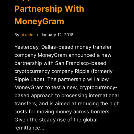
Partnership With
MoneyGram
By
btxadm
January 12, 2018
Yesterday, Dallas-based money transfer
company MoneyGram announced a new
partnership with San Francisco-based
cryptocurrency company Ripple (formerly
Ripple Labs). The partnership will allow
MoneyGram to test a new, cryptocurrency-
based approach to processing international
transfers, and is aimed at reducing the high
costs for moving money across borders.
Given the steady rise of the global
remittance…