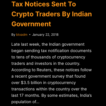
U.S.
Tax Notices Sent To
SENATORS
Crypto Traders By Indian
Government
By
btxadm
January 22, 2018
Late last week, the Indian government
began sending tax notification documents
to tens of thousands of cryptocurrency
traders and investors in the country.
According to Reuters, these notices follow
a recent government survey that found
over $3.5 billion in cryptocurrency
transactions within the country over the
last 17 months. By some estimates, India’s
population of…