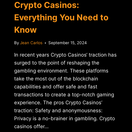
Crypto Casinos:
Everything You Need to
Know
By
Jean Carlos
September 15, 2024
In recent years Crypto Casinos‘ traction has
surged to the point of reshaping the
gambling environment. These platforms
take the most out of the blockchain
capabilities and offer safe and fast
transactions to create a top-notch gaming
experience. The pros Crypto Casinos’
traction: Safety and anonymousness:
Privacy is a no-brainer in gambling. Crypto
casinos offer…