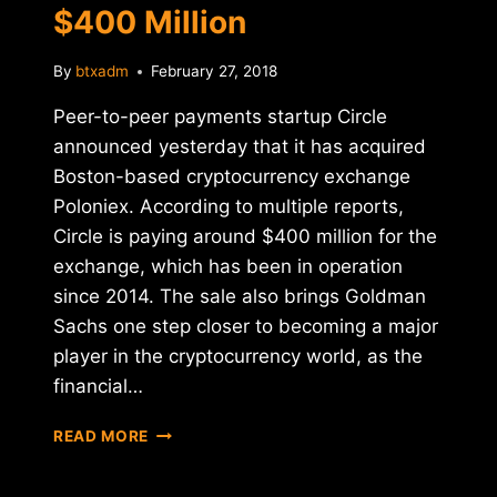
$400 Million
By
btxadm
February 27, 2018
Peer-to-peer payments startup Circle
announced yesterday that it has acquired
Boston-based cryptocurrency exchange
Poloniex. According to multiple reports,
Circle is paying around $400 million for the
exchange, which has been in operation
since 2014. The sale also brings Goldman
Sachs one step closer to becoming a major
player in the cryptocurrency world, as the
financial…
CIRCLE
READ MORE
ACQUIRES
CRYPTO