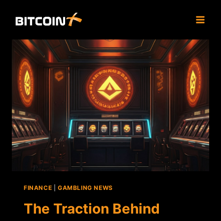
Skip
to
content
FINANCE
|
GAMBLING NEWS
The Traction Behind