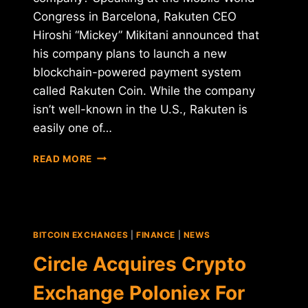
Congress in Barcelona, Rakuten CEO
Hiroshi “Mickey” Mikitani announced that
his company plans to launch a new
blockchain-powered payment system
called Rakuten Coin. While the company
isn’t well-known in the U.S., Rakuten is
easily one of…
RAKUTEN
READ MORE
ANNOUNCES
NEW
CRYPTOCURRENCY,
AND
STARBUCKS
BITCOIN EXCHANGES
|
FINANCE
|
NEWS
MAY
NOT
Circle Acquires Crypto
BE
FAR
Exchange Poloniex For
BEHIND