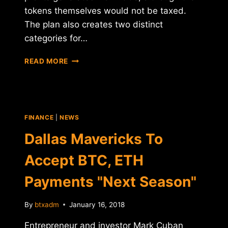
tokens themselves would not be taxed.
The plan also creates two distinct
categories for…
ISRAEL
READ MORE
CONSIDERS
VAT
FOR
ICOS
FINANCE
|
NEWS
Dallas Mavericks To
Accept BTC, ETH
Payments "Next Season"
By
btxadm
January 16, 2018
Entrepreneur and investor Mark Cuban