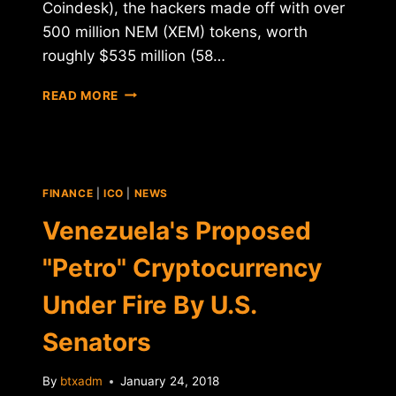
Coindesk), the hackers made off with over
500 million NEM (XEM) tokens, worth
roughly $535 million (58…
COINCHECK
READ MORE
HACKED
FOR
$535
MILLION
IN
FINANCE
|
ICO
|
NEWS
NEM
TOKENS
Venezuela's Proposed
"Petro" Cryptocurrency
Under Fire By U.S.
Senators
By
btxadm
January 24, 2018