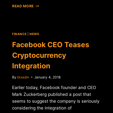
RIPPLE
READ MORE
ANNOUNCES
PARTNERSHIP
WITH
MONEYGRAM
FINANCE
|
NEWS
Facebook CEO Teases
Cryptocurrency
Integration
By
btxadm
January 4, 2018
Earlier today, Facebook founder and CEO
Mark Zuckerberg published a post that
seems to suggest the company is seriously
considering the integration of