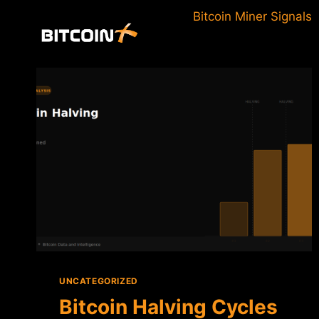
Skip
Bitcoin Miner Signals
to
content
UNCATEGORIZED
Bitcoin Halving Cycles