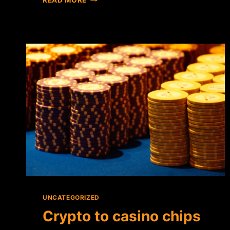
READ MORE
MINING
DIFFICULTY:
WHY
IT
RISES
AND
WHAT
IT
MEANS
UNCATEGORIZED
Crypto to casino chips