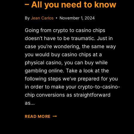
– All you need to know
By
Jean Carlos
November 1, 2024
Going from crypto to casino chips
doesn’t have to be traumatic. Just in
case you’re wondering, the same way
you would buy casino chips at a
physical casino, you can buy while
gambling online. Take a look at the
following steps we’ve prepared for you
in order to make your crypto-to-casino-
chip conversions as straightforward
as…
CRYPTO
READ MORE
TO
CASINO
CHIPS