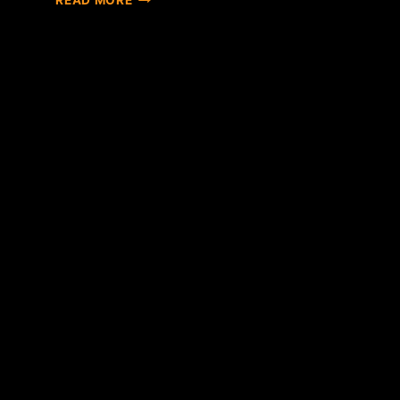
READ MORE
MONEY
SUPPLY
AND
BITCOIN:
IS
THERE
REALLY
A
CORRELATION?