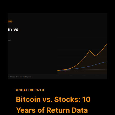
THE
PUELL
MULTIPLE
AND
WHAT
DOES
IT
TELL
US?
UNCATEGORIZED
Bitcoin vs. Stocks: 10
Years of Return Data