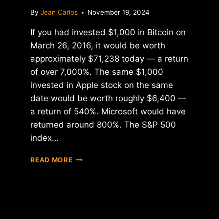
By
Jean Carlos
November 19, 2024
If you had invested $1,000 in Bitcoin on
March 26, 2016, it would be worth
approximately $71,238 today — a return
of over 7,000%. The same $1,000
invested in Apple stock on the same
date would be worth roughly $6,400 —
a return of 540%. Microsoft would have
returned around 800%. The S&P 500
index…
BITCOIN
READ MORE
VS.
STOCKS:
10
YEARS
OF