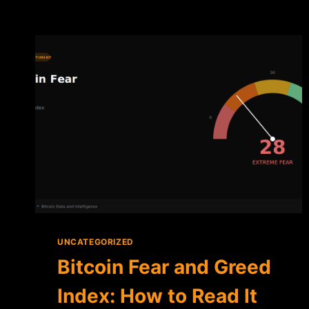
CYCLES
EXPLAINED:
WHAT
THE
DATA
SHOWS
UNCATEGORIZED
Bitcoin Fear and Greed
Index: How to Read It