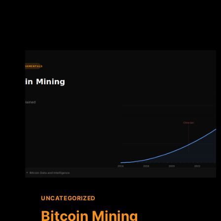
FEAR
AND
GREED
INDEX:
HOW
TO
READ
IT
AND
WHAT
IT
GETS
WRONG
UNCATEGORIZED
Bitcoin Mining