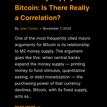
Bitcoin: Is There Really
a Correlation?
By
Jean Carlos
November 7, 2024
One of the most frequently cited macro
arguments for Bitcoin is its relationship
to M2 money supply. The argument
goes like this: when central banks
expand the money supply — printing
money to fund stimulus, quantitative
easing, or debt monetization — the
purchasing power of that currency
declines. Bitcoin, with its fixed supply,
acts as…
M2