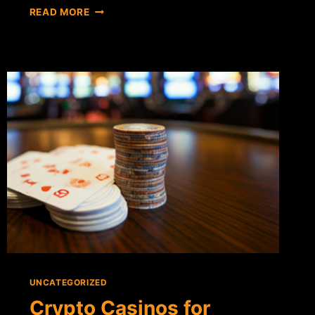
BITCOIN
READ MORE
DEATH
CROSS
VS.
GOLDEN
CROSS:
WHAT
THE
DATA
ACTUALLY
SHOWS
UNCATEGORIZED
Crypto Casinos for