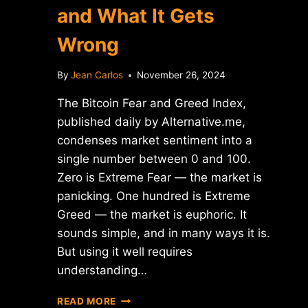
and What It Gets
Wrong
By
Jean Carlos
November 26, 2024
The Bitcoin Fear and Greed Index,
published daily by Alternative.me,
condenses market sentiment into a
single number between 0 and 100.
Zero is Extreme Fear — the market is
panicking. One hundred is Extreme
Greed — the market is euphoric. It
sounds simple, and in many ways it is.
But using it well requires
understanding…
BITCOIN
READ MORE