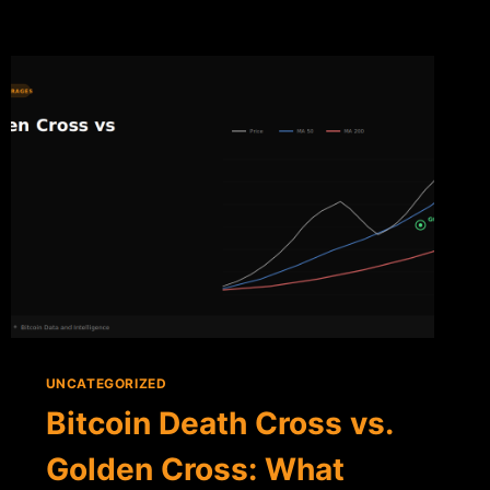
CRYPTO
CASINOS
UNCATEGORIZED
Bitcoin Death Cross vs.
Golden Cross: What