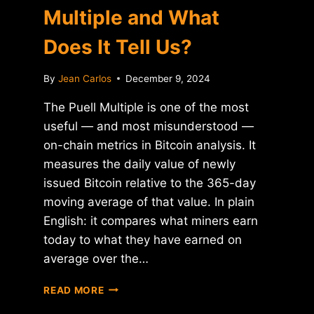
Multiple and What
Does It Tell Us?
By
Jean Carlos
December 9, 2024
The Puell Multiple is one of the most
useful — and most misunderstood —
on-chain metrics in Bitcoin analysis. It
measures the daily value of newly
issued Bitcoin relative to the 365-day
moving average of that value. In plain
English: it compares what miners earn
today to what they have earned on
average over the…
WHAT
READ MORE
IS