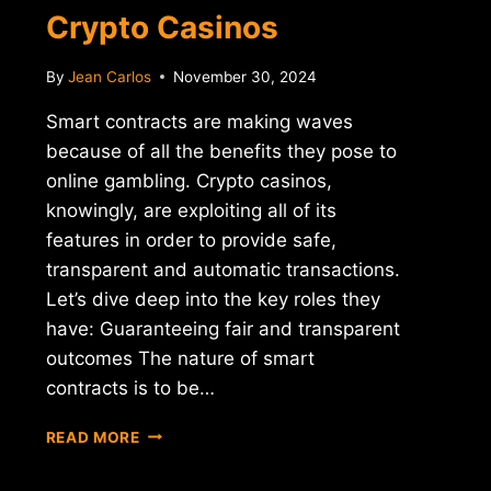
Crypto Casinos
By
Jean Carlos
November 30, 2024
Smart contracts are making waves
because of all the benefits they pose to
online gambling. Crypto casinos,
knowingly, are exploiting all of its
features in order to provide safe,
transparent and automatic transactions.
Let’s dive deep into the key roles they
have: Guaranteeing fair and transparent
outcomes The nature of smart
contracts is to be…
SMART
READ MORE
CONTRACTS
AND