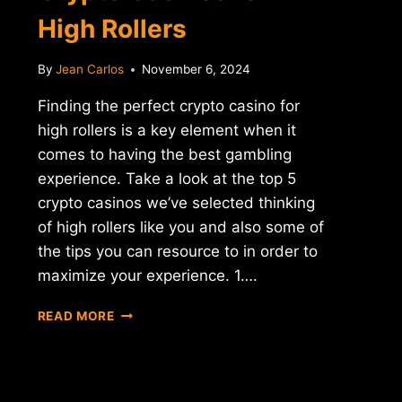
High Rollers
By
Jean Carlos
November 6, 2024
Finding the perfect crypto casino for
high rollers is a key element when it
comes to having the best gambling
experience. Take a look at the top 5
crypto casinos we’ve selected thinking
of high rollers like you and also some of
the tips you can resource to in order to
maximize your experience. 1….
CRYPTO
READ MORE
CASINOS
FOR
HIGH
ROLLERS