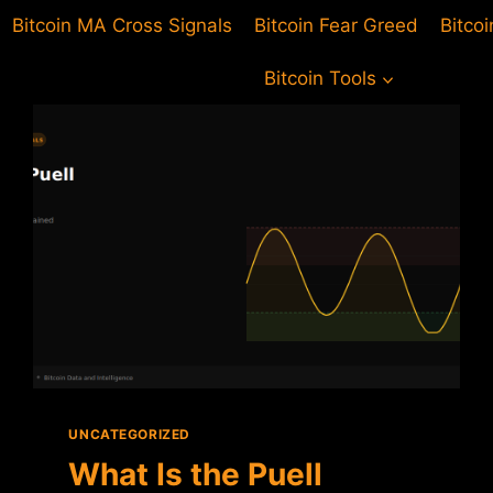
Bitcoin MA Cross Signals
Bitcoin Fear Greed
Bitco
Bitcoin Tools
UNCATEGORIZED
What Is the Puell