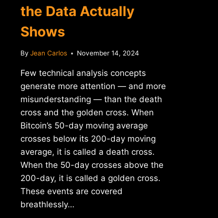
the Data Actually
Shows
By
Jean Carlos
November 14, 2024
Few technical analysis concepts
generate more attention — and more
misunderstanding — than the death
cross and the golden cross. When
Bitcoin’s 50-day moving average
crosses below its 200-day moving
average, it is called a death cross.
When the 50-day crosses above the
200-day, it is called a golden cross.
These events are covered
breathlessly…