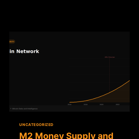
RETURN
DATA
UNCATEGORIZED
M2 Money Supply and