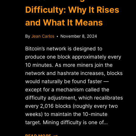
Difficulty: Why It Rises
and What It Means
By
Jean Carlos
November 8, 2024
Bitcoin’s network is designed to
produce one block approximately every
10 minutes. As more miners join the
network and hashrate increases, blocks
would naturally be found faster —
except for a mechanism called the
difficulty adjustment, which recalibrates
every 2,016 blocks (roughly every two
weeks) to maintain the 10-minute
target. Mining difficulty is one of…
BITCOIN