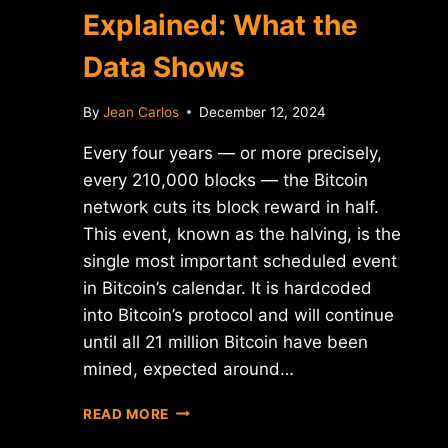
Explained: What the
Data Shows
By
Jean Carlos
December 12, 2024
Every four years — or more precisely,
every 210,000 blocks — the Bitcoin
network cuts its block reward in half.
This event, known as the halving, is the
single most important scheduled event
in Bitcoin’s calendar. It is hardcoded
into Bitcoin’s protocol and will continue
until all 21 million Bitcoin have been
mined, expected around…
BITCOIN
READ MORE
HALVING