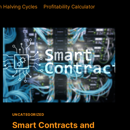
in Halving Cycles
Profitability Calculator
UNCATEGORIZED
Smart Contracts and