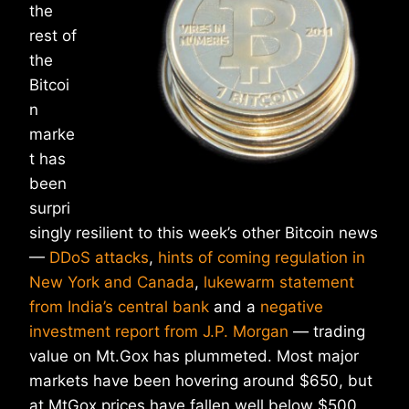
the
rest of
the
Bitcoi
n
marke
t has
been
surpri
singly resilient to this week’s other Bitcoin news
—
DDoS attacks
,
hints of coming regulation in
New York and Canada
,
lukewarm statement
from India’s central bank
and a
negative
investment report from J.P. Morgan
— trading
value on Mt.Gox has plummeted. Most major
markets have been hovering around $650, but
at MtGox prices have fallen well below $500.