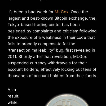
It’s been a bad week for
Mt.Gox
. Once the
largest and best-known Bitcoin exchange, the
Tokyo-based trading center has been
besieged by complaints and criticism following
the exposure of a weakness in their code that
fails to properly compensate for the
“transaction malleability” bug, first revealed in
2011. Shortly after that revelation, Mt.Gox
suspended currency withdrawals for their
account holders, effectively locking out tens of
thousands of account holders from their funds.
As a
result,
while