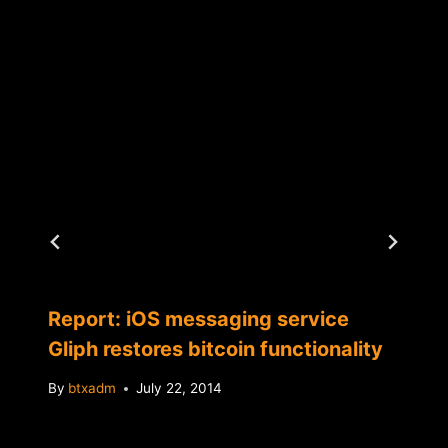
Report: iOS messaging service
Gliph restores bitcoin functionality
By
btxadm
July 22, 2014