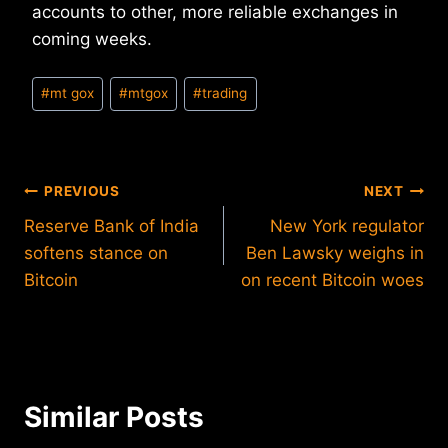
accounts to other, more reliable exchanges in
coming weeks.
Post
#
mt gox
#
mtgox
#
trading
Tags:
Post
PREVIOUS
NEXT
Reserve Bank of India
New York regulator
navigation
softens stance on
Ben Lawsky weighs in
Bitcoin
on recent Bitcoin woes
Similar Posts