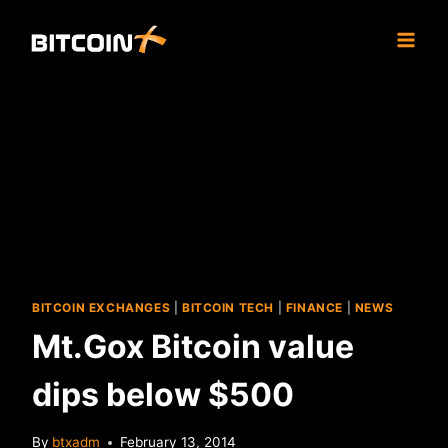
Skip
to
content
BITCOIN EXCHANGES
|
BITCOIN TECH
|
FINANCE
|
NEWS
Mt.Gox Bitcoin value
dips below $500
By
btxadm
February 13, 2014