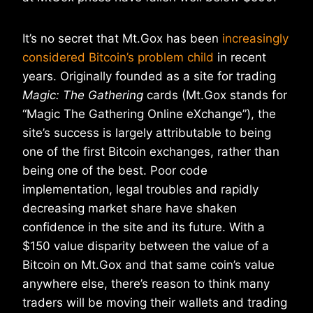
It’s no secret that Mt.Gox has been
increasingly
considered Bitcoin’s problem child
in recent
years. Originally founded as a site for trading
Magic: The Gathering
cards (Mt.Gox stands for
“Magic The Gathering Online eXchange”), the
site’s success is largely attributable to being
one of the first Bitcoin exchanges, rather than
being one of the best. Poor code
implementation, legal troubles and rapidly
decreasing market share have shaken
confidence in the site and its future. With a
$150 value disparity between the value of a
Bitcoin on Mt.Gox and that same coin’s value
anywhere else, there’s reason to think many
traders will be moving their wallets and trading