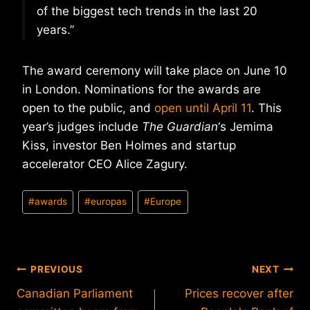
of the biggest tech trends in the last 20
years.”
The award ceremony will take place on June 10
in London. Nominations for the awards are
open to the public, and
open until April 11
. This
year’s judges include
The Guardian
‘s Jemima
Kiss, investor Ben Holmes and startup
accelerator CEO Alice Zagury.
Post
#
awards
#
europas
#
Europe
Tags:
Post
PREVIOUS
NEXT
Canadian Parliament
Prices recover after
navigation