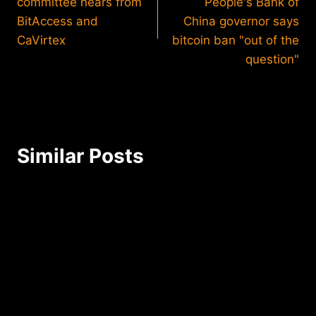
committee hears from
People's Bank of
BitAccess and
China governor says
CaVirtex
bitcoin ban "out of the
question"
Similar Posts