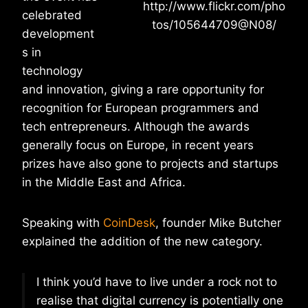
http://www.flickr.com/pho
celebrated
tos/105644709@N08/
development
s in
technology
and innovation, giving a rare opportunity for
recognition for European programmers and
tech entrepreneurs. Although the awards
generally focus on Europe, in recent years
prizes have also gone to projects and startups
in the Middle East and Africa.
Speaking with
CoinDesk
, founder Mike Butcher
explained the addition of the new category.
I think you’d have to live under a rock not to
realise that digital currency is potentially one