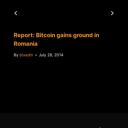
Report: Bitcoin gains ground in
Romania
By
btxadm
July 28, 2014