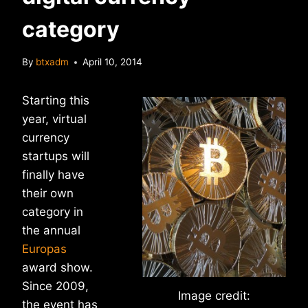
category
By
btxadm
April 10, 2014
Starting this
year, virtual
currency
startups will
finally have
their own
category in
the annual
Europas
award show.
Since 2009,
Image credit:
the event has