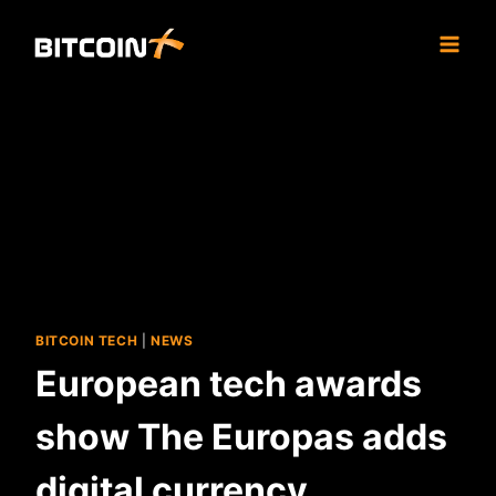
Skip
to
content
BITCOIN TECH
|
NEWS
European tech awards
show The Europas adds
digital currency