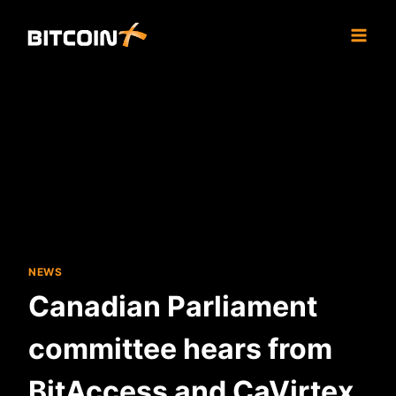
Skip
to
content
NEWS
Canadian Parliament
committee hears from
BitAccess and CaVirtex