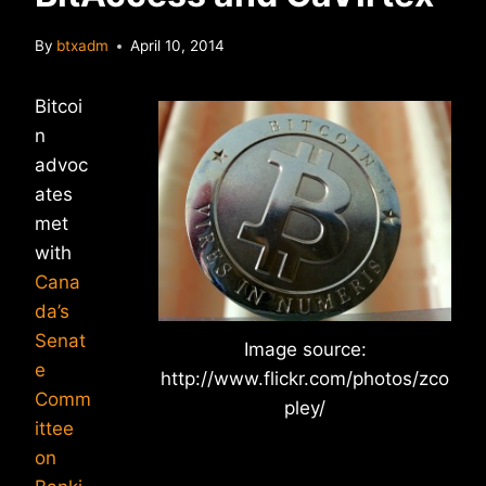
By
btxadm
April 10, 2014
Bitcoi
n
advoc
ates
met
with
Cana
da’s
Senat
Image source:
e
http://www.flickr.com/photos/zco
Comm
pley/
ittee
on