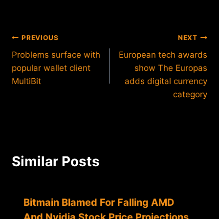
Post
PREVIOUS
NEXT
Problems surface with
European tech awards
navigation
popular wallet client
show The Europas
MultiBit
adds digital currency
category
Similar Posts
Bitmain Blamed For Falling AMD
And Nvidia Stock Price Projections