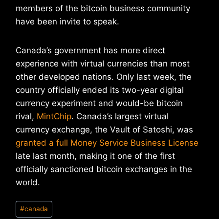
members of the bitcoin business community
have been invite to speak.
Canada’s government has more direct
experience with virtual currencies than most
other developed nations. Only last week, the
country officially ended its two-year digital
currency experiment and would-be bitcoin
rival,
MintChip
. Canada’s largest virtual
currency exchange, the Vault of Satoshi, was
granted a full Money Service Business License
late last month, making it one of the first
officially sanctioned bitcoin exchanges in the
world.
Post
#
canada
Tags: