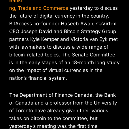
Banki
ng, Trade and Commerce
yesterday to discuss
the future of digital currency in the country.
BitAccess co-founder Haseeb Awan, CaVirtex
CEO Joseph David and Bitcoin Strategy Group
partners Kyle Kemper and Victoria van Eyk met
with lawmakers to discuss a wide range of
bitcoin-related topics. The Senate Committee
is in the early stages of an 18-month long study
on the impact of virtual currencies in the
nation’s financial system.
The Department of Finance Canada, the Bank
of Canada and a professor from the University
of Toronto have already given their various
takes on bitcoin to the committee, but
yesterday’s meeting was the first time