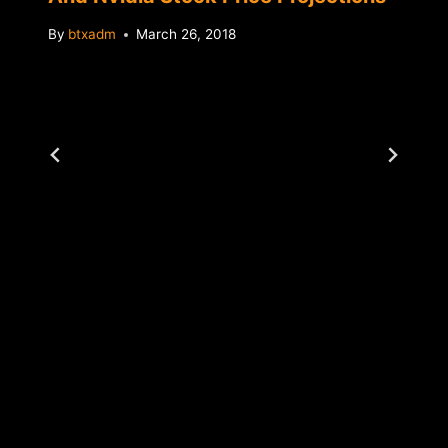
By
btxadm
March 26, 2018