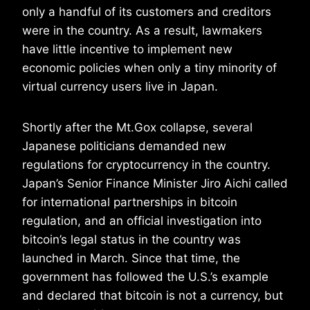
only a handful of its customers and creditors
were in the country. As a result, lawmakers
have little incentive to implement new
economic policies when only a tiny minority of
virtual currency users live in Japan.
Shortly after the Mt.Gox collapse, several
Japanese politicians demanded new
regulations for cryptocurrency in the country.
Japan’s Senior Finance Minister Jiro Aichi called
for international partnerships in bitcoin
regulation, and an official investigation into
bitcoin’s legal status in the country was
launched in March. Since that time, the
government has followed the U.S.’s example
and declared that bitcoin is not a currency, but