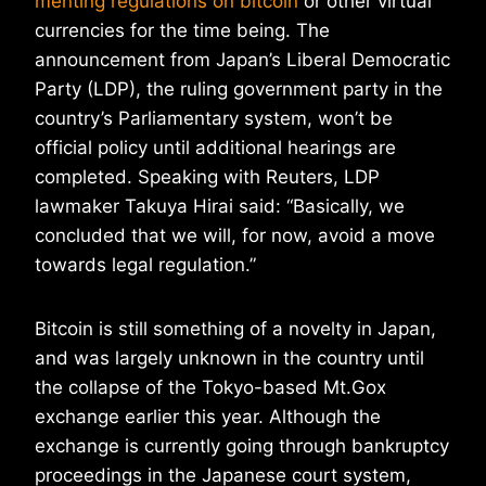
menting regulations on bitcoin
or other virtual
currencies for the time being. The
announcement from Japan’s Liberal Democratic
Party (LDP), the ruling government party in the
country’s Parliamentary system, won’t be
official policy until additional hearings are
completed. Speaking with Reuters, LDP
lawmaker Takuya Hirai said: “Basically, we
concluded that we will, for now, avoid a move
towards legal regulation.”
Bitcoin is still something of a novelty in Japan,
and was largely unknown in the country until
the collapse of the Tokyo-based Mt.Gox
exchange earlier this year. Although the
exchange is currently going through bankruptcy
proceedings in the Japanese court system,