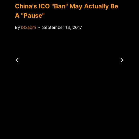
China's ICO "Ban" May Actually Be
A "Pause"
By
btxadm
September 13, 2017