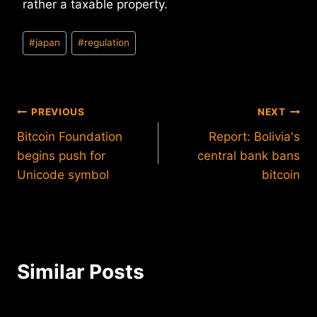
rather a taxable property.
Post
#
japan
#
regulation
Tags:
Post
PREVIOUS
NEXT
Bitcoin Foundation
Report: Bolivia's
navigation
begins push for
central bank bans
Unicode symbol
bitcoin
Similar Posts