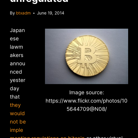
By
btxadm
June 19, 2014
Japan
ese
lawm
akers
annou
nced
yester
day
Image source:
that
https://www.flickr.com/photos/10
they
5644709@N08/
would
not be
imple