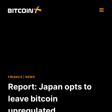
Skip
to
content
FINANCE
|
NEWS
Report: Japan opts to
leave bitcoin
unregulated