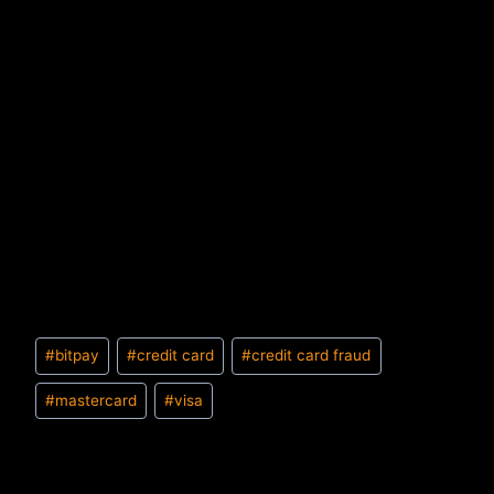
Post
#
bitpay
#
credit card
#
credit card fraud
Tags:
#
mastercard
#
visa