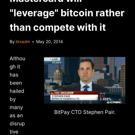
"leverage" bitcoin rather
than compete with it
By
btxadm
May 20, 2014
Althou
gh it
has
been
hailed
by
many
BitPay CTO Stephen Pair.
as an
disrup
tive