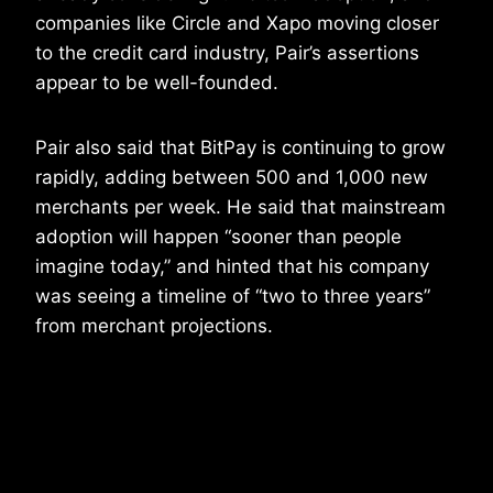
companies like Circle and Xapo moving closer
to the credit card industry, Pair’s assertions
appear to be well-founded.
Pair also said that BitPay is continuing to grow
rapidly, adding between 500 and 1,000 new
merchants per week. He said that mainstream
adoption will happen “sooner than people
imagine today,” and hinted that his company
was seeing a timeline of “two to three years”
from merchant projections.