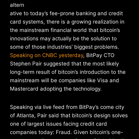
altern
ative to today’s fee-prone banking and credit
card systems, there is a growing realization in
the mainstream financial world that bitcoin’s
innovations may actually be the solution to
some of those industries’ biggest problems.
Speaking on CNBC yesterday
, BitPay CTO
Stephen Pair suggested that the most likely
long-term result of bitcoin’s introduction to the
mainstream will be companies like Visa and
Mastercard adopting the technology.
Speaking via live feed from BitPay’s come city
of Atlanta, Pair said that bitcoin’s design solves
one of largest issues facing credit card
companies today: Fraud. Given bitcoin’s one-