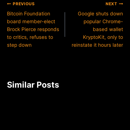
Post
PREVIOUS
NEXT
Bitcoin Foundation
Google shuts down
navigation
board member-elect
popular Chrome-
Brock Pierce responds
based wallet
to critics, refuses to
KryptoKit, only to
step down
reinstate it hours later
Similar Posts