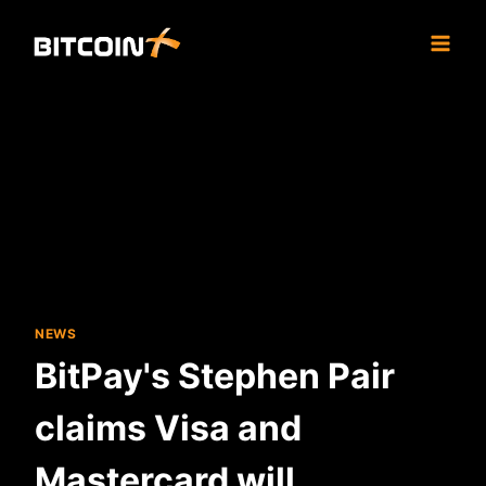
Skip
to
content
NEWS
BitPay's Stephen Pair
claims Visa and
Mastercard will