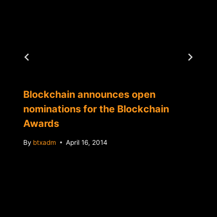
Blockchain announces open
nominations for the Blockchain
Awards
By
btxadm
April 16, 2014