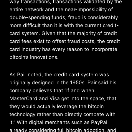
way transactions, transactions validated by the
entire network and the near-impossibility of
double-spending funds, fraud is considerably
more difficult than it is with the current credit-
card system. Given that the majority of credit
card fees exist to offset fraud costs, the credit
card industry has every reason to incorporate
bitcoin’s innovations.
As Pair noted, the credit card system was
originally designed in the 1950s. Pair said his
company believes that “If and when
MasterCard and Visa get into the space, that
they would actually leverage the bitcoin
technology rather than directly compete with
it.” With digital merchants such as PayPal
already considering full bitcoin adoption, and