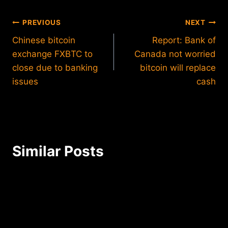
Post
PREVIOUS
NEXT
Chinese bitcoin
Report: Bank of
navigation
exchange FXBTC to
Canada not worried
close due to banking
bitcoin will replace
issues
cash
Similar Posts