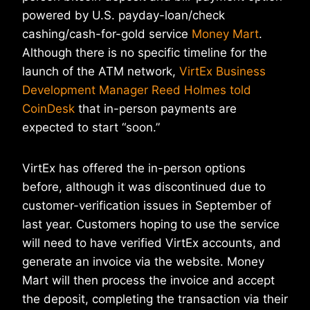
powered by U.S. payday-loan/check
cashing/cash-for-gold service
Money Mart
.
Although there is no specific timeline for the
launch of the ATM network,
VirtEx Business
Development Manager Reed Holmes told
CoinDesk
that in-person payments are
expected to start “soon.”
VirtEx has offered the in-person options
before, although it was discontinued due to
customer-verification issues in September of
last year. Customers hoping to use the service
will need to have verified VirtEx accounts, and
generate an invoice via the website. Money
Mart will then process the invoice and accept
the deposit, completing the transaction via their