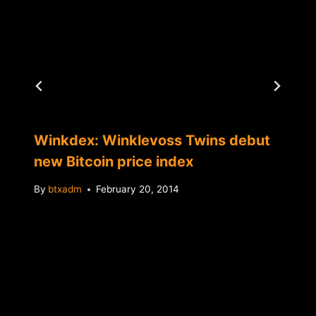
Winkdex: Winklevoss Twins debut
new Bitcoin price index
By
btxadm
February 20, 2014