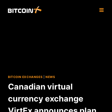
Skip
to
content
BITCOIN EXCHANGES
|
NEWS
Canadian virtual
currency exchange
VirtEx announces plan