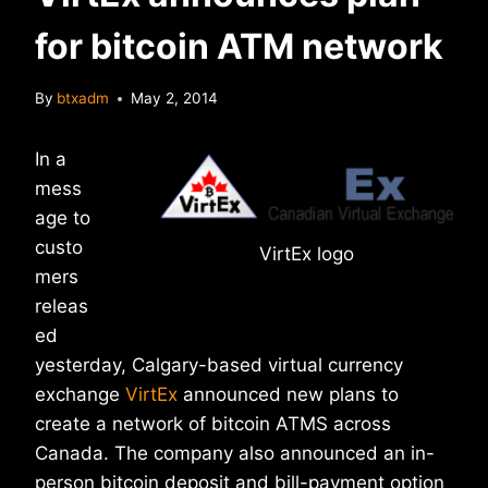
for bitcoin ATM network
By
btxadm
May 2, 2014
In a
mess
age to
custo
VirtEx logo
mers
releas
ed
yesterday, Calgary-based virtual currency
exchange
VirtEx
announced new plans to
create a network of bitcoin ATMS across
Canada. The company also announced an in-
person bitcoin deposit and bill-payment option