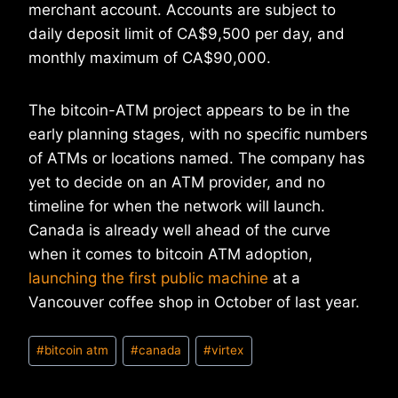
merchant account. Accounts are subject to
daily deposit limit of CA$9,500 per day, and
monthly maximum of CA$90,000.
The bitcoin-ATM project appears to be in the
early planning stages, with no specific numbers
of ATMs or locations named. The company has
yet to decide on an ATM provider, and no
timeline for when the network will launch.
Canada is already well ahead of the curve
when it comes to bitcoin ATM adoption,
launching the first public machine
at a
Vancouver coffee shop in October of last year.
Post
#
bitcoin atm
#
canada
#
virtex
Tags: