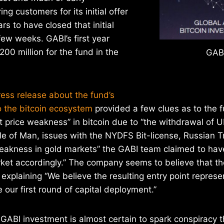
g customers for its initial offer
rs to have closed that initial
few weeks. GABI’s first year
$200 million for the fund in the
GABI
ess release about the fund’s
o the bitcoin ecosystem
provided a few clues as to the f
t price weakness” in bitcoin due to “the withdrawal of 
sle of Man, issues with the NYDFS Bit-license, Russian 
kness in gold markets” the GABI team claimed to have
arket accordingly.” The company seems to believe that t
 explaining “We believe the resulting entry point repres
 our first round of capital deployment.”
 GABI investment is almost certain to spark conspiracy t