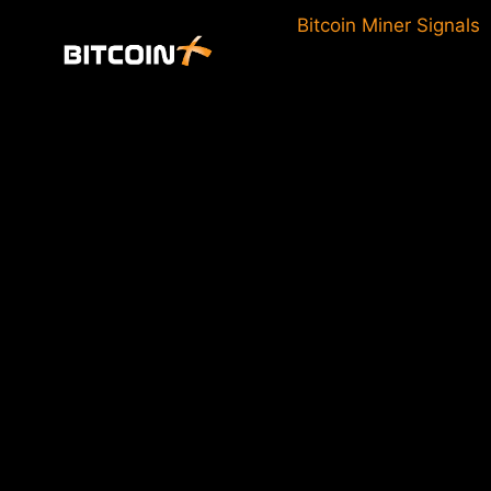
Skip
Bitcoin Miner Signals
to
content