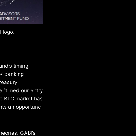
 logo.
und’s timing.
UK banking
Treasury
 “timed our entry
he BTC market has
ents an opportune
heories. GABI’s