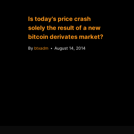
Is today's price crash
solely the result of a new
bitcoin derivates market?
By
btxadm
August 14, 2014