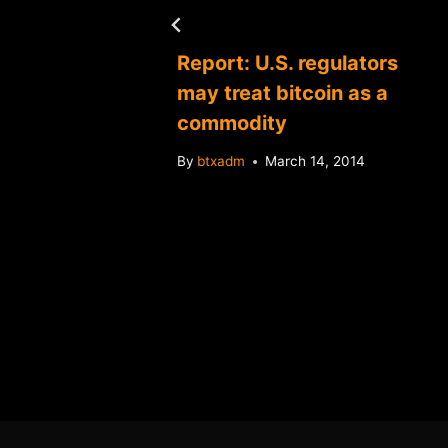
Report: U.S. regulators
may treat bitcoin as a
commodity
By
btxadm
March 14, 2014