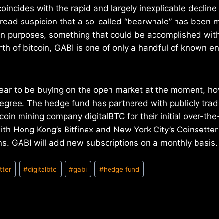
coincides with the rapid and largely inexplicable decline o
read suspicion that a so-called “bearwhale” has been m
wn purposes, something that could be accomplished with
rth of bitcoin, GABI is one of only a handful of known en
ear to be buying on the open market at the moment, how
degree. The hedge fund has partnered with publicly trad
oin mining company digitalBTC for their initial over-the
th Hong Kong’s Bitfinex and New York City’s Coinsetter
s. GABI will add new subscriptions on a monthly basis.
tter
#
digitalbtc
#
gabi
#
hedge fund