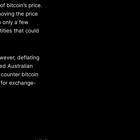
f bitcoin’s price.
oving the price
 only a few
tities that could
ever, deflating
ed Australian
-counter bitcoin
 for exchange-