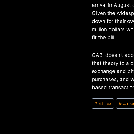
arrival in August 
Given the widesp
down for their o
million dollars wo
fit the bill.
GABI doesn’t app
that theory to a 
exchange and bitc
purchases, and wi
based transaction
Post
#
bitfinex
#
coinse
Tags: