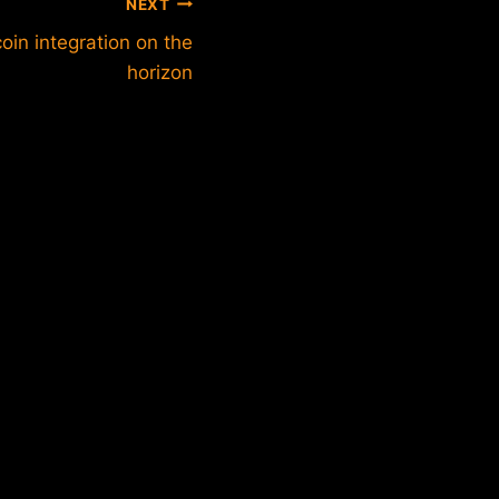
NEXT
oin integration on the
horizon