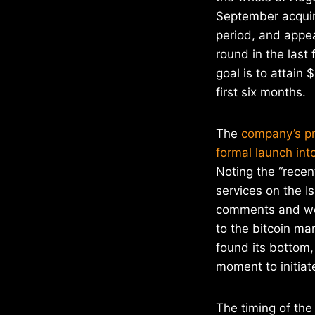
September acquirin
period, and appea
round in the last 
goal is to attain 
first six months.
The
company’s pr
formal launch int
Noting the “recen
services on the I
comments and wea
to the bitcoin m
found its bottom,
moment to initiate
The timing of the