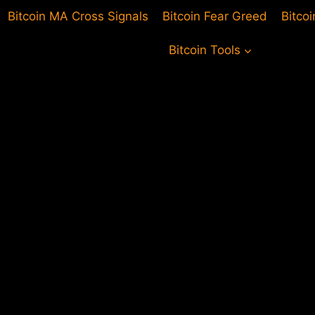
Bitcoin MA Cross Signals
Bitcoin Fear Greed
Bitco
Bitcoin Tools