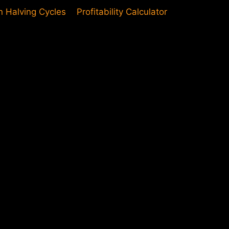
in Halving Cycles
Profitability Calculator