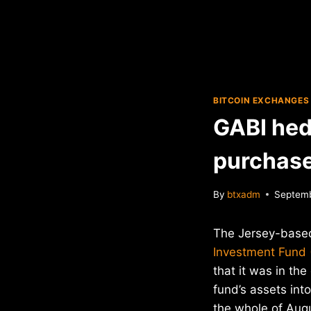
BITCOIN EXCHANGES
GABI hed
purchas
By
btxadm
Septemb
The Jersey-bas
Investment Fund 
that it was in the
fund’s assets int
the whole of Aug