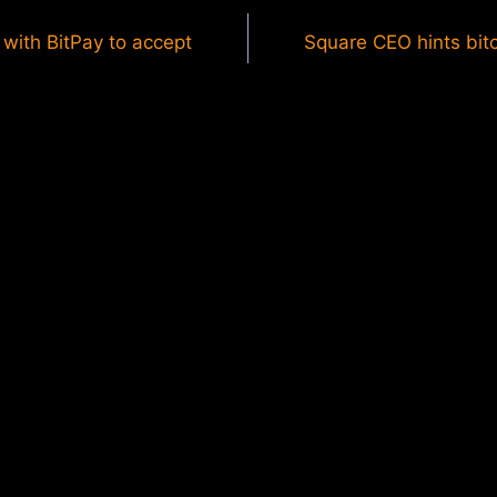
with BitPay to accept
Square CEO hints bitc