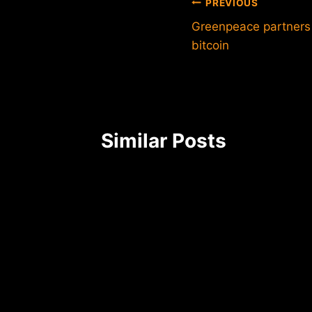
Post
PREVIOUS
Greenpeace partners 
navigation
bitcoin
Similar Posts
n
CEO of
7