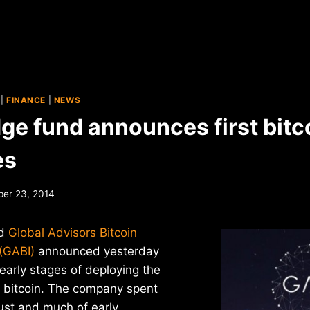
|
FINANCE
|
NEWS
ge fund announces first bitc
es
er 23, 2014
ed
Global Advisors Bitcoin
(GABI)
announced yesterday
 early stages of deploying the
o bitcoin. The company spent
ust and much of early