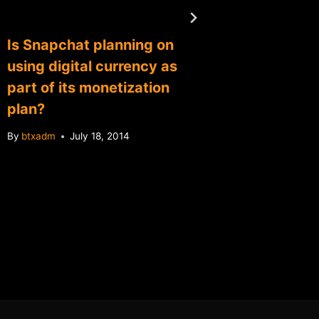
Is Snapchat planning on
NYU an
using digital currency as
offer n
part of its monetization
course
plan?
By
btxadm
By
btxadm
July 18, 2014