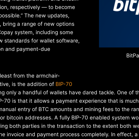
ion, respectively — to become
 possible.” The new updates,
 bring a range of new options
 Copay system, including some
w standards for wallet software,
tion and payment-due
BitPa
least from the armchair-
ive, is the addition of
BIP-70
ng only a handful of wallets have dared tackle. One of t
-70 is that it allows a payment experience that is much
 manual entry of BTC amounts and mining fees to the ra
for bitcoin addresses. A fully BIP-70 enabled system 
ying both parties in the transaction to the extent both 
e invoice and payment process completely. In effect, a 