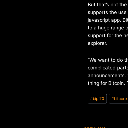
But that’s not t
supports the use 
javascript app. B
to a huge range o
support for the n
explorer.
“We want to do t
complicated parts
announcements. “
thing for Bitcoin. 
Post
#
bip 70
#
bitcore
Tags: