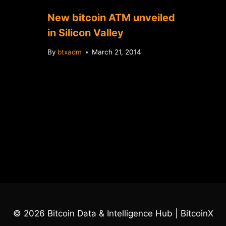
New bitcoin ATM unveiled
in Silicon Valley
By
btxadm
March 21, 2014
© 2026 Bitcoin Data & Intelligence Hub | BitcoinX