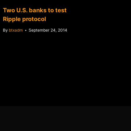
Two U.S. banks to test
Newegg
Ripple protocol
buying
By
btxadm
September 24, 2014
By
btxadm