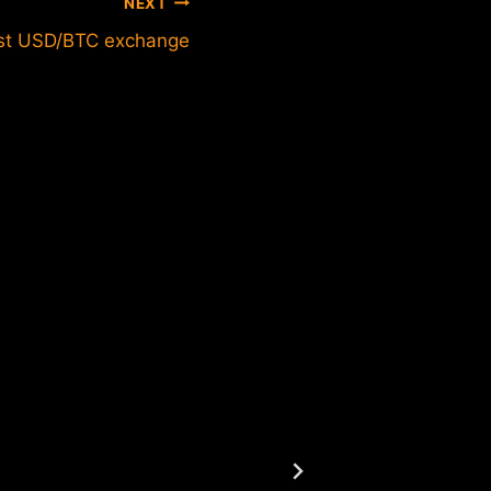
NEXT
st USD/BTC exchange