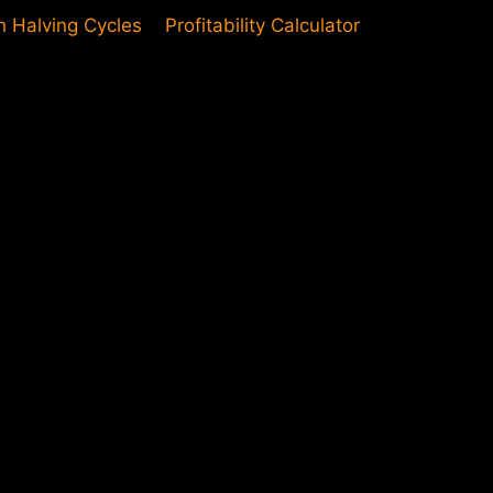
in Halving Cycles
Profitability Calculator