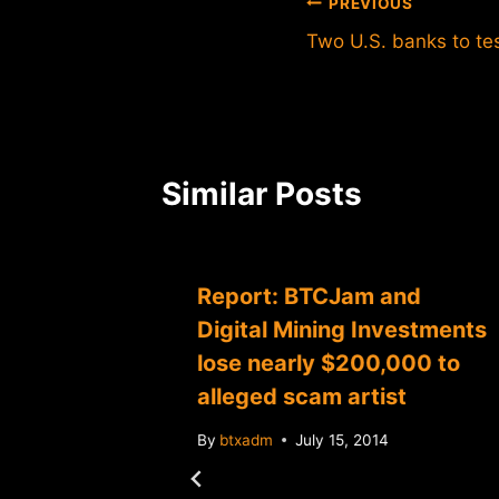
Post
PREVIOUS
Two U.S. banks to tes
navigation
Similar Posts
aces
Report: BTCJam and
suit
Digital Mining Investments
d
lose nearly $200,000 to
alleged scam artist
By
btxadm
July 15, 2014