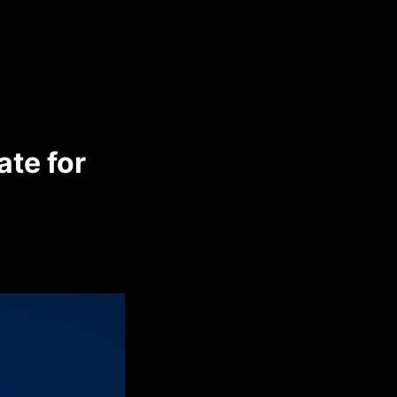
te for