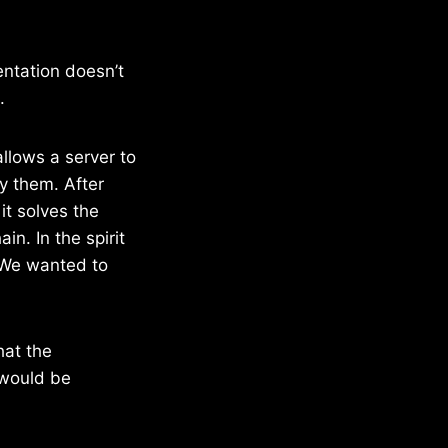
entation doesn’t
.
allows a server to
y them. After
it solves the
in. In the spirit
 We wanted to
hat the
 would be