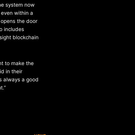
The system now
 even within a
d opens the door
o includes
nsight blockchain
nt to make the
d in their
s always a good
t.”