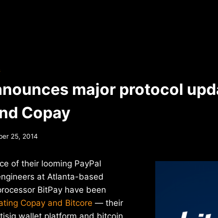
S
nnounces major protocol upda
and Copay
er 25, 2014
ce of their looming PayPal
engineers at Atlanta-based
processor BitPay have been
ating Copay and Bitcore
— their
isig wallet platform and bitcoin