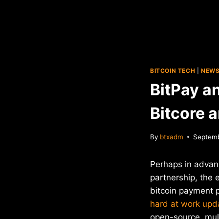
BITCOIN TECH
|
NEW
BitPay a
Bitcore 
By
btxadm
Septemb
Perhaps in advan
partnership, the 
bitcoin payment 
hard at work upd
open-source, mult