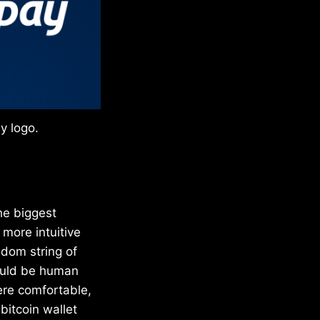
y logo.
he biggest
 more intuitive
ndom string of
would be human
were comfortable,
bitcoin wallet