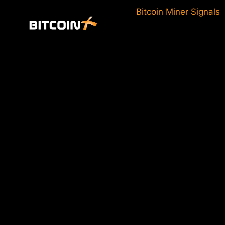
Skip
Bitcoin Miner Signals
to
content