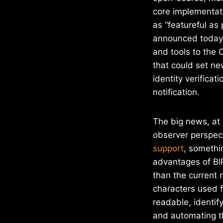
core implementat
as “featureful as
announced today,
and tools to the
that could set ne
identity verifica
notification.
The big news, at 
observer perspect
support
, somethi
advantages of BIP
than the current
characters used 
readable, identif
and automating th