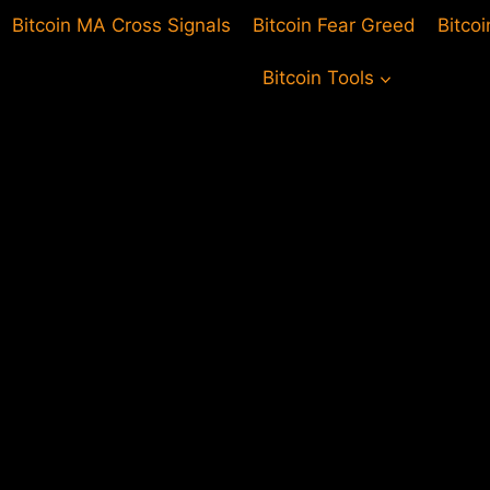
Bitcoin MA Cross Signals
Bitcoin Fear Greed
Bitco
Bitcoin Tools