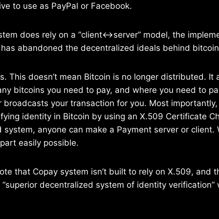
tive to use as PayPal or Facebook.
tem does rely on a “client<->server” model, the implem
 has abandoned the decentralized ideals behind bitcoin
. This doesn’t mean Bitcoin is no longer distributed. It 
y bitcoins you need to pay, and where you need to pa
r broadcasts your transaction for you. Most importantly, 
fying identity in Bitcoin by using an X.509 Certificate Cha
ed system, anyone can make a Payment server or client.
part easily possible.
te that Copay system isn’t built to rely on X.509, and t
“superior decentralized system of identity verification”