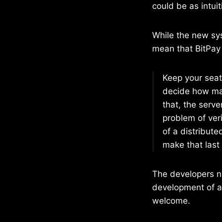
could be as intui
While the new sys
mean that BitPay
Keep your seats
decide how man
that, the serve
problem of veri
of a distribut
make that last 
The developers no
development of a 
welcome.