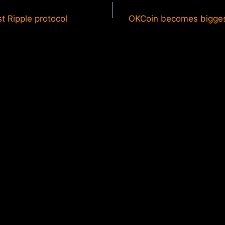
t Ripple protocol
OKCoin becomes bigge