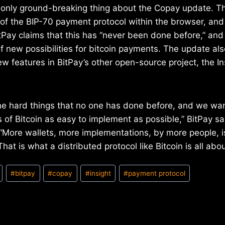
he only ground-breaking thing about the Copay update. 
of the BIP-70 payment protocol within the browser, and
itPay claims that this has “never been done before,” an
f new possibilities for bitcoin payments. The update als
ew features in BitPay’s other open-source project, the I
he hard things that no one has done before, and we wa
 of Bitcoin as easy to implement as possible,” BitPay sai
More wallets, more implementations, by more people, i
That is what a distributed protocol like Bitcoin is all abou
#
bitpay
#
copay
#
insight
#
payment protocol