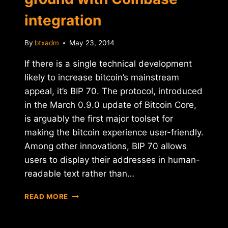
integration
By
btxadm
May 23, 2014
If there is a single technical development
likely to increase bitcoin’s mainstream
appeal, it’s BIP 70. The protocol, introduced
in the March 0.9.0 update of Bitcoin Core,
is arguably the first major toolset for
making the bitcoin experience user-friendly.
Among other innovations, BIP 70 allows
users to display their addresses in human-
readable text rather than…
BIP
READ MORE
70
PROTOCOL
GAINS