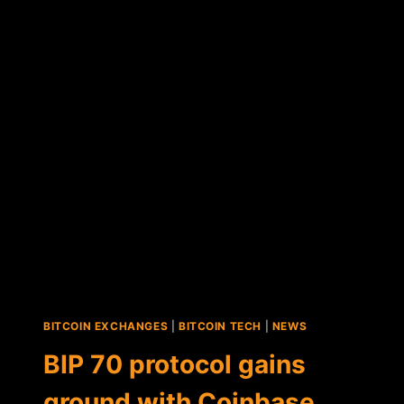
ANNOUNCES
MAJOR
PROTOCOL
UPDATE
FOR
BITCORE
AND
COPAY
BITCOIN EXCHANGES
|
BITCOIN TECH
|
NEWS
BIP 70 protocol gains
ground with Coinbase