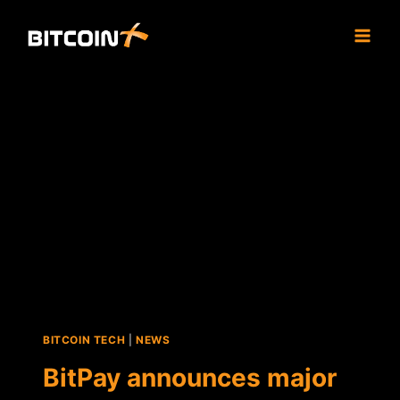
Skip
to
content
BITCOIN TECH
|
NEWS
BitPay announces major