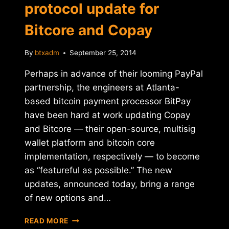
protocol update for
Bitcore and Copay
By
btxadm
September 25, 2014
Perhaps in advance of their looming PayPal
partnership, the engineers at Atlanta-
based bitcoin payment processor BitPay
have been hard at work updating Copay
and Bitcore — their open-source, multisig
wallet platform and bitcoin core
implementation, respectively — to become
as “featureful as possible.” The new
updates, announced today, bring a range
of new options and…
BITPAY
READ MORE