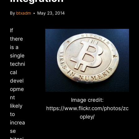
By
btxadm
May 23, 2014
If
there
is a
single
techni
cal
devel
opme
nt
Image credit:
likely
https://www.flickr.com/photos/zc
to
opley/
increa
se