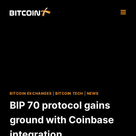
Skip
to
content
BITCOIN EXCHANGES
|
BITCOIN TECH
|
NEWS
BIP 70 protocol gains
ground with Coinbase
integration