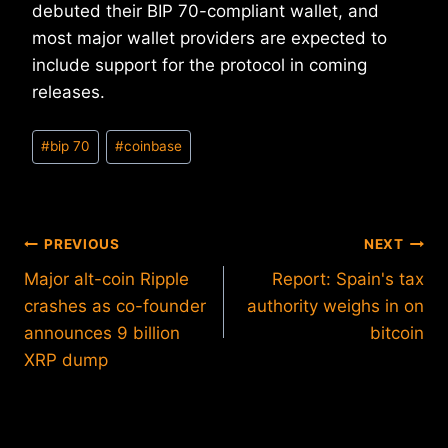
debuted their BIP 70-compliant wallet, and
most major wallet providers are expected to
include support for the protocol in coming
releases.
Post
#
bip 70
#
coinbase
Tags:
Post
PREVIOUS
NEXT
Major alt-coin Ripple
Report: Spain's tax
navigation
crashes as co-founder
authority weighs in on
announces 9 billion
bitcoin
XRP dump