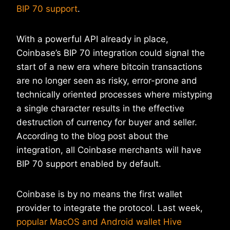
BIP 70 support
.
With a powerful API already in place,
Coinbase’s BIP 70 integration could signal the
start of a new era where bitcoin transactions
are no longer seen as risky, error-prone and
technically oriented processes where mistyping
a single character results in the effective
destruction of currency for buyer and seller.
According to the blog post about the
integration, all Coinbase merchants will have
BIP 70 support enabled by default.
Coinbase is by no means the first wallet
provider to integrate the protocol. Last week,
popular MacOS and Android wallet Hive