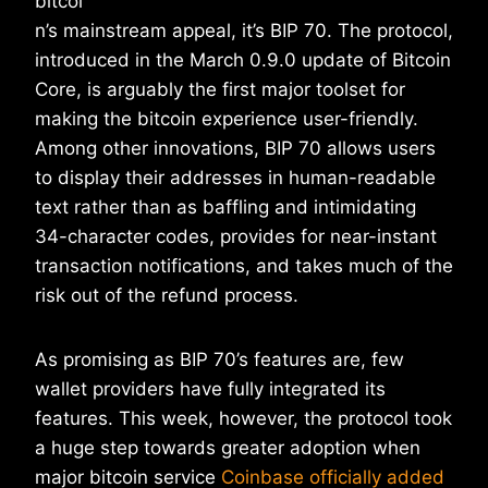
bitcoi
n’s mainstream appeal, it’s BIP 70. The protocol,
introduced in the March 0.9.0 update of Bitcoin
Core, is arguably the first major toolset for
making the bitcoin experience user-friendly.
Among other innovations, BIP 70 allows users
to display their addresses in human-readable
text rather than as baffling and intimidating
34-character codes, provides for near-instant
transaction notifications, and takes much of the
risk out of the refund process.
As promising as BIP 70’s features are, few
wallet providers have fully integrated its
features. This week, however, the protocol took
a huge step towards greater adoption when
major bitcoin service
Coinbase officially added