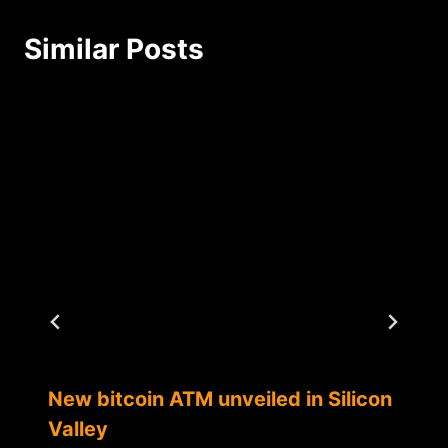
Similar Posts
New bitcoin ATM unveiled in Silicon
Valley