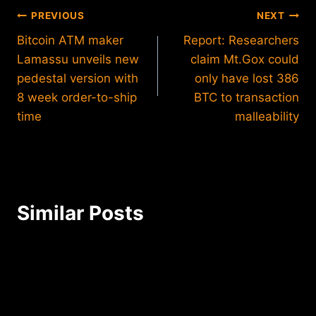
Post
PREVIOUS
NEXT
Bitcoin ATM maker
Report: Researchers
navigation
Lamassu unveils new
claim Mt.Gox could
pedestal version with
only have lost 386
8 week order-to-ship
BTC to transaction
time
malleability
Similar Posts