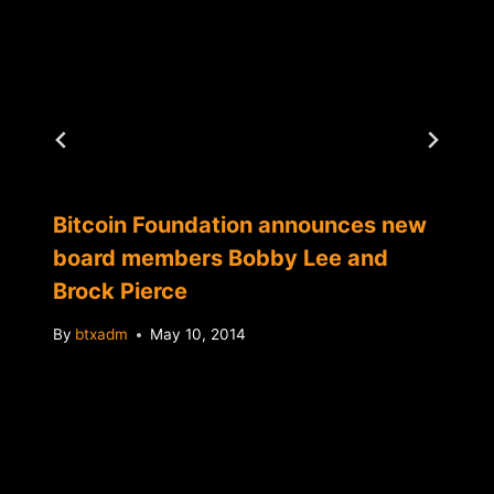
Bitcoin Foundation announces new
board members Bobby Lee and
Brock Pierce
By
btxadm
May 10, 2014