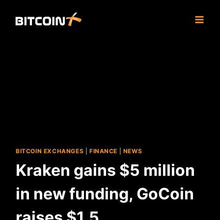
Skip
to
content
BITCOIN EXCHANGES
|
FINANCE
|
NEWS
Kraken gains $5 million
in new funding, GoCoin
raises $1.5