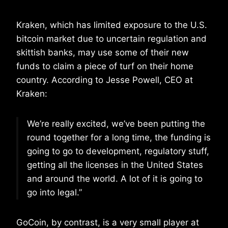
Kraken, which has limited exposure to the U.S.
bitcoin market due to uncertain regulation and
skittish banks, may use some of their new
funds to claim a piece of turf on their home
country. According to Jesse Powell, CEO at
Kraken:
We’re really excited, we’ve been putting the
round together for a long time, the funding is
going to go to development, regulatory stuff,
getting all the licenses in the United States
and around the world. A lot of it is going to
go into legal.”
GoCoin, by contrast, is a very small player at