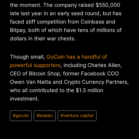
the moment. The company raised $550,000
late last year in an early seed round, but has
faced stiff competition from Coinbase and
Bitpay, both of which have tens of millions of
dollars in their war chests.
Though small,
GoCoin has a handful of
powerful supporters
, including Charles Allen,
CEO of Bitcoin Shop, former Facebook COO
Owen Van Natta and Crypto Currency Partners,
who all contributed to the $1.5 million
investment.
Post
#
gocoin
#
kraken
#
venture capital
Tags: