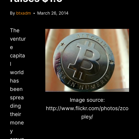
By
btxadm
March 26, 2014
The
ventur
e
capita
l
world
has
been
sprea
Image source:
ding
http://www.flickr.com/photos/zco
their
pley/
mone
y