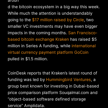
aroun
d the bitcoin ecosystem in a big way this week.
While much the attention is understandably
going to the
$17 million raised by Circle
, two
smaller VC investments may have even bigger
impacts in the coming months.
San Francisco-
based bitcoin exchange Kraken
has raised $5
million in Series A funding, while
international
virtual currency payment platform GoCoin
pulled in $1.5 million.
CoinDesk reports that Kraken’s latest round of
funding was led by
Hummingbird Ventures
, a
group best known for investing in Dubai-based
price comparison platform Souqalmal.com and
“object-based software defined storage
service” Amplidata.