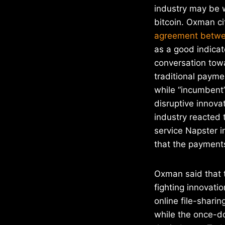
industry may be w
bitcoin. Oxman c
agreement betwe
as a good indicat
conversation towa
traditional paym
while “incumbent”
disruptive innova
industry reacted 
service Napster i
that the payments
Oxman said that t
fighting innovati
online file-shari
while the once-do