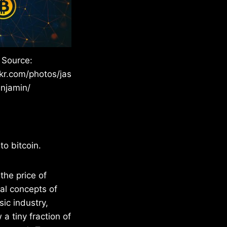
 Source:
ckr.com/photos/jas
njamin/
to bitcoin.
the price of
tal concepts of
ic industry,
a tiny fraction of