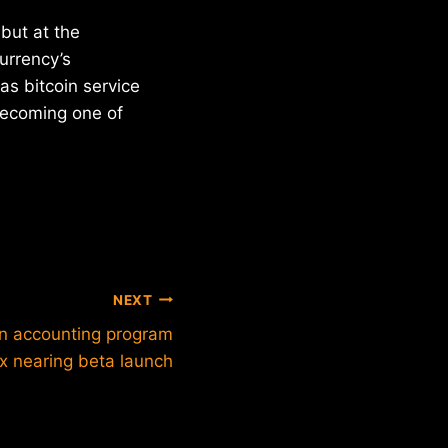
but at the
urrency’s
as bitcoin service
becoming one of
NEXT
in accounting program
x nearing beta launch