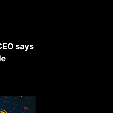
 CEO says
de