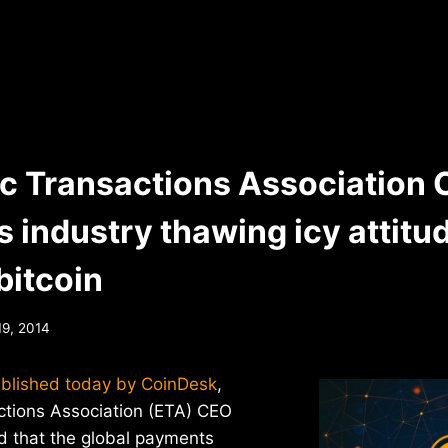
ic Transactions Association
 industry thawing icy attitu
bitcoin
19, 2014
ublished today by CoinDesk
,
ctions Association (ETA) CEO
 that the global payments