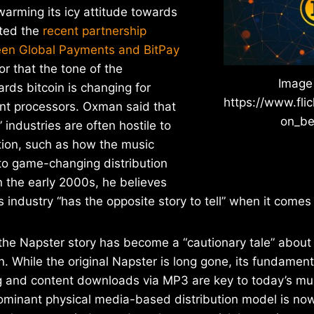
arming its icy attitude towards
ited the
recent partnership
en Global Payments and BitPay
or that the tone of the
Image
rds bitcoin is changing for
https://www.fli
ent processors. Oxman said that
on_be
 industries are often hostile to
tion, such as how the music
to game-changing distribution
n the early 2000s, he believes
 industry “has the opposite story to tell” when it comes 
he Napster story has become a “cautionary tale” about 
on. While the original Napster is long gone, its fundamen
ng and content downloads via MP3 are key to today’s mus
minant physical media-based distribution model is now 