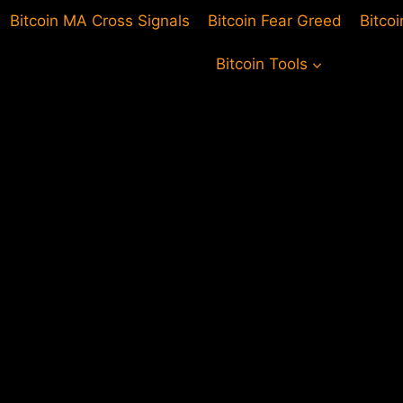
Bitcoin MA Cross Signals
Bitcoin Fear Greed
Bitco
Bitcoin Tools