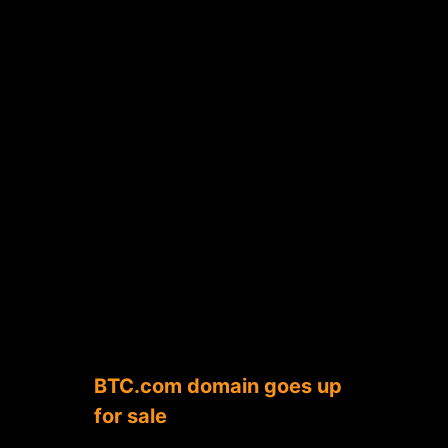
BTC.com domain goes up
for sale