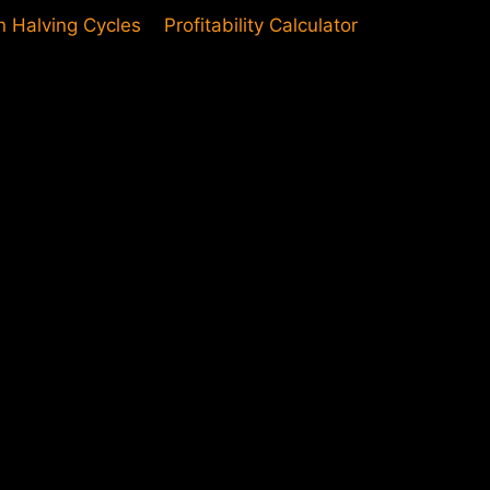
in Halving Cycles
Profitability Calculator