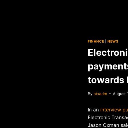
FINANCE
|
NEWS
Electron
payments
towards 
By
btxadm
August 
In an
interview p
Electronic Transa
Jason Oxman said