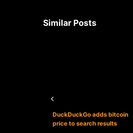
Similar Posts
under
DuckDuckGo adds bitcoin
re
price to search results