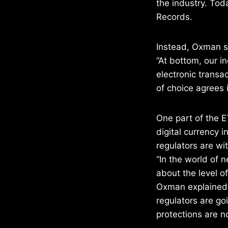
the industry. To
Records.
Instead, Oxman sa
“At bottom, our in
electronic transa
of choice agrees i
One part of the E
digital currency i
regulators are w
“In the world of 
about the level o
Oxman explained.
regulators are go
protections are n