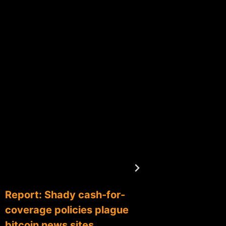
Report: Shady cash-for-
Coinba
coverage policies plague
partner
bitcoin news sites
networ