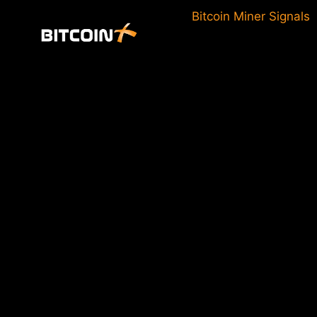
Skip
Bitcoin Miner Signals
to
content