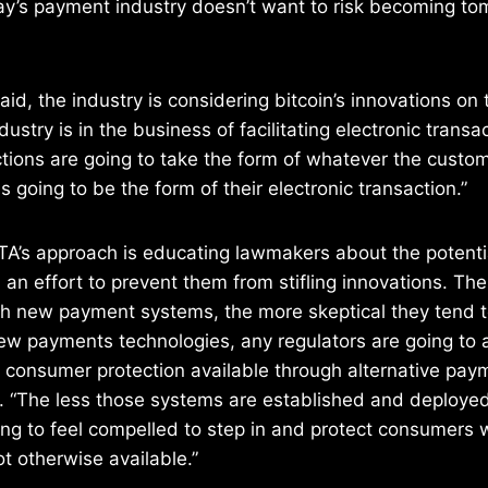
day’s payment industry doesn’t want to risk becoming t
id, the industry is considering bitcoin’s innovations on 
dustry is in the business of facilitating electronic trans
ctions are going to take the form of whatever the custo
s going to be the form of their electronic transaction.”
TA’s approach is educating lawmakers about the potentia
n an effort to prevent them from stifling innovations. Th
ith new payment systems, the more skeptical they tend 
new payments technologies, any regulators are going to 
f consumer protection available through alternative pay
 “The less those systems are established and deployed
ing to feel compelled to step in and protect consumers
ot otherwise available.”