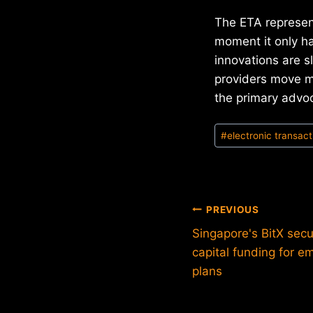
The ETA represen
moment it only ha
innovations are s
providers move m
the primary advoc
Post
#
electronic transact
Tags:
Post
PREVIOUS
Singapore's BitX sec
navigation
capital funding for 
plans