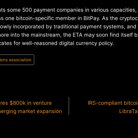
ts some 500 payment companies in various capacities, 
s one bitcoin-specific member in BitPay. As the cryptoc
lowly incorporated by traditional payment systems, and 
ore into the mainstream, the ETA may soon find itself 
ates for well-reasoned digital currency policy.
ions association
ures $800k in venture
IRS-compliant bitco
emerging market expansion
LibraTa