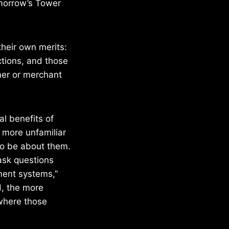
omorrow’s Tower
their own merits:
actions, and those
mer or merchant
l benefits of
e more unfamiliar
to be about them.
ask questions
ment systems,”
, the more
 where those