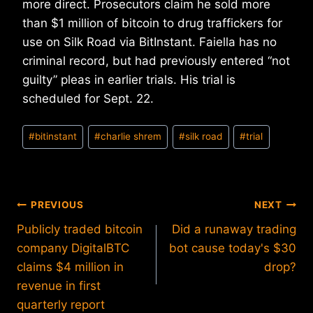
more direct. Prosecutors claim he sold more
than $1 million of bitcoin to drug traffickers for
use on Silk Road via BitInstant. Faiella has no
criminal record, but had previously entered “not
guilty” pleas in earlier trials. His trial is
scheduled for Sept. 22.
Post
#
bitinstant
#
charlie shrem
#
silk road
#
trial
Tags:
Post
PREVIOUS
NEXT
Publicly traded bitcoin
Did a runaway trading
navigation
company DigitalBTC
bot cause today's $30
claims $4 million in
drop?
revenue in first
quarterly report