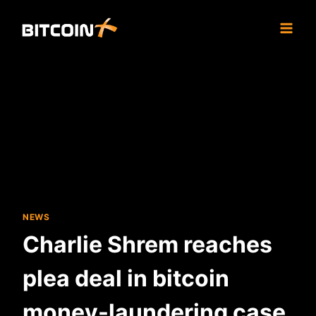
Skip
to
content
NEWS
Charlie Shrem reaches
plea deal in bitcoin
money-laundering case