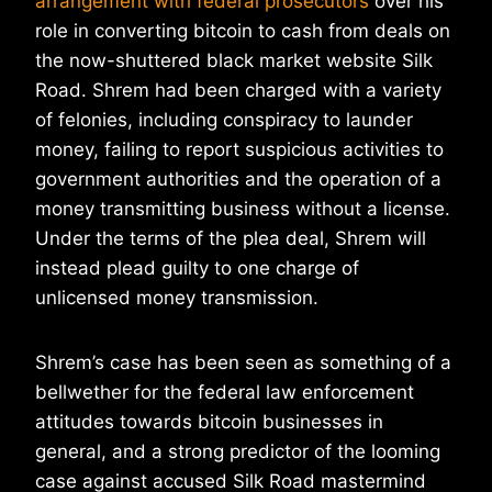
arrangement with federal prosecutors
over his
role in converting bitcoin to cash from deals on
the now-shuttered black market website Silk
Road. Shrem had been charged with a variety
of felonies, including conspiracy to launder
money, failing to report suspicious activities to
government authorities and the operation of a
money transmitting business without a license.
Under the terms of the plea deal, Shrem will
instead plead guilty to one charge of
unlicensed money transmission.
Shrem’s case has been seen as something of a
bellwether for the federal law enforcement
attitudes towards bitcoin businesses in
general, and a strong predictor of the looming
case against accused Silk Road mastermind