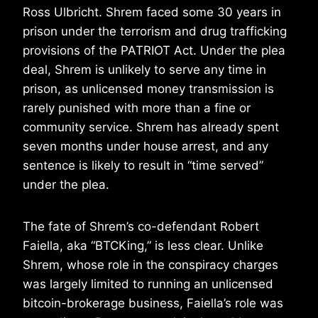
Ross Ulbricht. Shrem faced some 30 years in
prison under the terrorism and drug trafficking
provisions of the PATRIOT Act. Under the plea
deal, Shrem is unlikely to serve any time in
prison, as unlicensed money transmission is
rarely punished with more than a fine or
community service. Shrem has already spent
seven months under house arrest, and any
sentence is likely to result in “time served”
under the plea.
The fate of Shrem’s co-defendant Robert
Faiella, aka “BTCKing,” is less clear. Unlike
Shrem, whose role in the conspiracy charges
was largely limited to running an unlicensed
bitcoin-brokerage business, Faiella’s role was