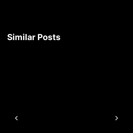
Similar Posts