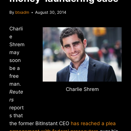
By
btxadm
August 30, 2014
Charli
e
Shrem
may
soon
be a
free
man.
Charlie Shrem
Reute
rs
report
s that
the former BitInstant CEO
has reached a plea