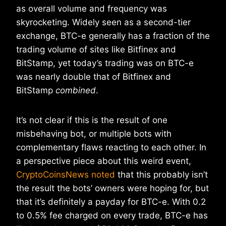
as overall volume and frequency was
skyrocketing. Widely seen as a second-tier
exchange, BTC-e generally has a fraction of the
trading volume of sites like Bitfinex and
BitStamp, yet today’s trading was on BTC-e
was nearly double that of Bitfinex and
BitStamp
combined
.
It’s not clear if this is the result of one
misbehaving bot, or multiple bots with
complementary flaws reacting to each other. In
a perspective piece about this weird event,
CryptoCoinsNews noted
that this probably isn’t
the result the bots’ owners were hoping for, but
that it’s definitely a payday for BTC-e. With 0.2
to 0.5% fee charged on every trade, BTC-e has