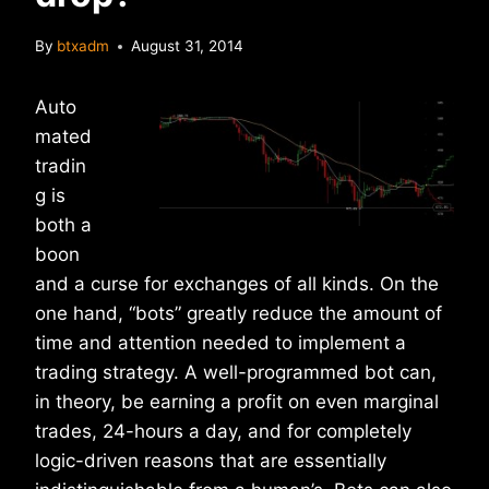
By
btxadm
August 31, 2014
Auto
mated
tradin
g is
both a
boon
and a curse for exchanges of all kinds. On the
one hand, “bots” greatly reduce the amount of
time and attention needed to implement a
trading strategy. A well-programmed bot can,
in theory, be earning a profit on even marginal
trades, 24-hours a day, and for completely
logic-driven reasons that are essentially