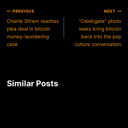
Post
PREVIOUS
NEXT
Charlie Shrem reaches
"Celebgate" photo
navigation
plea deal in bitcoin
leaks bring bitcoin
money-laundering
back into the pop
case
culture conversation
Similar Posts