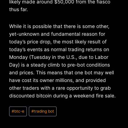
likely made around $50,000 from the fiasco
thus far.
While it is possible that there is some other,
yet-unknown and fundamental reason for
today’s price drop, the most likely result of
today’s events as normal trading returns on
Monday (Tuesday in the U.S., due to Labor
Day) is a steady climb to pre-bot conditions
and prices. This means that one bot may well
have cost its owner millions, and provided
other traders with a rare opportunity to grab
discounted bitcoin during a weekend fire sale.
Post
#
btc-e
#
trading bot
Tags: