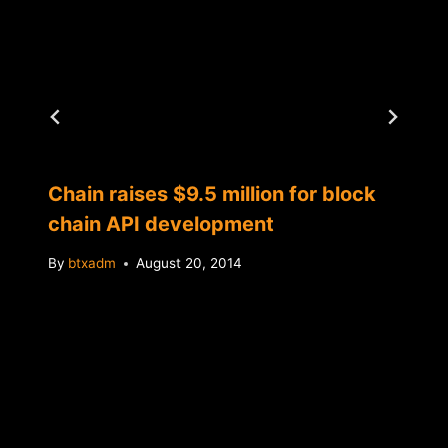
Chain raises $9.5 million for block
chain API development
By
btxadm
August 20, 2014