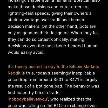
indistinguishable from a human’s. Bots can also
make those decisions and enter orders at
lightning-fast speeds, giving their owners a
stark advantage over traditional human
decision makers. On the other hand, bots are
only as good as their designers. When they fail,
they can do so catastrophically, making
decisions even the most bone-headed human
would easily avoid.
If a
theory posted to day to the Bitcoin Markets
Reddit
is true, today’s seemingly inexplicable
price drop from around $501 to $471 is largely
the result of a bot gone bad. The behavior was
first noted by bitcoin trader
“nobodybelievesyou”
, who realized that the
price was falling on the BTC-e exchange even