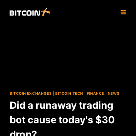
Skip
to
content
BITCOIN EXCHANGES
|
BITCOIN TECH
|
FINANCE
|
NEWS
Did a runaway trading
bot cause today's $30
drop?