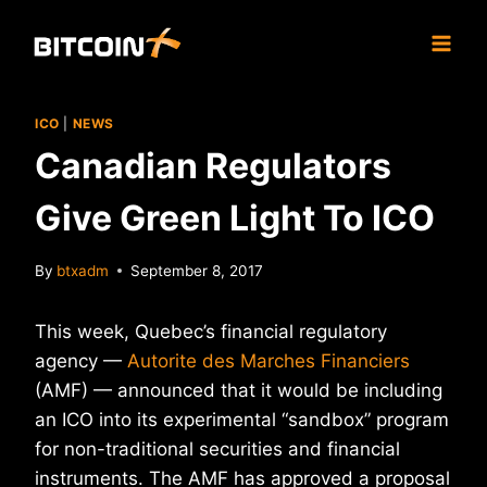
Skip
to
content
ICO
|
NEWS
Canadian Regulators
Give Green Light To ICO
By
btxadm
September 8, 2017
This week, Quebec’s financial regulatory
agency —
Autorite des Marches Financiers
(AMF) — announced that it would be including
an ICO into its experimental “sandbox” program
for non-traditional securities and financial
instruments. The AMF has approved a proposal