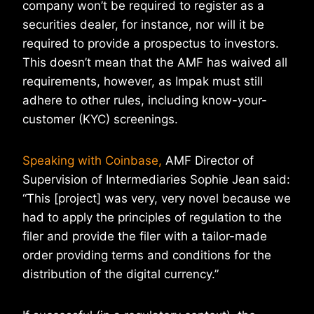
company won’t be required to register as a
securities dealer, for instance, nor will it be
required to provide a prospectus to investors.
This doesn’t mean that the AMF has waived all
requirements, however, as Impak must still
adhere to other rules, including know-your-
customer (KYC) screenings.
Speaking with Coinbase,
AMF Director of
Supervision of Intermediaries Sophie Jean said:
“This [project] was very, very novel because we
had to apply the principles of regulation to the
filer and provide the filer with a tailor-made
order providing terms and conditions for the
distribution of the digital currency.”