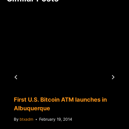
First U.S. Bitcoin ATM launches in
Albuquerque
By
btxadm
February 19, 2014