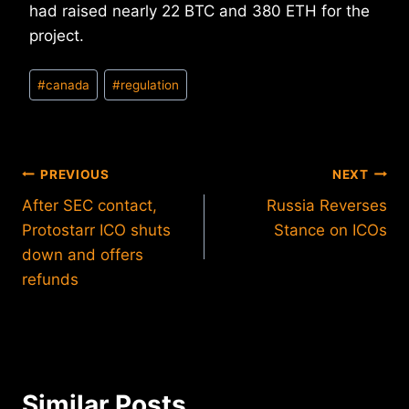
had raised nearly 22 BTC and 380 ETH for the
project.
Post
#
canada
#
regulation
Tags:
Post
PREVIOUS
NEXT
After SEC contact,
Russia Reverses
navigation
Protostarr ICO shuts
Stance on ICOs
down and offers
refunds
Similar Posts