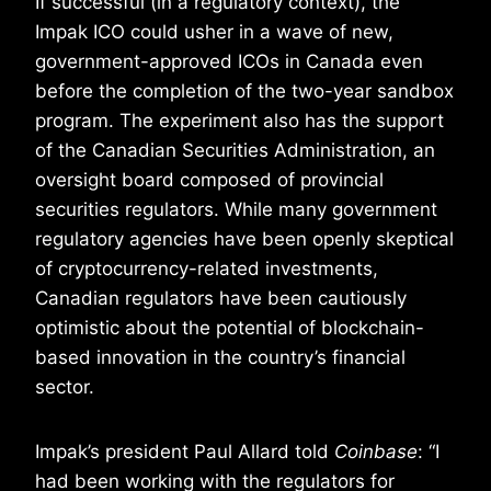
If successful (in a regulatory context), the
Impak ICO could usher in a wave of new,
government-approved ICOs in Canada even
before the completion of the two-year sandbox
program. The experiment also has the support
of the Canadian Securities Administration, an
oversight board composed of provincial
securities regulators. While many government
regulatory agencies have been openly skeptical
of cryptocurrency-related investments,
Canadian regulators have been cautiously
optimistic about the potential of blockchain-
based innovation in the country’s financial
sector.
Impak’s president Paul Allard told
Coinbase
: “I
had been working with the regulators for