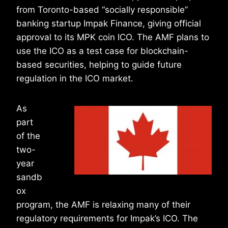
from Toronto-based “socially responsible”
banking startup Impak Finance, giving official
approval to its MPK coin ICO. The AMF plans to
use the ICO as a test case for blockchain-
based securities, helping to guide future
regulation in the ICO market.
As
part
of the
two-
year
sandb
ox
program, the AMF is relaxing many of their
regulatory requirements for Impak’s ICO. The