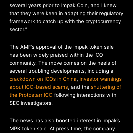
several years prior to Impak Coin, and I knew
that they were keen in adapting their regulatory
framework to catch up with the cryptocurrency
sector.”
The AMF’s approval of the Impak token sale
has been widely praised within the ICO
community. The move comes on the heels of
several troubling developments, including a
crackdown on ICOs in China
,
investor warnings
about ICO-based scams
, and the
shuttering of
the Protostarr ICO
following interactions with
SEC investigators.
The news has also boosted interest in Impak’s
MPK token sale. At press time, the company