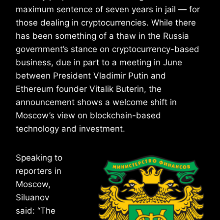
maximum sentence of seven years in jail — for
those dealing in cryptocurrencies. While there
has been something of a thaw in the Russia
government’s stance on cryptocurrency-based
business, due in part to a meeting in June
between President Vladimir Putin and
Ethereum founder Vitalik Buterin, the
announcement shows a welcome shift in
Moscow’s view on blockchain-based
technology and investment.
Speaking to
reporters in
Moscow,
Siluanov
said: “The