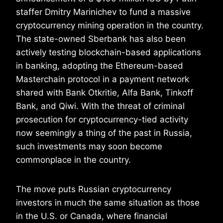
staffer Dmitry Marinichev to fund a massive
cryptocurrency mining operation in the country.
The state-owned Sberbank has also been
actively testing blockchain-based applications
in banking, adopting the Ethereum-based
Masterchain protocol in a payment network
shared with Bank Otkritie, Alfa Bank, Tinkoff
Bank, and Qiwi. With the threat of criminal
prosecution for cryptocurrency-tied activity
now seemingly a thing of the past in Russia,
such investments may soon become
commonplace in the country.
The move puts Russian cryptocurrency
investors in much the same situation as those
in the U.S. or Canada, where financial