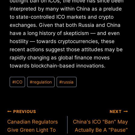
outright ban on ICOs, the move has since been
interpreted by many within China as a prelude
to state-controlled ICO markets and crypto
exchanges. Given that both Russia and China
have a long history of skepticism — and even
hostility — towards cryptocurrencies, these
recent actions suggest those attitudes may be
rapidly changing as global finance moves
towards blockchain-based innovations.
Post
#
ICO
#
regulation
#
russia
Tags:
Post
PREVIOUS
NEXT
Canadian Regulators
China's ICO "Ban" May
navigation
Give Green Light To
Actually Be A "Pause"