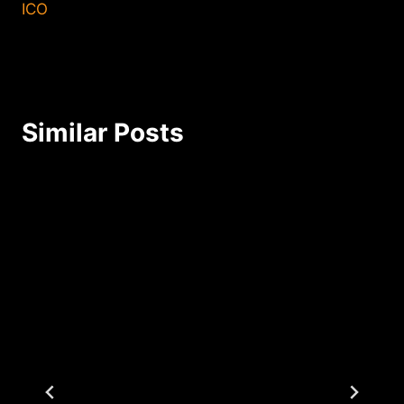
ICO
Similar Posts