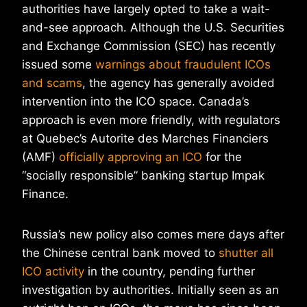
authorities have largely opted to take a wait-
and-see approach. Although the U.S. Securities
and Exchange Commission (SEC) has recently
issued some
warnings about fraudulent ICOs
and scams
, the agency has generally avoided
intervention into the ICO space. Canada’s
approach is even more friendly, with regulators
at Quebec’s Autorite des Marches Financiers
(AMF)
officially approving an ICO
for the
“socially responsible” banking startup Impak
Finance.
Russia’s new policy also comes mere days after
the Chinese central bank moved to
shutter all
ICO activity
in the country, pending further
investigation by authorities. Initially seen as an