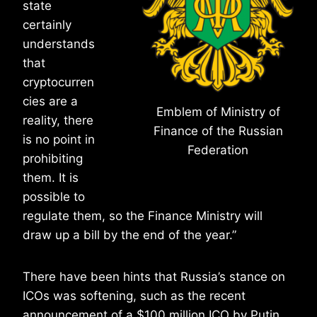
state
certainly
understands
that
cryptocurren
cies are a
Emblem of Ministry of
reality, there
Finance of the Russian
is no point in
Federation
prohibiting
them. It is
possible to
regulate them, so the Finance Ministry will
draw up a bill by the end of the year.”
There have been hints that Russia’s stance on
ICOs was softening, such as the recent
announcement of a $100 million ICO by Putin