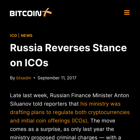
Skip
to
content
ICO
|
NEWS
Russia Reverses Stance
on ICOs
By
btxadm
September 11, 2017
Late last week, Russian Finance Minister Anton
Siluanov told reporters that
his ministry was
drafting plans to regulate both cryptocurrencies
and initial coin offerings (ICOs)
. The move
comes as a surprise, as only last year the
ministry proposed criminal charges — with a