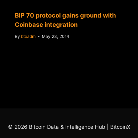
BIP 70 protocol gains ground with
Coinbase integration
By
btxadm
May 23, 2014
© 2026 Bitcoin Data & Intelligence Hub | BitcoinX