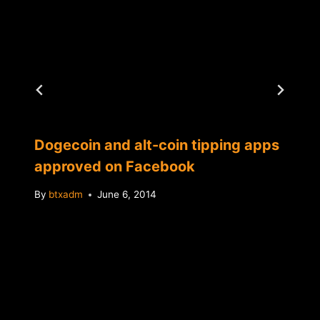
Dogecoin and alt-coin tipping apps
approved on Facebook
By
btxadm
June 6, 2014