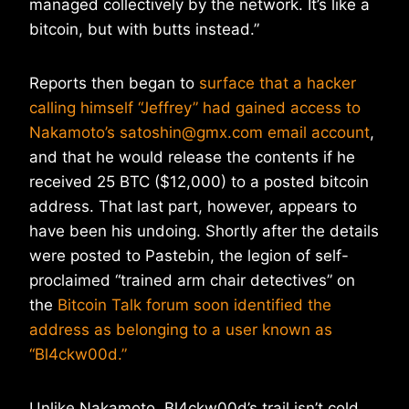
managed collectively by the network. It’s like a
bitcoin, but with butts instead.”
Reports then began to
surface that a hacker
calling himself “Jeffrey” had gained access to
Nakamoto’s satoshin@gmx.com email account
,
and that he would release the contents if he
received 25 BTC ($12,000) to a posted bitcoin
address. That last part, however, appears to
have been his undoing. Shortly after the details
were posted to Pastebin, the legion of self-
proclaimed “trained arm chair detectives” on
the
Bitcoin Talk forum soon identified the
address as belonging to a user known as
“Bl4ckw00d.”
Unlike Nakamoto, Bl4ckw00d’s trail isn’t cold.