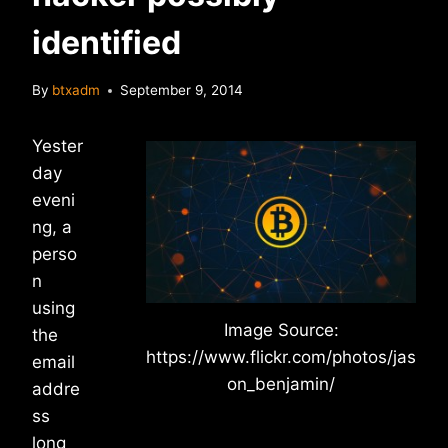
identified
By
btxadm
September 9, 2014
Yester
day
eveni
ng, a
perso
n
using
Image Source:
the
https://www.flickr.com/photos/jas
email
on_benjamin/
addre
ss
long