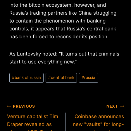
into the bitcoin ecosystem, however, and
Russia’s trading partners like China struggling
to contain the phenomenon with banking
controls, it appears that Russia’s central bank
has been forced to reconsider its position.
As Luntovsky noted: ‪”It turns out that criminals
start to use everything new.”
Post
#
bank of russia
#
central bank
#
russia
Tags:
Post
PREVIOUS
NEXT
Venture capitalist Tim
Coinbase announces
navigation
Draper revealed as
new "vaults" for long-