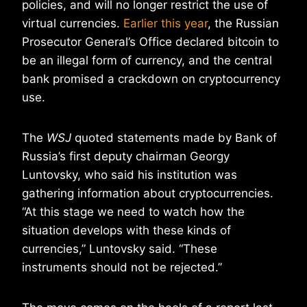
policies, and will no longer restrict the use of
virtual currencies.
Earlier this year
, the Russian
Prosecutor General’s Office declared bitcoin to
be an illegal form of currency, and the central
bank promised a crackdown on cryptocurrency
use.
The
WSJ
quoted statements made by Bank of
Russia’s first deputy chairman Georgy
Luntovsky, who said his institution was
gathering information about cryptocurrencies.
“At this stage we need to watch how the
situation develops with these kinds of
currencies,” Luntovsky said. “These
instruments should not be rejected.”