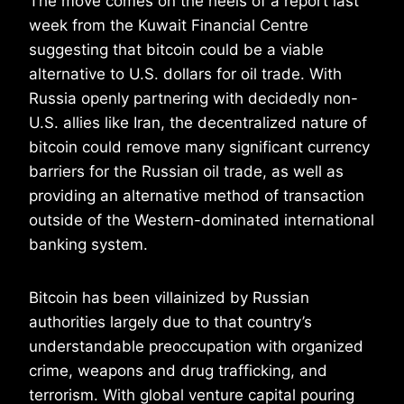
The move comes on the heels of a report last
week from the Kuwait Financial Centre
suggesting that bitcoin could be a viable
alternative to U.S. dollars for oil trade. With
Russia openly partnering with decidedly non-
U.S. allies like Iran, the decentralized nature of
bitcoin could remove many significant currency
barriers for the Russian oil trade, as well as
providing an alternative method of transaction
outside of the Western-dominated international
banking system.
Bitcoin has been villainized by Russian
authorities largely due to that country’s
understandable preoccupation with organized
crime, weapons and drug trafficking, and
terrorism. With global venture capital pouring