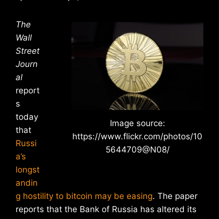
The
Wall
Street
Journ
al
report
s
today
Image source:
that
https://www.flickr.com/photos/10
Russi
5644709@N08/
a’s
longst
andin
g hostility to bitcoin may be easing
. The paper
reports that the Bank of Russia has altered its