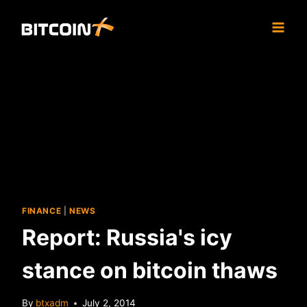
Skip
to
content
FINANCE
|
NEWS
Report: Russia's icy
stance on bitcoin thaws
By
btxadm
July 2, 2014