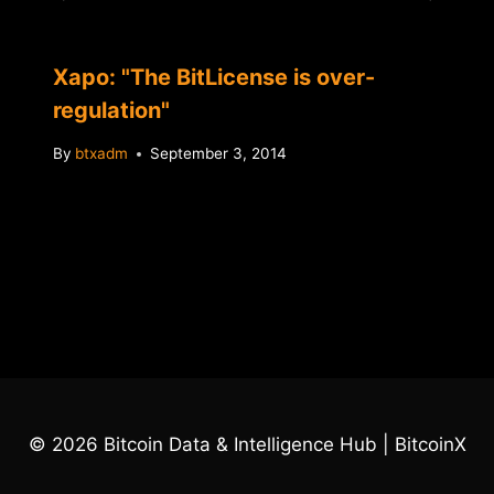
Xapo: "The BitLicense is over-
regulation"
By
btxadm
September 3, 2014
© 2026 Bitcoin Data & Intelligence Hub | BitcoinX