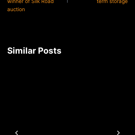
winner of Silk Road
term storage
auction
Similar Posts