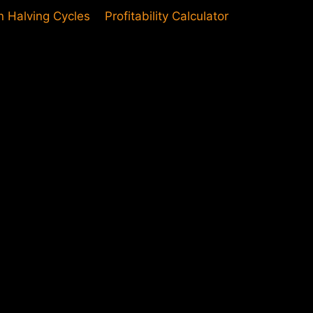
in Halving Cycles
Profitability Calculator