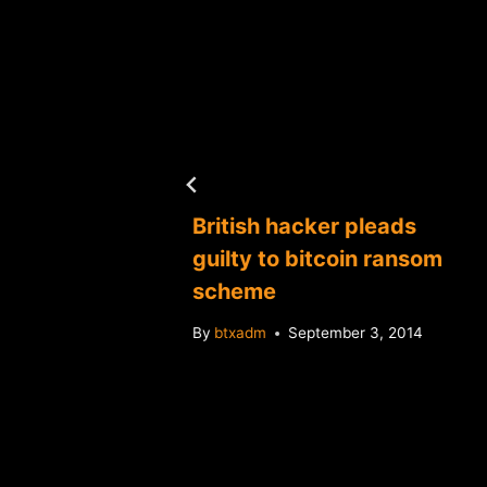
ices
7
British hacker pleads
guilty to bitcoin ransom
scheme
By
btxadm
September 3, 2014