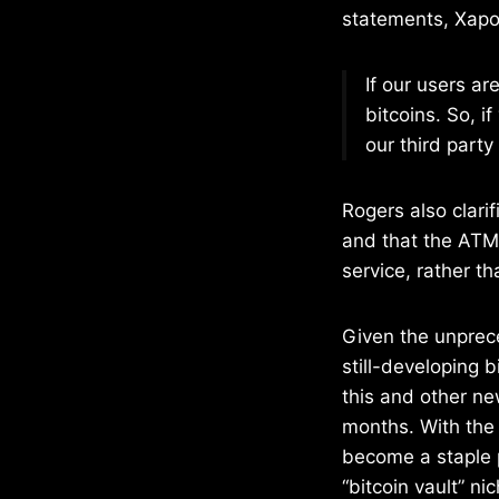
statements, Xapo 
If our users a
bitcoins. So, 
our third party
Rogers also clari
and that the ATM 
service, rather t
Given the unprece
still-developing 
this and other ne
months. With the
become a staple p
“bitcoin vault” n