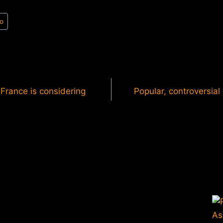
o
France is considering
Popular, controversial