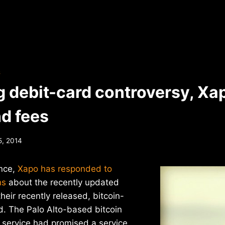
S
g debit-card controversy, Xap
nd fees
5, 2014
ence,
Xapo has responded to
ns
about the recently updated
heir recently released, bitcoin-
d. The Palo Alto-based bitcoin
” service had promised a service