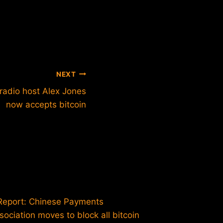
NEXT
 radio host Alex Jones
now accepts bitcoin
Intervi