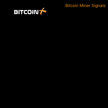
Skip
Bitcoin Miner Signals
to
content