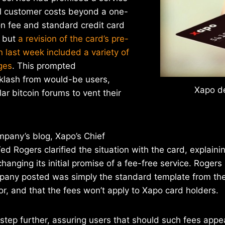
al customer costs beyond a one-
on fee and standard credit card
, but
a revision of the card’s pre-
n last week included a variety of
ges
. This prompted
klash from would-be users,
Xapo de
ar bitcoin forums to vent their
mpany’s blog, Xapo’s Chief
ed Rogers clarified the situation with the card, explaini
anging its initial promise of a fee-free service. Rogers 
pany posted was simply the standard template from thei
, and that the fees won’t apply to Xapo card holders.
tep further, assuring users that should such fees appea