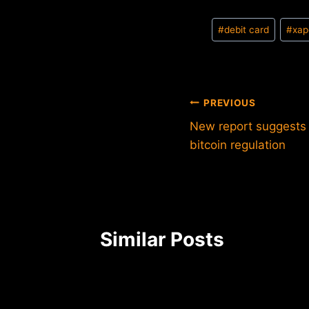
Post
#
debit card
#
xap
Tags:
Post
PREVIOUS
New report suggests 
navigation
bitcoin regulation
Similar Posts
 of