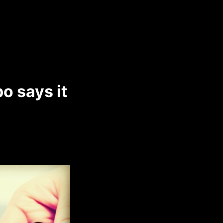
o says it