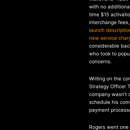
with no addition
time $15 activati
interchange fees
launch descriptio
new service char
considerable bac
who took to popul
concerns.
Writing on the co
Strategy Officer T
company wasn’t ch
schedule his com
payment processor
Rogers went one s