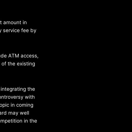
at amount in
y service fee by
clude ATM access,
of the existing
integrating the
ontroversy with
topic in coming
ard may well
mpetition in the