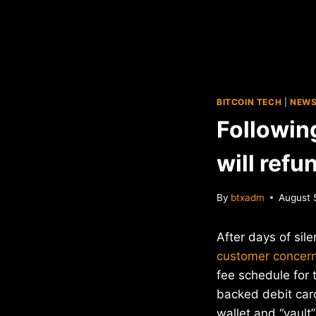
BITCOIN TECH
|
NEW
Followin
will refu
By
btxadm
August 
After days of sil
customer concer
fee schedule for t
backed debit car
wallet and “vault