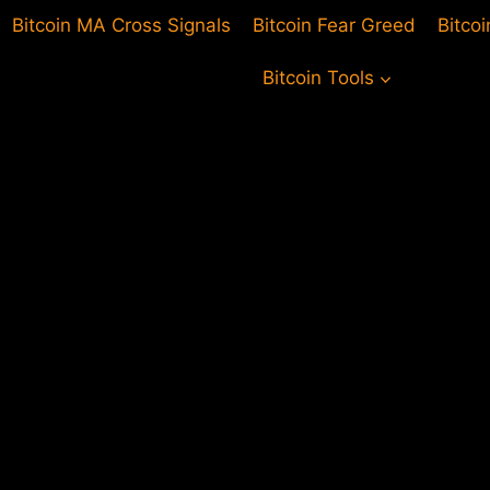
Bitcoin MA Cross Signals
Bitcoin Fear Greed
Bitco
Bitcoin Tools