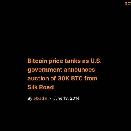
Bitcoin price tanks as U.S.
government announces
auction of 30K BTC from
Silk Road
By
btxadm
June 13, 2014