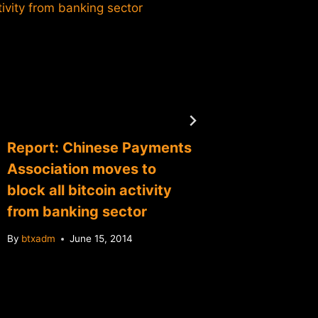
Grybnia
Opport
By
btxadm
Report: Chinese Payments
Association moves to
block all bitcoin activity
from banking sector
By
btxadm
June 15, 2014