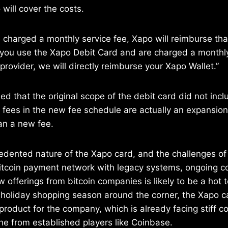
will cover the costs.
re charged a monthly service fee, Xapo will reimburse th
if you use the Xapo Debit Card and are charged a monthl
 provider, we will directly reimburse your Xapo Wallet.”
fied that the original scope of the debit card did not in
fees in the new fee schedule are actually an expansion 
han a new fee.
dented nature of the Xapo card, and the challenges of 
bitcoin payment network with legacy systems, ongoing c
w offerings from bitcoin companies is likely to be a hot 
 holiday shopping season around the corner, the Xapo c
roduct for the company, which is already facing stiff co
iche from established players like Coinbase.