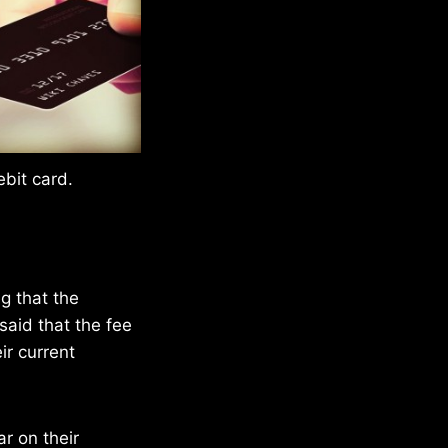
bit card.
ng that the
said that the fee
r current
r on their