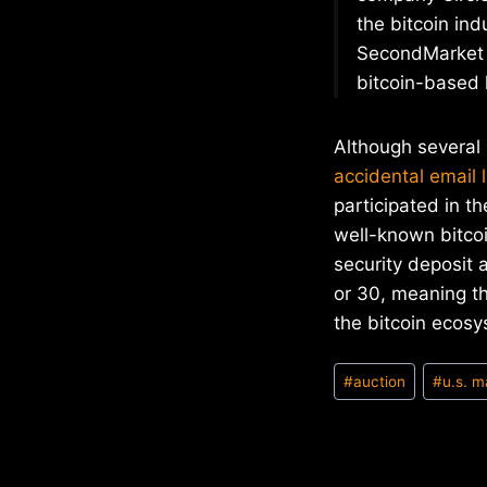
the bitcoin ind
SecondMarket a
bitcoin-based 
Although several 
accidental email l
participated in th
well-known bitcoi
security deposit 
or 30, meaning th
the bitcoin ecosy
Post
#
auction
#
u.s. m
Tags: