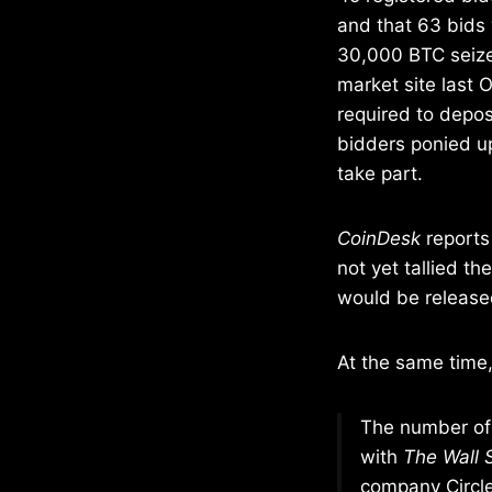
and that 63 bids
30,000 BTC seize
market site last 
required to depos
bidders ponied up 
take part.
CoinDesk
reports
not yet tallied t
would be release
At the same time
The number of 
with
The Wall 
company Circle