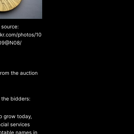
 source:
ckr.com/photos/10
09@N08/
 from the auction
 the bidders:
o grow today,
cial services
notable names in