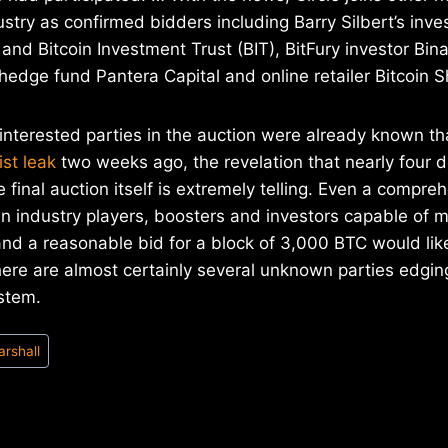
ustry as confirmed bidders including Barry Silbert’s inv
nd Bitcoin Investment Trust (BIT), BitFury investor Bina
hedge fund Pantera Capital and online retailer Bitcoin S
interested parties in the auction were already known th
ist leak
two weeks ago, the revelation that nearly four 
e final auction itself is extremely telling. Even a compreh
n industry players, boosters and investors capable of 
and a reasonable bid for a block of 3,000 BTC would like
ere are almost certainly several unknown parties edging
stem.
arshall