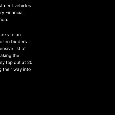
estment vehicles
ry Financial,
hop.
anks to an
dozen bidders
ensive list of
making the
ly top out at 20
 their way into