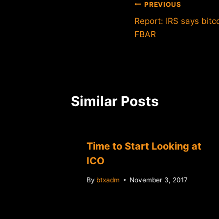
Post
PREVIOUS
Report: IRS says bitc
navigation
FBAR
Similar Posts
Time to Start Looking at
ICO
By
btxadm
November 3, 2017