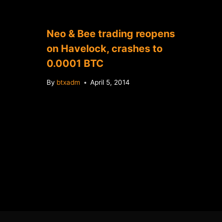
Neo & Bee trading reopens
on Havelock, crashes to
0.0001 BTC
By
btxadm
April 5, 2014