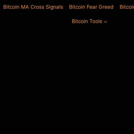
Bitcoin MA Cross Signals
Bitcoin Fear Greed
Bitco
Bitcoin Tools