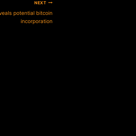
NEXT
eals potential bitcoin
incorporation