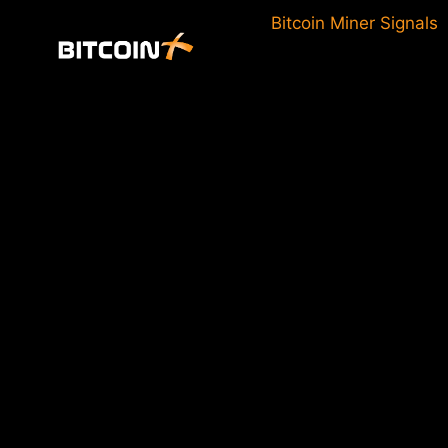
Skip
Bitcoin Miner Signals
to
content