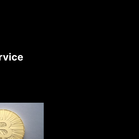
rvice