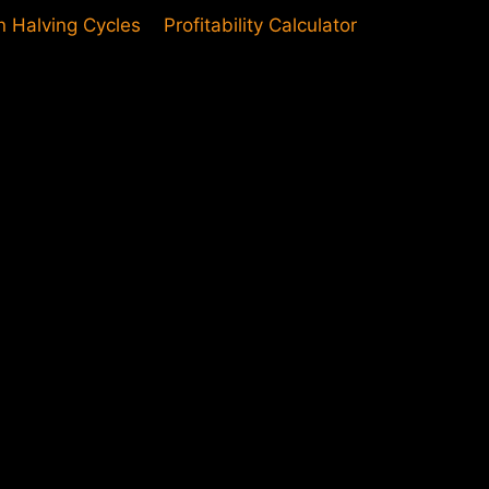
in Halving Cycles
Profitability Calculator