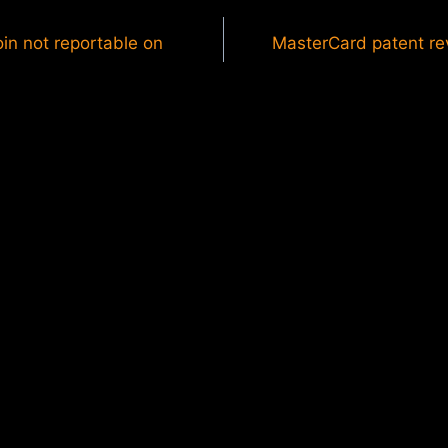
oin not reportable on
MasterCard patent rev