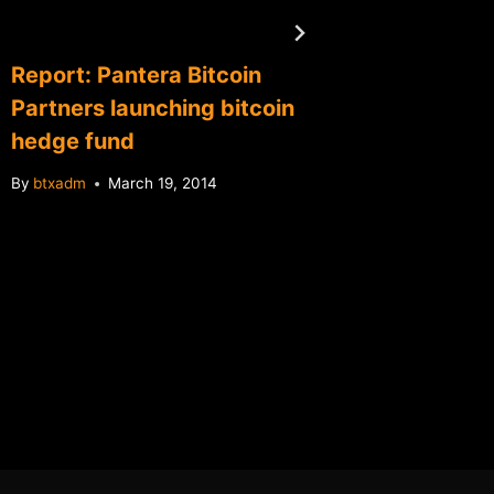
Report: Pantera Bitcoin
Mt.Gox
Partners launching bitcoin
Karpele
hedge fund
on fail
By
btxadm
March 19, 2014
By
btxadm