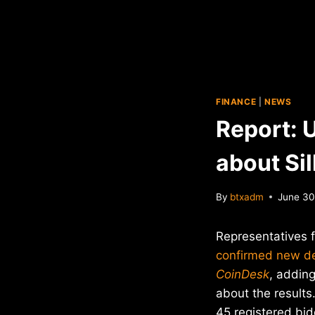
FINANCE
|
NEWS
Report: 
about Si
By
btxadm
June 30
Representatives 
confirmed new det
CoinDesk
, adding
about the results
45 registered bid