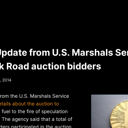
Update from U.S. Marshals Se
lk Road auction bidders
, 2014
from the U.S. Marshals Service
ails about the auction to
 fuel to the fire of speculation
. The agency said that a total of
ders participated in the auction,