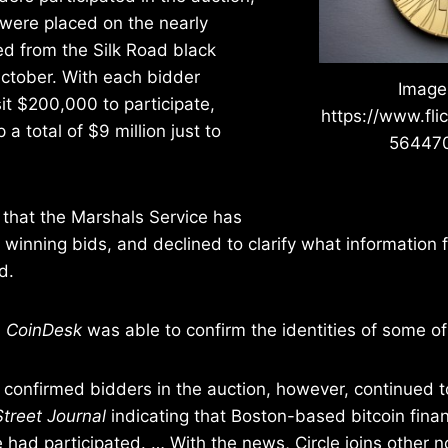
 were placed on the nearly
d from the Silk Road black
October. With each bidder
Image
it $200,000 to participate,
https://www.fli
a total of $9 million just to
56447
 that the Marshals Service has
he winning bids, and declined to clarify what information
d.
,
CoinDesk
was able to confirm the identities of some of
confirmed bidders in the auction, however, continued t
Street Journal
indicating that Boston-based bitcoin finan
 had participated. … With the news, Circle joins other 