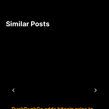
Similar Posts