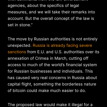
agencies, about the specifics of legal
measures, and we will take their remarks into
account. But the overall concept of the law is
set in stone.”
The move by Russian authorities is not entirely
unexpected.
Russia is already facing severe
sanctions
from E.U. and U.S. authorities over its
annexation of Crimea in March, cutting off
access to much of the world’s financial system
for Russian businesses and individuals. This
has caused very real concerns in Russia about
capital flight, something the borderless nature
of bitcoin could make much easier to do.
The proposed law would make it illegal for a