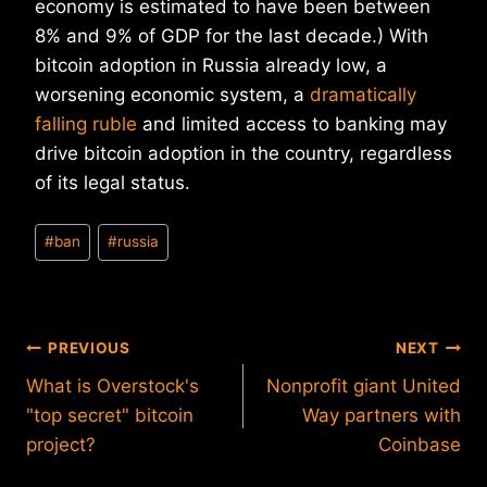
economy is estimated to have been between
8% and 9% of GDP for the last decade.) With
bitcoin adoption in Russia already low, a
worsening economic system, a
dramatically
falling ruble
and limited access to banking may
drive bitcoin adoption in the country, regardless
of its legal status.
Post
#
ban
#
russia
Tags:
Post
PREVIOUS
NEXT
What is Overstock's
Nonprofit giant United
navigation
"top secret" bitcoin
Way partners with
project?
Coinbase