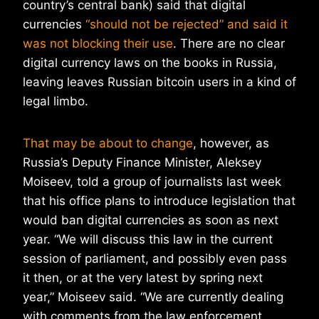
country’s central bank) said that digital
currencies
“should not be rejected” and said it
was not blocking their use
. There are no clear
digital currency laws on the books in Russia,
leaving leaves Russian bitcoin users in a kind of
legal limbo.
That may be about to change
, however, as
Russia’s Deputy Finance Minister, Aleksey
Moiseev, told a group of journalists last week
that his office plans to introduce legislation that
would ban digital currencies as soon as next
year. “We will discuss this law in the current
session of parliament, and possibly even pass
it then, or at the very latest by spring next
year,” Moiseev said. “We are currently dealing
with comments from the law enforcement