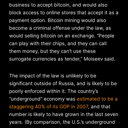
business to accept bitcoin, and would also
block access to online stores that accept it as a
payment option. Bitcoin mining would also
become a criminal offense under the law, as
would selling bitcoin on an exchange. “People
can play with their chips, and they can call
them money, but they can’t use these
surrogate currencies as tender,” Moiseev said.
The impact of the law is unlikely to be
significant outside of Russia, and is likely to be
poorly enforced within it. The country’s
“underground” economy was
estimated to be a
staggering 40% of its GDP in 2007
, and that
number is likely to have grown in the last seven
years. (By comparison, the U.S.’s underground