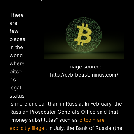
There
are
few
places
in the
world
where
Image source:
bitcoi
http://cybrbeast.minus.com/
n’s
legal
status
is more unclear than in Russia. In February, the
Russian Prosecutor General’s Office said that
“money substitutes” such as
bitcoin are
explicitly illegal
. In July, the Bank of Russia (the