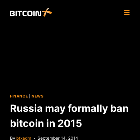
Skip
to
content
FINANCE
|
NEWS
Russia may formally ban
bitcoin in 2015
By
btxadm
September 14, 2014