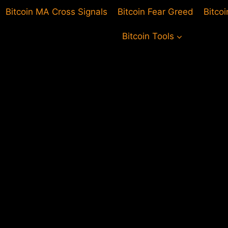
Bitcoin MA Cross Signals
Bitcoin Fear Greed
Bitco
Bitcoin Tools