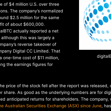
 of $4 million U.S. over three
ions. The company’s normalized
und $2.5 million for the same
ofit of about $600,000.
italBTC actually reported a net
, although this was largely a
ompany’s reverse takeover of
mpany Digital CC Limited. That
digital
a one-time cost of $11 million,
g the earnings figures for
the price of the stock fell after the report was released
 share. As good as the underlying numbers are for digi
ed anticipated returns for shareholders. The company, 
he Australian Securities Exchange (ASX) since June
, ha