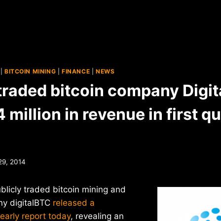
|
BITCOIN MINING
|
FINANCE
|
NEWS
 traded bitcoin company Digi
 million in revenue in first q
29, 2014
publicly traded bitcoin mining and
y digitalBTC
released a
yearly report today
, revealing an