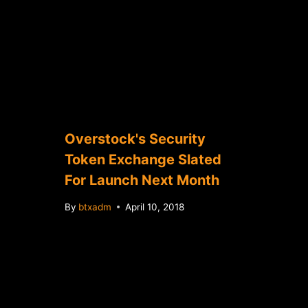
Overstock's Security
Token Exchange Slated
For Launch Next Month
By
btxadm
April 10, 2018