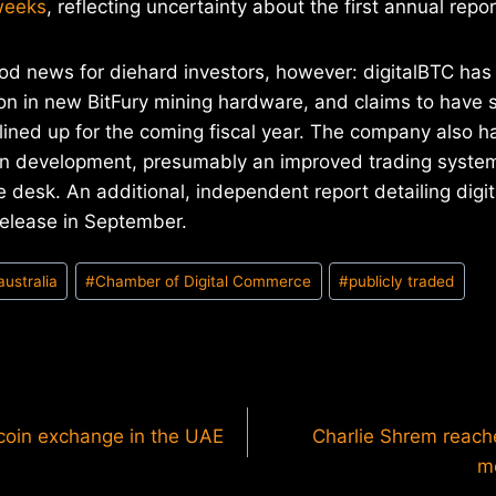
 weeks
, reflecting uncertainty about the first annual repor
od news for diehard investors, however: digitalBTC has
ion in new BitFury mining hardware, and claims to have
s lined up for the coming fiscal year. The company also 
in development, presumably an improved trading system 
desk. An additional, independent report detailing digit
release in September.
australia
#
Chamber of Digital Commerce
#
publicly traded
itcoin exchange in the UAE
Charlie Shrem reache
m