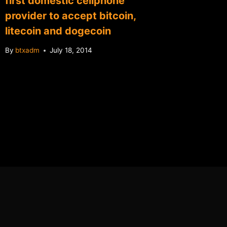
first domestic cellphone
provider to accept bitcoin,
litecoin and dogecoin
By
btxadm
July 18, 2014