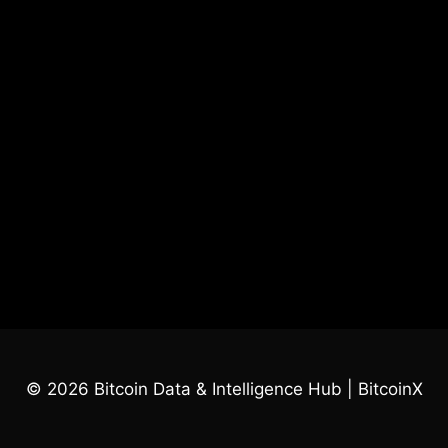
© 2026 Bitcoin Data & Intelligence Hub | BitcoinX