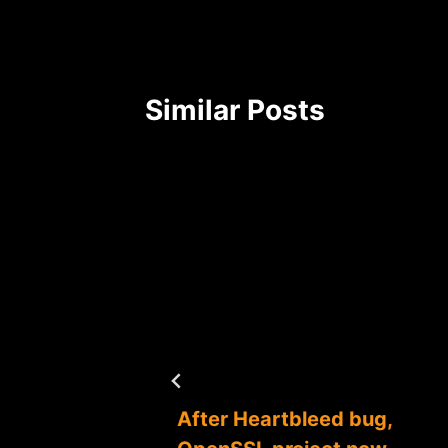
Similar Posts
uggle,
After Heartbleed bug,