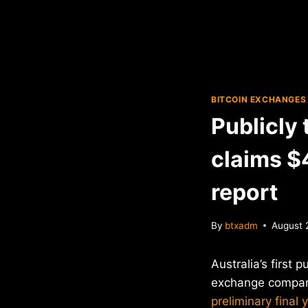
BITCOIN EXCHANGES
Publicly
claims $4
report
By
btxadm
August 
Australia’s first 
exchange compan
preliminary final 