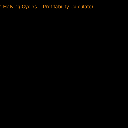
in Halving Cycles
Profitability Calculator