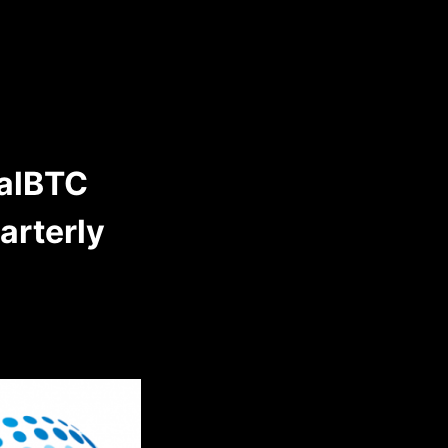
talBTC
uarterly