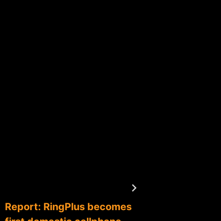
The mo
central
Bitcoin
By
btxadm
Report: RingPlus becomes