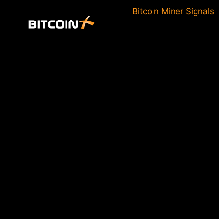
Skip
Bitcoin Miner Signals
to
content