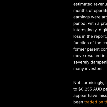
estimated revenue
months of operat
earnings were aro
period, with a pr
Interestingly, dig
loss in the report
function of the c
former parent co
move resulted in 
severely dampenin
many investors.
Not surprisingly, 
to $0.255 AUD per
appear have miss
been
traded on t