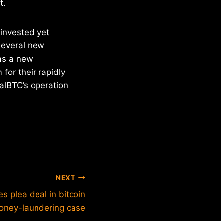
t.
 invested yet
 several new
has a new
for their rapidly
alBTC’s operation
NEXT
s plea deal in bitcoin
oney-laundering case