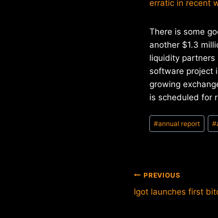
erratic in recent
There is some go
another $1.3 mill
liquidity partner
software project 
growing exchange 
is scheduled for 
Post
#
annual report
#
Tags:
Post
PREVIOUS
Igot launches first b
navigation