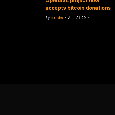
OpenSSL project now
change
accepts bitcoin donations
By
btxadm
April 21, 2014
2014