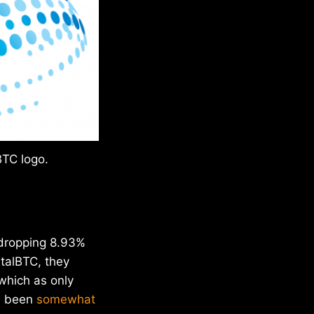
BTC logo.
, dropping 8.93%
talBTC, they
which as only
s been
somewhat