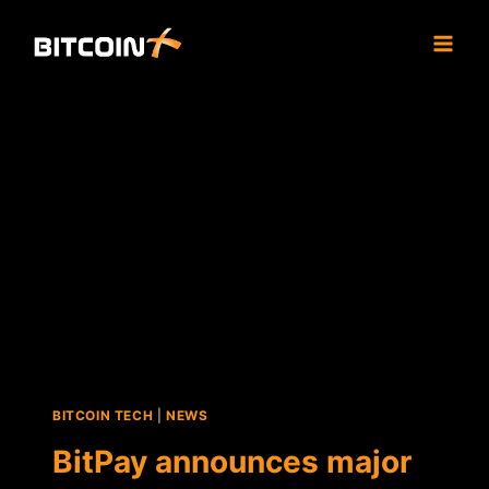
Skip
to
content
BITCOIN TECH
|
NEWS
BitPay announces major