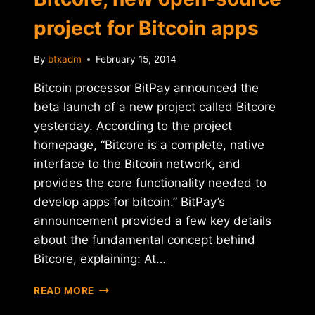
project for Bitcoin apps
By
btxadm
February 15, 2014
Bitcoin processor BitPay announced the
beta launch of a new project called Bitcore
yesterday. According to the project
homepage, “Bitcore is a complete, native
interface to the Bitcoin network, and
provides the core functionality needed to
develop apps for bitcoin.” BitPay’s
announcement provided a few key details
about the fundamental concept behind
Bitcore, explaining: At…
BITPAY
READ MORE
ANNOUNCES