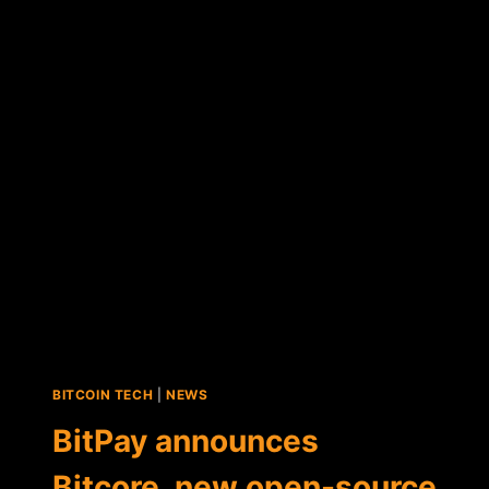
ANNOUNCES
MAJOR
PROTOCOL
UPDATE
FOR
BITCORE
AND
COPAY
BITCOIN TECH
|
NEWS
BitPay announces
Bitcore, new open-source