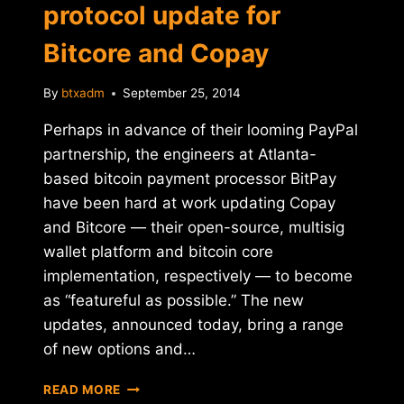
protocol update for
Bitcore and Copay
By
btxadm
September 25, 2014
Perhaps in advance of their looming PayPal
partnership, the engineers at Atlanta-
based bitcoin payment processor BitPay
have been hard at work updating Copay
and Bitcore — their open-source, multisig
wallet platform and bitcoin core
implementation, respectively — to become
as “featureful as possible.” The new
updates, announced today, bring a range
of new options and…
BITPAY
READ MORE