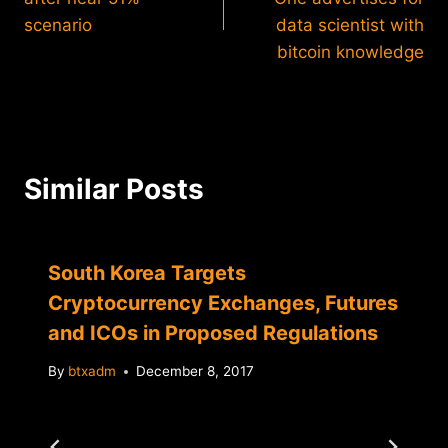
scenario
data scientist with
bitcoin knowledge
Similar Posts
South Korea Targets
Cryptocurrency Exchanges, Futures
and ICOs in Proposed Regulations
By
btxadm
December 8, 2017