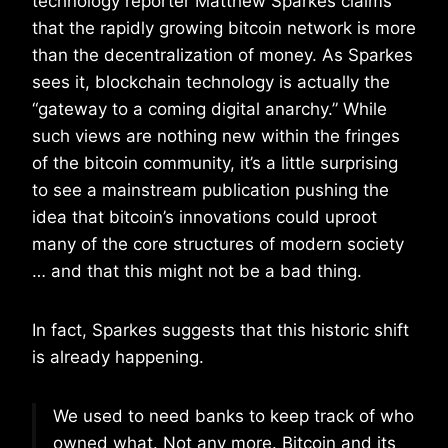
technology reporter Matthew Sparkes claims
that the rapidly growing bitcoin network is more
than the decentralization of money. As Sparkes
sees it, blockchain technology is actually the
“gateway to a coming digital anarchy.” While
such views are nothing new within the fringes
of the bitcoin community, it’s a little surprising
to see a mainstream publication pushing the
idea that bitcoin’s innovations could uproot
many of the core structures of modern society
… and that this might not be a bad thing.
In fact, Sparkes suggests that this historic shift
is already happening.
We used to need banks to keep track of who
owned what. Not any more. Bitcoin and its