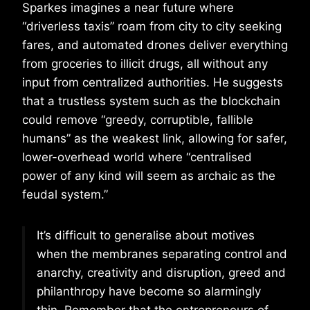
Sparkes imagines a near future where
“driverless taxis” roam from city to city seeking
fares, and automated drones deliver everything
from groceries to illicit drugs, all without any
input from centralized authorities. He suggests
that a trustless system such as the blockchain
could remove “greedy, corruptible, fallible
humans” as the weakest link, allowing for safer,
lower-overhead world where “centralised
power of any kind will seem as archaic as the
feudal system.”
It’s difficult to generalise about motives
when the membranes separating control and
anarchy, creativity and disruption, greed and
philanthropy have become so alarmingly