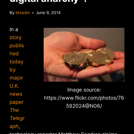
By
btxadm
June 9, 2014
In a
story
publis
hed
today
by
major
U.K.
Image source:
news
https://www.flickr.com/photos/76
paper
592024@N06/
The
Telegr
aph
,