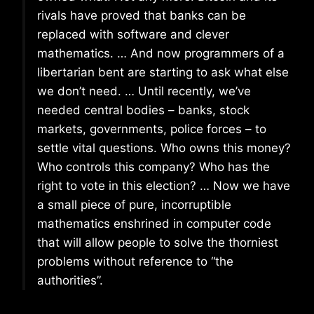
rivals have proved that banks can be
replaced with software and clever
mathematics. … And now programmers of a
libertarian bent are starting to ask what else
we don’t need. … Until recently, we’ve
needed central bodies – banks, stock
markets, governments, police forces – to
settle vital questions. Who owns this money?
Who controls this company? Who has the
right to vote in this election? … Now we have
a small piece of pure, incorruptible
mathematics enshrined in computer code
that will allow people to solve the thorniest
problems without reference to “the
authorities”.