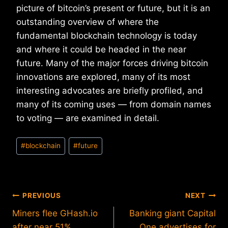
picture of bitcoin’s present or future, but it is an
outstanding overview of where the
fundamental blockchain technology is today
and where it could be headed in the near
future. Many of the major forces driving bitcoin
innovations are explored, many of its most
interesting advocates are briefly profiled, and
many of its coming uses — from domain names
to voting — are examined in detail.
Post
#
blockchain
#
future
Tags:
Post
PREVIOUS
NEXT
Miners flee GHash.io
Banking giant Capital
navigation
after near 51%
One advertises for