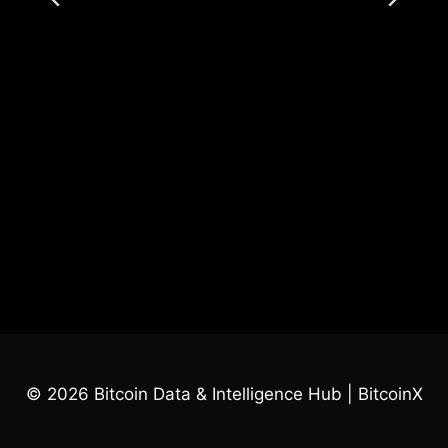
© 2026 Bitcoin Data & Intelligence Hub | BitcoinX