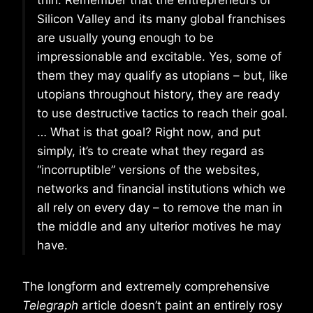
thin. Remember that the entrepreneurs of
Silicon Valley and its many global franchises
are usually young enough to be
impressionable and excitable. Yes, some of
them they may qualify as utopians – but, like
utopians throughout history, they are ready
to use destructive tactics to reach their goal.
… What is that goal? Right now, and put
simply, it’s to create what they regard as
“incorruptible” versions of the websites,
networks and financial institutions which we
all rely on every day – to remove the man in
the middle and any ulterior motives he may
have.
The longform and extremely comprehensive
Telegraph
article doesn’t paint an entirely rosy