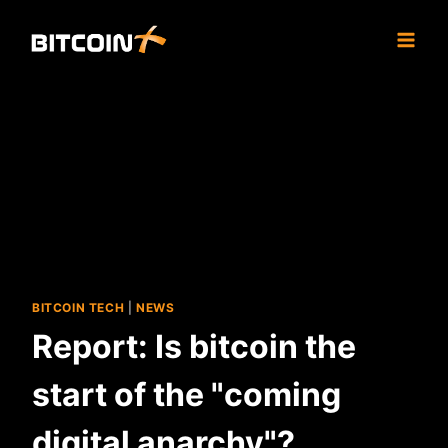
Skip
to
content
BITCOIN TECH
|
NEWS
Report: Is bitcoin the
start of the "coming
digital anarchy"?