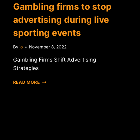
Gambling firms to stop
advertising during live
sporting events
By
jo
November 8, 2022
Gambling Firms Shift Advertising
Strategies
GAMBLING
READ MORE
FIRMS
TO
STOP
ADVERTISING
DURING
LIVE
SPORTING
EVENTS