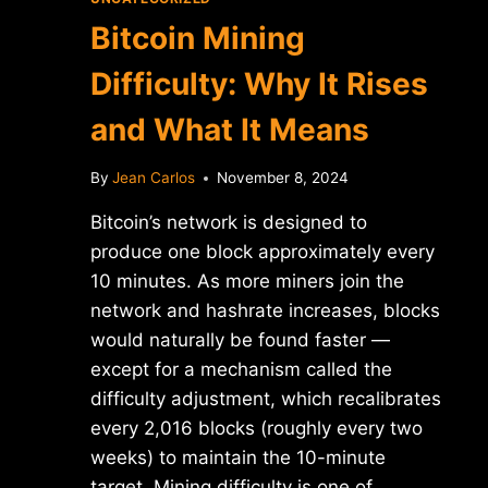
Bitcoin Mining
Difficulty: Why It Rises
and What It Means
By
Jean Carlos
November 8, 2024
Bitcoin’s network is designed to
produce one block approximately every
10 minutes. As more miners join the
network and hashrate increases, blocks
would naturally be found faster —
except for a mechanism called the
difficulty adjustment, which recalibrates
every 2,016 blocks (roughly every two
weeks) to maintain the 10-minute
target. Mining difficulty is one of…