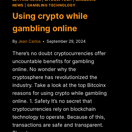
NEWS
|
GAMBLING TECHNOLOGY
Using crypto while
gambling online
By
Jean Carlos
September 29, 2024
There’s no doubt cryptocurrencies offer
uncountable benefits for gambling
online. No wonder why the
cryptosphere has revolutionized the
industry. Take a look at the top Bitcoinx
reasons for using crypto while gambling
online. 1. Safety It’s no secret that
cryptocurrencies rely on blockchain
technology to operate. Because of this,
transactions are safe and transparent.