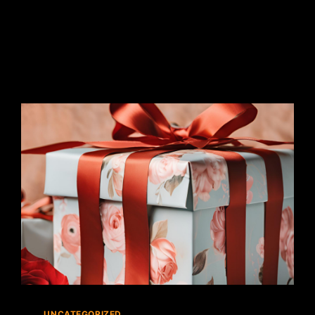
CRYPTO
CASINOS
UNCATEGORIZED