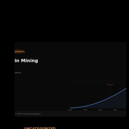
THE
PUELL
MULTIPLE
AND
WHAT
DOES
IT
TELL
US?
UNCATEGORIZED