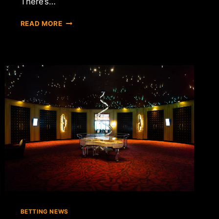
There’s…
USING
READ MORE
CRYPTO
WHILE
GAMBLING
ONLINE
BETTING NEWS