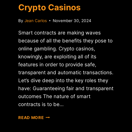
Crypto Casinos
By
Jean Carlos
November 30, 2024
Smart contracts are making waves
because of all the benefits they pose to
online gambling. Crypto casinos,
knowingly, are exploiting all of its
features in order to provide safe,
transparent and automatic transactions.
Let’s dive deep into the key roles they
have: Guaranteeing fair and transparent
outcomes The nature of smart
contracts is to be…
SMART
READ MORE
CONTRACTS
AND