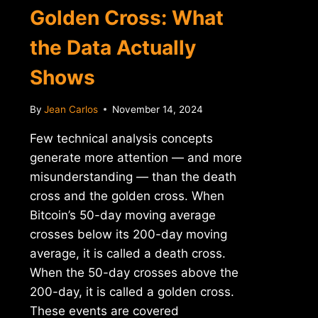
Golden Cross: What
the Data Actually
Shows
By
Jean Carlos
November 14, 2024
Few technical analysis concepts
generate more attention — and more
misunderstanding — than the death
cross and the golden cross. When
Bitcoin’s 50-day moving average
crosses below its 200-day moving
average, it is called a death cross.
When the 50-day crosses above the
200-day, it is called a golden cross.
These events are covered