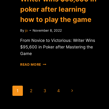
poker after learning
how to play the game
By
jo
November 8, 2022
From Novice to Victorious: Writer Wins
$95,600 in Poker after Mastering the
Game
WRITER
READ MORE
WINS
$95,600
IN
POKER
Page
AFTER
Next
1
2
3
4
LEARNING
navigation
HOW
Page
TO