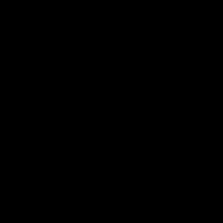
THE
BEST
CRYPTO
CASINO