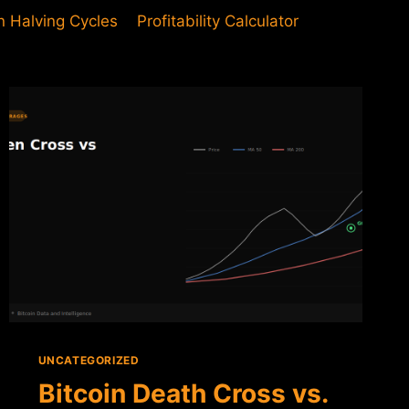
in Halving Cycles
Profitability Calculator
UNCATEGORIZED
Bitcoin Death Cross vs.