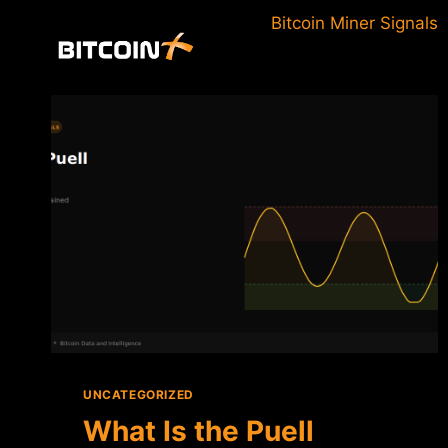
Skip
Bitcoin Miner Signals
to
content
UNCATEGORIZED
What Is the Puell