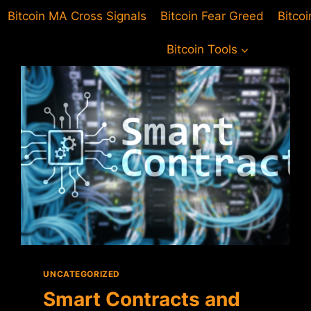
Bitcoin MA Cross Signals
Bitcoin Fear Greed
Bitco
Bitcoin Tools
UNCATEGORIZED
Smart Contracts and