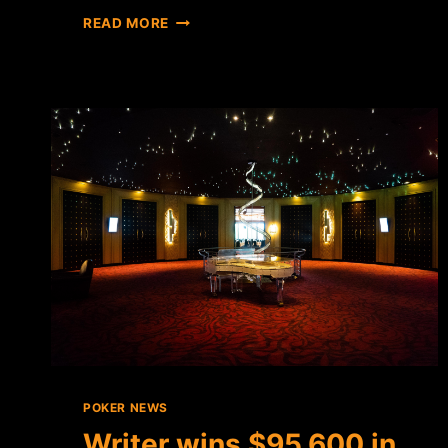
DEPOSITS
READ MORE
&
WITHDRAWALS
WITH
BTC
IN
ONLINE
CASINOS
POKER NEWS
Writer wins $95,600 in