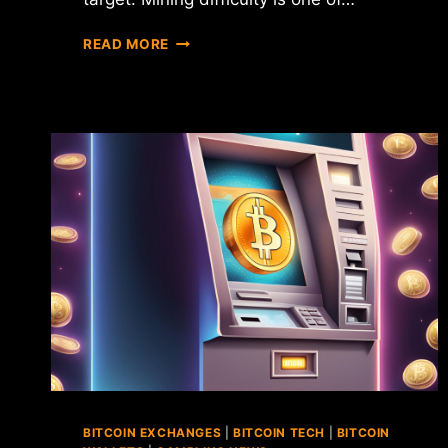
BITCOIN
READ MORE
MINING
DIFFICULTY:
WHY
IT
RISES
AND
WHAT
IT
MEANS
BITCOIN EXCHANGES
|
BITCOIN TECH
|
BITCOIN