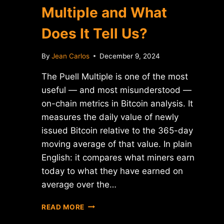
Multiple and What
Does It Tell Us?
By
Jean Carlos
December 9, 2024
The Puell Multiple is one of the most
useful — and most misunderstood —
on-chain metrics in Bitcoin analysis. It
measures the daily value of newly
issued Bitcoin relative to the 365-day
moving average of that value. In plain
English: it compares what miners earn
today to what they have earned on
average over the…
WHAT
READ MORE
IS