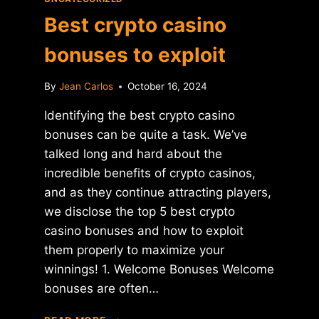
Best crypto casino
bonuses to exploit
By
Jean Carlos
October 16, 2024
Identifying the best crypto casino
bonuses can be quite a task. We’ve
talked long and hard about the
incredible benefits of crypto casinos,
and as they continue attracting players,
we disclose the top 5 best crypto
casino bonuses and how to exploit
them properly to maximize your
winnings! 1. Welcome Bonuses Welcome
bonuses are often…
BEST