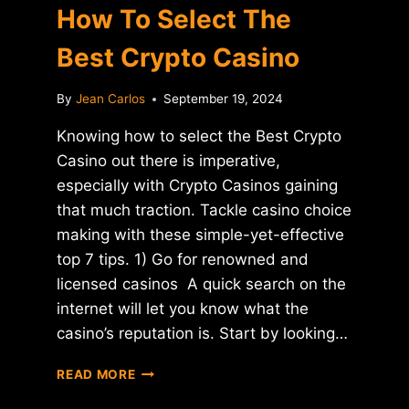
How To Select The
Best Crypto Casino
By
Jean Carlos
September 19, 2024
Knowing how to select the Best Crypto
Casino out there is imperative,
especially with Crypto Casinos gaining
that much traction. Tackle casino choice
making with these simple-yet-effective
top 7 tips. 1) Go for renowned and
licensed casinos A quick search on the
internet will let you know what the
casino’s reputation is. Start by looking…
HOW
READ MORE
TO
SELECT