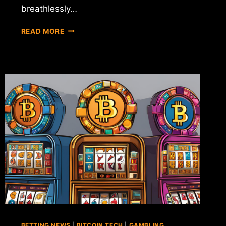
breathlessly…
BITCOIN
READ MORE
DEATH
CROSS
VS.
GOLDEN
CROSS:
WHAT
THE
DATA
ACTUALLY
SHOWS
BETTING NEWS
|
BITCOIN TECH
|
GAMBLING