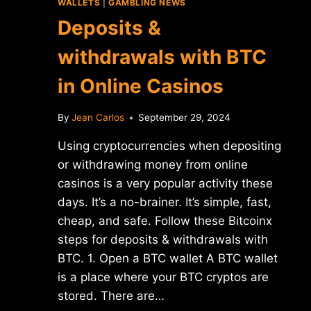
WALLETS
|
GAMBLING NEWS
Deposits &
withdrawals with BTC
in Online Casinos
By
Jean Carlos
September 29, 2024
Using cryptocurrencies when depositing
or withdrawing money from online
casinos is a very popular activity these
days. It’s a no-brainer. It’s simple, fast,
cheap, and safe. Follow these Bitcoinx
steps for deposits & withdrawals with
BTC. 1. Open a BTC wallet A BTC wallet
is a place where your BTC cryptos are
stored. There are…