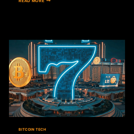
READ MORE
CRYPTO
CASINO
BONUSES
TO
EXPLOIT
BITCOIN TECH