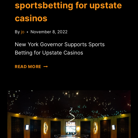
sportsbetting for upstate
casinos
By
jo
November 8, 2022
New York Governor Supports Sports
Betting for Upstate Casinos
NEW
READ MORE
YORK
GOVERNOR
BACKS
SPORTSBETTING
FOR
UPSTATE
CASINOS