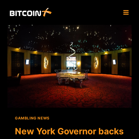
Skip
to
content
GAMBLING NEWS
New York Governor backs