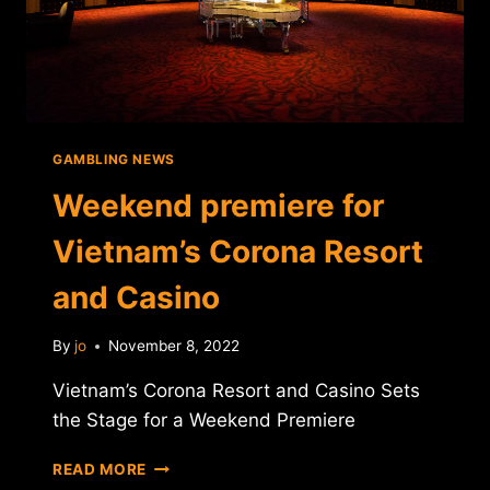
GAMBLING NEWS
Weekend premiere for
Vietnam’s Corona Resort
and Casino
By
jo
November 8, 2022
Vietnam’s Corona Resort and Casino Sets
the Stage for a Weekend Premiere
WEEKEND
READ MORE
PREMIERE