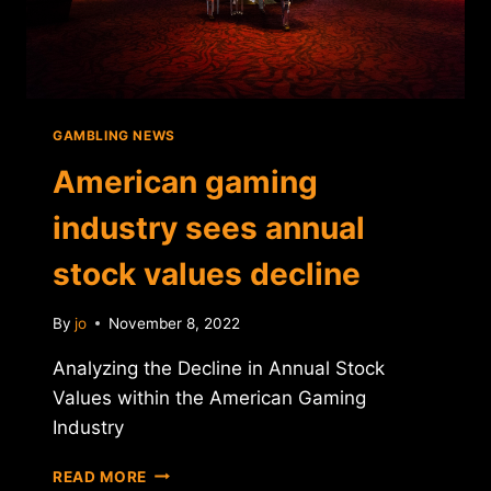
GAMBLING NEWS
American gaming
industry sees annual
stock values decline
By
jo
November 8, 2022
Analyzing the Decline in Annual Stock
Values within the American Gaming
Industry
AMERICAN
READ MORE