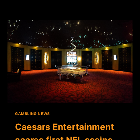
GAMING
INDUSTRY
SEES
ANNUAL
STOCK
VALUES
DECLINE
GAMBLING NEWS
Caesars Entertainment