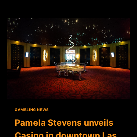
FOR
VIETNAM’S
CORONA
RESORT
AND
CASINO
GAMBLING NEWS
Pamela Stevens unveils
Casino in downtown Las