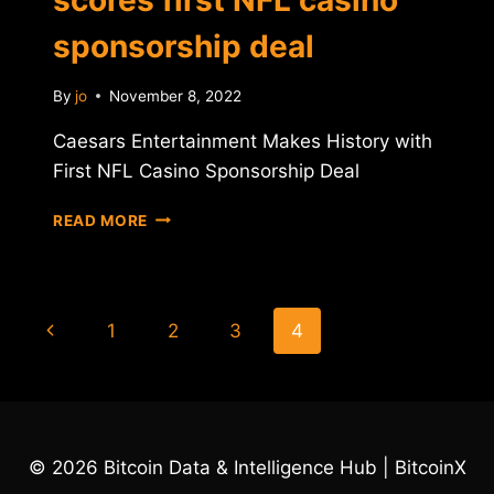
scores first NFL casino
sponsorship deal
By
jo
November 8, 2022
Caesars Entertainment Makes History with
First NFL Casino Sponsorship Deal
CAESARS
READ MORE
ENTERTAINMENT
SCORES
FIRST
NFL
Page
Previous
1
2
3
4
CASINO
SPONSORSHIP
navigation
Page
DEAL
© 2026 Bitcoin Data & Intelligence Hub | BitcoinX