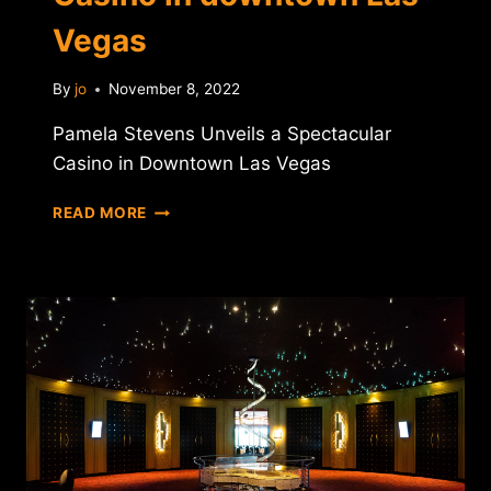
Vegas
By
jo
November 8, 2022
Pamela Stevens Unveils a Spectacular
Casino in Downtown Las Vegas
PAMELA
READ MORE
STEVENS
UNVEILS
CASINO
IN
DOWNTOWN
LAS
VEGAS