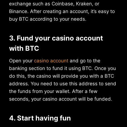
exchange such as Coinbase, Kraken, or
Binance. After creating an account, it’s easy to
buy BTC according to your needs.
3. Fund your casino account
with BTC
Open your
casino account
and go to the
banking section to fund it using BTC. Once you
do this, the casino will provide you with a BTC
address. You need to use this address to send
the funds from your wallet. After a few
seconds, your casino account will be funded.
4. Start having fun