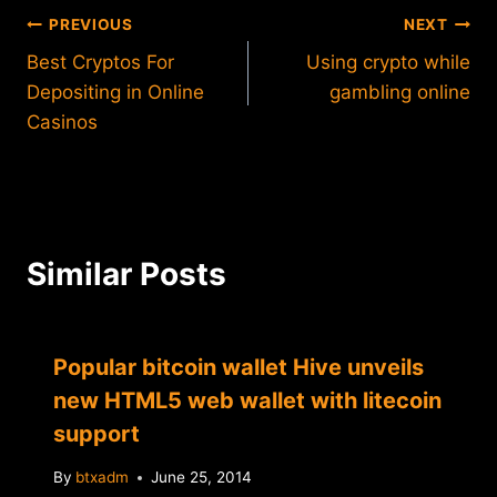
Post
PREVIOUS
NEXT
Best Cryptos For
Using crypto while
navigation
Depositing in Online
gambling online
Casinos
Similar Posts
Popular bitcoin wallet Hive unveils
new HTML5 web wallet with litecoin
support
By
btxadm
June 25, 2014