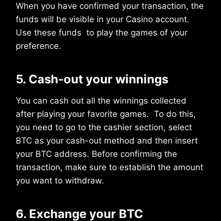
When you have confirmed your transaction, the
funds will be visible in your Casino account.
Use these funds to play the games of your
preference.
5. Cash-out your winnings
You can cash out all the winnings collected
after playing your favorite games. To do this,
you need to go to the cashier section, select
BTC as your cash-out method and then insert
your BTC address. Before confirming the
transaction, make sure to establish the amount
you want to withdraw.
6. Exchange your BTC