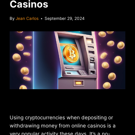
Casinos
By
Jean Carlos
September 29, 2024
Using cryptocurrencies when depositing or
withdrawing money from online casinos is a
very popular activity these days. It’s a no-