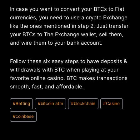
In case you want to convert your BTCs to Fiat
currencies, you need to use a crypto Exchange
like the ones mentioned in step 2. Just transfer
your BTCs to The Exchange wallet, sell them,
and wire them to your bank account.
Follow these six easy steps to have deposits &
withdrawals with BTC when playing at your
favorite online casino. BTC makes transactions
smooth, fast, and affordable.
Post
#
Betting
#
bitcoin atm
#
blockchain
#
Casino
Tags:
#
coinbase