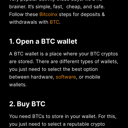
brainer. It’s simple, fast, cheap, and safe.
Follow these
Bitcoinx
steps for deposits &
withdrawals with
BTC
.
1. Open a BTC wallet
A BTC wallet is a place where your BTC cryptos
are stored. There are different types of wallets,
you just need to select the best option
between hardware,
software
, or mobile
wallets.
2. Buy BTC
You need BTCs to store in your wallet. For this,
you just need to select a reputable crypto