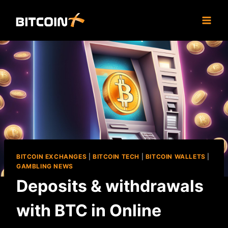
Skip
to
content
BITCOIN EXCHANGES
|
BITCOIN TECH
|
BITCOIN WALLETS
|
GAMBLING NEWS
Deposits & withdrawals
with BTC in Online