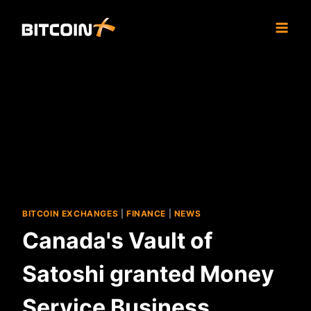
Skip
to
content
BITCOIN EXCHANGES
|
FINANCE
|
NEWS
Canada's Vault of
Satoshi granted Money
Service Business