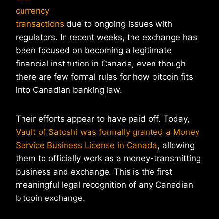
currency
transactions
due to ongoing issues with
regulators. In recent weeks, the exchange has
been focused on becoming a legitimate
financial institution in Canada, even though
there are few formal rules for how bitcoin fits
into Canadian banking law.
Their efforts appear to have paid off. Today,
Vault of Satoshi was formally granted a Money
Service Business License in Canada
, allowing
them to officially work as a money-transmitting
business and exchange. This is the first
meaningful legal recognition of any Canadian
bitcoin exchange.