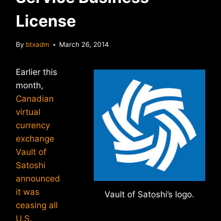
License
By
btxadm
March 26, 2014
Earlier this
month,
Canadian
virtual
currency
exchange
Vault of
Satoshi
announced
it was
Vault of Satoshi’s logo.
ceasing all
U.S.