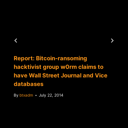
Report: Bitcoin-ransoming
hacktivist group w0rm claims to
have Wall Street Journal and Vice
databases
By
btxadm
July 22, 2014