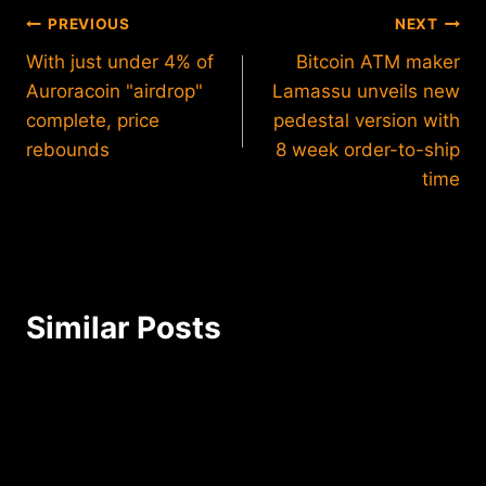
Post
PREVIOUS
NEXT
With just under 4% of
Bitcoin ATM maker
navigation
Auroracoin "airdrop"
Lamassu unveils new
complete, price
pedestal version with
rebounds
8 week order-to-ship
time
Similar Posts