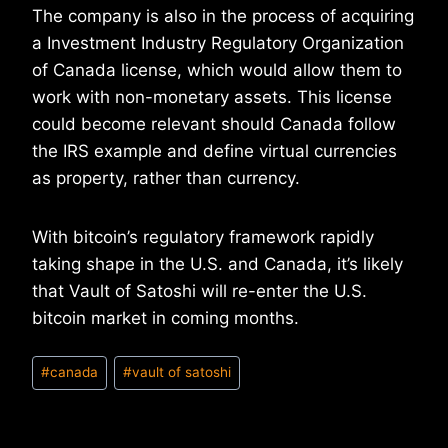
The company is also in the process of acquiring
a Investment Industry Regulatory Organization
of Canada license, which would allow them to
work with non-monetary assets. This license
could become relevant should Canada follow
the IRS example and define virtual currencies
as property, rather than currency.
With bitcoin’s regulatory framework rapidly
taking shape in the U.S. and Canada, it’s likely
that Vault of Satoshi will re-enter the U.S.
bitcoin market in coming months.
Post
#
canada
#
vault of satoshi
Tags: