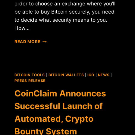
order to choose an exchange where you’ll
be able to buy Bitcoin securely, you need
to decide what security means to you.
How…
THE
READ MORE
MOST
SECURE
CENTRALIZED
PLATFORMS
FOR
BITCOIN TOOLS
|
BITCOIN WALLETS
|
ICO
|
NEWS
|
BITCOIN
PRESS RELEASE
TRADING
CoinClaim Announces
Successful Launch of
Automated, Crypto
Bounty System