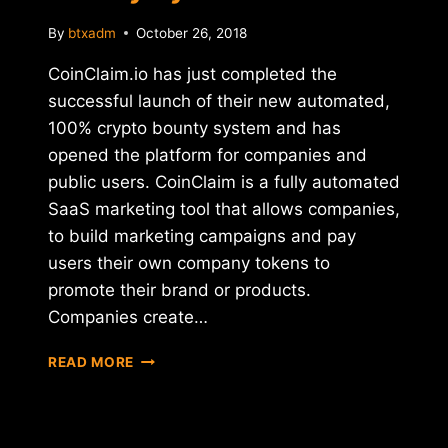
By
btxadm
October 26, 2018
CoinClaim.io has just completed the
successful launch of their new automated,
100% crypto bounty system and has
opened the platform for companies and
public users. CoinClaim is a fully automated
SaaS marketing tool that allows companies,
to build marketing campaigns and pay
users their own company tokens to
promote their brand or products.
Companies create…
COINCLAIM
READ MORE
ANNOUNCES
SUCCESSFUL
LAUNCH
OF