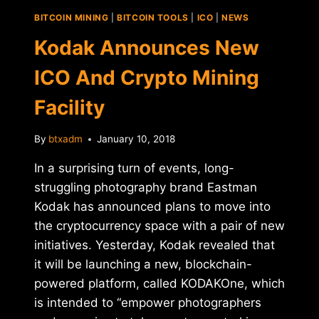
AUTOMATED,
BITCOIN MINING
|
BITCOIN TOOLS
|
ICO
|
NEWS
CRYPTO
BOUNTY
Kodak Announces New
SYSTEM
ICO And Crypto Mining
Facility
By
btxadm
January 10, 2018
In a surprising turn of events, long-
struggling photography brand Eastman
Kodak has announced plans to move into
the cryptocurrency space with a pair of new
initiatives. Yesterday, Kodak revealed that
it will be launching a new, blockchain-
powered platform, called KODAKOne, which
is intended to “empower photographers