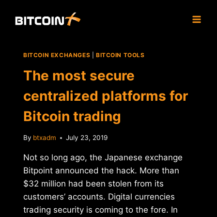
Skip
to
content
BITCOIN EXCHANGES
|
BITCOIN TOOLS
The most secure
centralized platforms for
Bitcoin trading
By
btxadm
July 23, 2019
Not so long ago, the Japanese exchange
Bitpoint announced the hack. More than
$32 million had been stolen from its
customers’ accounts. Digital currencies
trading security is coming to the fore. In