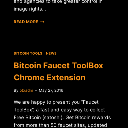
and agencies to take greater control in
image rights…
KODAK
READ MORE
ANNOUNCES
NEW
ICO
AND
CRYPTO
BITCOIN TOOLS
|
NEWS
MINING
FACILITY
Bitcoin Faucet ToolBox
Chrome Extension
By
btxadm
May 27, 2016
We are happy to present you “Faucet
ToolBox”, a fast and easy way to collect
Free Bitcoin (satoshi). Get Bitcoin rewards
from more than 50 faucet sites, updated